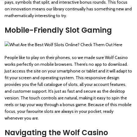
pays, symbols that split, and interactive bonus rounds. This focus
on innovation means our library continually has something new and
mathematically interesting to try.
Mobile-Friendly Slot Gaming
People like to play on their phones, so we made sure Wolf Casino
works perfectly on mobile browsers. There’s no app to download.
Just access the site on your smartphone or tablet and it will adapt to
fit your screen and operating system. This responsive design
provides you the full catalogue of slots, all your account features,
and customer support. It’s just as fast and secure as the desktop
version. The touch controls are natural, making it easy to spin the
reels or tap your way through a bonus game. Because of this mobile
focus, your favourite slots are always in your pocket, ready
whenever you are.
Navigating the Wolf Casino