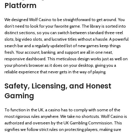
Platform
We designed Wolf Casino to be straightforward to get around. You
don’t need to look for your favorite game. The library is sorted into
distinct sections, so you can switch between standard three-reel
slots, big video slots, and lucrative titles without a hassle. A powerful
search bar and a regularly updated list of new games keep things
fresh. Your account, banking, and support are all in one neat,
responsive dashboard. This meticulous design works just as well on
your phone’s browser as it does on your desktop, giving you a
reliable experience that never gets in the way of playing.
Safety, Licensing, and Honest
Gaming
To function in the UK, a casino has to comply with some of the
most rigorous rules anywhere. We take no shortcuts. Wolf Casino is
authorized and overseen by the UK Gambling Commission. This
signifies we follow strict rules on protecting players, making sure