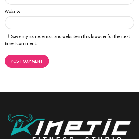
Website
Save my name, email, and website in this browser for the next
time I comment.