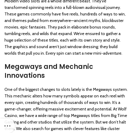
Modern video slots are a whole different beast. They’ve
transformed spinning reels into a full-blown audiovisual journey.
These games commonly have five reels, hundreds of ways to win,
and themes pulled from everywhere—ancient myths, blockbuster
movies, epic fantasies. They pack in elaborate bonus rounds,
tumbling reels, and wilds that expand. We’ve ensured to gather a
huge selection of these titles, each with its own story and style.
The graphics and sound aren’t just window dressing; they build
worlds that pull you in. Every spin can start a new mini-adventure.
Megaways and Mechanic
Innovations
One of the biggest changes to slots lately is the Megaways system.
This mechanic alters how many symbols appear on each reel with
every spin, creating hundreds of thousands of ways to win. It’s a
game-changer, offering massive excitement and potential. At Wolf
Casino, we have a wide range of top Megaways titles from Big Time
Gaming and other studios that utilize the system. But we don’t halt
there. We also search for games with clever features like cluster