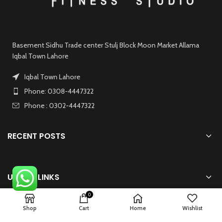
Basement Sidhu Trade center Stulj Block Moon Market Allama
Iqbal Town Lahore
Iqbal Town Lahore
Phone: 0308-4447322
Phone : 0302-4447322
RECENT POSTS
USEFUL LINKS
0
FOOTER MENU
Shop
Cart
Home
Wishlist