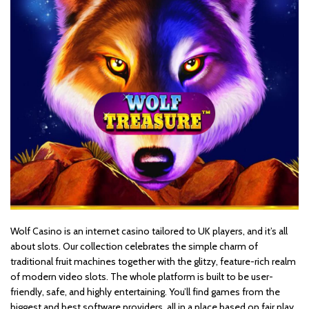
Wolf Casino is an internet casino tailored to UK players, and it’s all
about slots. Our collection celebrates the simple charm of
traditional fruit machines together with the glitzy, feature-rich realm
of modern video slots. The whole platform is built to be user-
friendly, safe, and highly entertaining. You’ll find games from the
biggest and best software providers, all in a place based on fair play