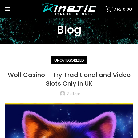
0
/
₨
0.00
Blog
UNCATEGORIZED
Wolf Casino – Try Traditional and Video
Slots Only in UK
Zulfqar