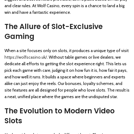
and clear rules. At Wolf Casino, every spin is a chance to land a big
win and have a fantastic experience.
The Allure of Slot-Exclusive
Gaming
When a site focuses only on slots, it produces a unique type of visit
https://wolfscasino.uk/
. Without table games or live dealers, we
dedicate all efforts to getting the slot experience right. This lets us
pick each game with care, judging it on how fun it is, how fair it pays,
and how well it runs. It builds a space where beginners and experts
alike can just enjoy the reels. Our bonuses, loyalty schemes, and
site features are all designed for people who love slots. The result is
a neat, unified place where the games are the undisputed star.
The Evolution to Modern Video
Slots