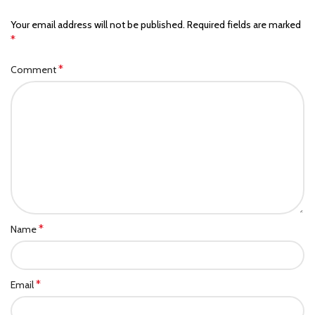
Your email address will not be published.
Required fields are marked
*
*
Comment
*
Name
*
Email