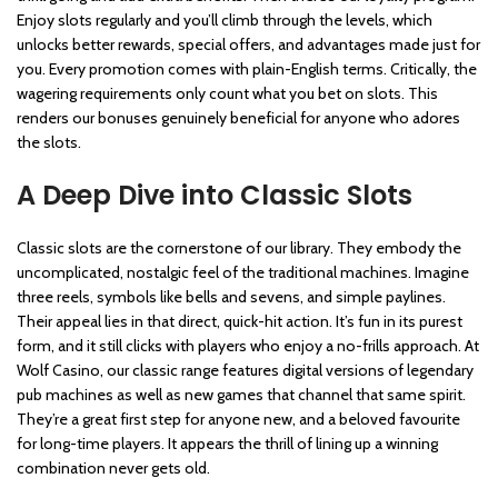
Enjoy slots regularly and you’ll climb through the levels, which
unlocks better rewards, special offers, and advantages made just for
you. Every promotion comes with plain-English terms. Critically, the
wagering requirements only count what you bet on slots. This
renders our bonuses genuinely beneficial for anyone who adores
the slots.
A Deep Dive into Classic Slots
Classic slots are the cornerstone of our library. They embody the
uncomplicated, nostalgic feel of the traditional machines. Imagine
three reels, symbols like bells and sevens, and simple paylines.
Their appeal lies in that direct, quick-hit action. It’s fun in its purest
form, and it still clicks with players who enjoy a no-frills approach. At
Wolf Casino, our classic range features digital versions of legendary
pub machines as well as new games that channel that same spirit.
They’re a great first step for anyone new, and a beloved favourite
for long-time players. It appears the thrill of lining up a winning
combination never gets old.