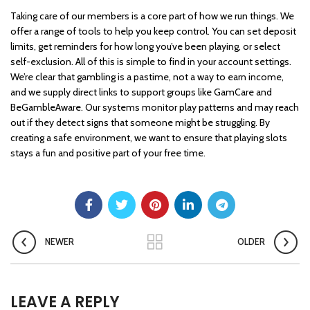
Taking care of our members is a core part of how we run things. We
offer a range of tools to help you keep control. You can set deposit
limits, get reminders for how long you’ve been playing, or select
self-exclusion. All of this is simple to find in your account settings.
We’re clear that gambling is a pastime, not a way to earn income,
and we supply direct links to support groups like GamCare and
BeGambleAware. Our systems monitor play patterns and may reach
out if they detect signs that someone might be struggling. By
creating a safe environment, we want to ensure that playing slots
stays a fun and positive part of your free time.
NEWER
OLDER
LEAVE A REPLY