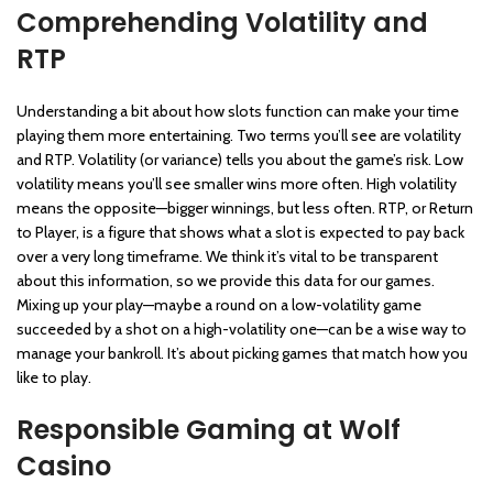
Comprehending Volatility and
RTP
Understanding a bit about how slots function can make your time
playing them more entertaining. Two terms you’ll see are volatility
and RTP. Volatility (or variance) tells you about the game’s risk. Low
volatility means you’ll see smaller wins more often. High volatility
means the opposite—bigger winnings, but less often. RTP, or Return
to Player, is a figure that shows what a slot is expected to pay back
over a very long timeframe. We think it’s vital to be transparent
about this information, so we provide this data for our games.
Mixing up your play—maybe a round on a low-volatility game
succeeded by a shot on a high-volatility one—can be a wise way to
manage your bankroll. It’s about picking games that match how you
like to play.
Responsible Gaming at Wolf
Casino