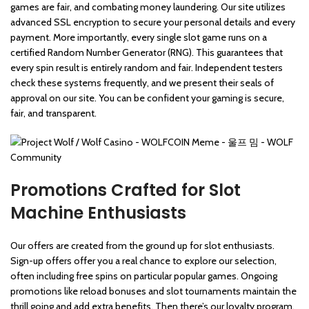
games are fair, and combating money laundering. Our site utilizes
advanced SSL encryption to secure your personal details and every
payment. More importantly, every single slot game runs on a
certified Random Number Generator (RNG). This guarantees that
every spin result is entirely random and fair. Independent testers
check these systems frequently, and we present their seals of
approval on our site. You can be confident your gaming is secure,
fair, and transparent.
Promotions Crafted for Slot
Machine Enthusiasts
Our offers are created from the ground up for slot enthusiasts.
Sign-up offers offer you a real chance to explore our selection,
often including free spins on particular popular games. Ongoing
promotions like reload bonuses and slot tournaments maintain the
thrill going and add extra benefits. Then there’s our loyalty program.