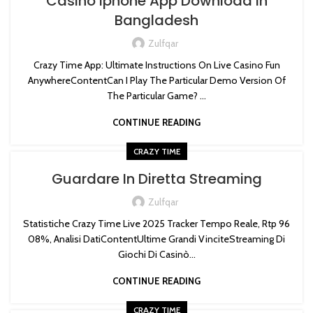
Casino Iphone App Download In
Bangladesh
Zulfqar
Crazy Time App: Ultimate Instructions On Live Casino Fun
AnywhereContentCan I Play The Particular Demo Version Of
The Particular Game? ...
CONTINUE READING
CRAZY TIME
Guardare In Diretta Streaming
Zulfqar
Statistiche Crazy Time Live 2025 Tracker Tempo Reale, Rtp 96
08%, Analisi DatiContentUltime Grandi VinciteStreaming Di
Giochi Di Casinò...
CONTINUE READING
CRAZY TIME