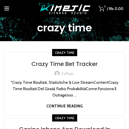
0
/
₨
0.00
crazy time
CRAZY TIME
Crazy Time Bet Tracker
Zulfqar
"Crazy Time Risultati, Statistiche & Live StreamContentCrazy
Time Risultati Del Gira📊 Furbo ProbabilitàCome Funziona Il
Outrageous ...
CONTINUE READING
CRAZY TIME