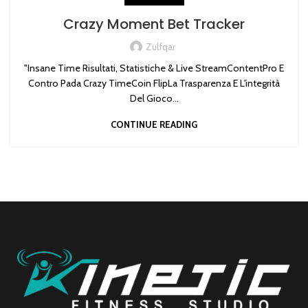
Crazy Moment Bet Tracker
Zulfqar
"Insane Time Risultati, Statistiche & Live StreamContentPro E
Contro Pada Crazy TimeCoin FlipLa Trasparenza E L'integrità
Del Gioco...
CONTINUE READING