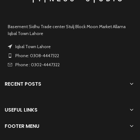
Basement Sidhu Trade center Stulj Block Moon Market Allama
Iqbal Town Lahore
Iqbal Town Lahore
Phone: 0308-4447322
Phone : 0302-4447322
RECENT POSTS
USEFUL LINKS
FOOTER MENU