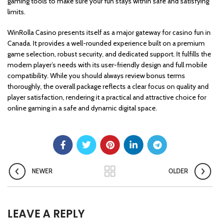
gaming tools to make sure your fun stays within safe and satisfying
limits.
WinRolla Casino presents itself as a major gateway for casino fun in
Canada. It provides a well-rounded experience built on a premium
game selection, robust security, and dedicated support. It fulfills the
modern player’s needs with its user-friendly design and full mobile
compatibility. While you should always review bonus terms
thoroughly, the overall package reflects a clear focus on quality and
player satisfaction, rendering it a practical and attractive choice for
online gaming in a safe and dynamic digital space.
NEWER
OLDER
LEAVE A REPLY