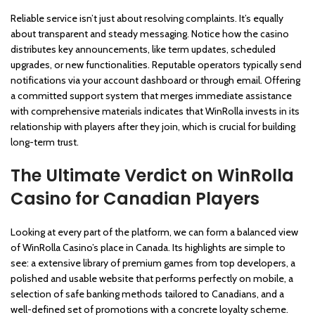
Reliable service isn’t just about resolving complaints. It’s equally
about transparent and steady messaging. Notice how the casino
distributes key announcements, like term updates, scheduled
upgrades, or new functionalities. Reputable operators typically send
notifications via your account dashboard or through email. Offering
a committed support system that merges immediate assistance
with comprehensive materials indicates that WinRolla invests in its
relationship with players after they join, which is crucial for building
long-term trust.
The Ultimate Verdict on WinRolla
Casino for Canadian Players
Looking at every part of the platform, we can form a balanced view
of WinRolla Casino’s place in Canada. Its highlights are simple to
see: a extensive library of premium games from top developers, a
polished and usable website that performs perfectly on mobile, a
selection of safe banking methods tailored to Canadians, and a
well-defined set of promotions with a concrete loyalty scheme.