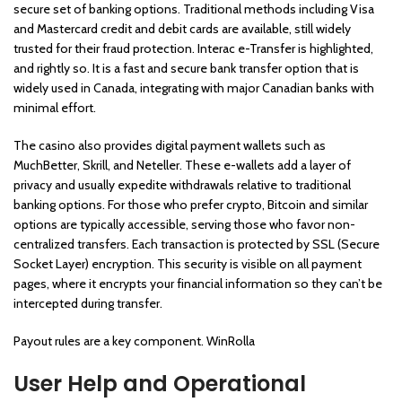
secure set of banking options. Traditional methods including Visa
and Mastercard credit and debit cards are available, still widely
trusted for their fraud protection. Interac e-Transfer is highlighted,
and rightly so. It is a fast and secure bank transfer option that is
widely used in Canada, integrating with major Canadian banks with
minimal effort.
The casino also provides digital payment wallets such as
MuchBetter, Skrill, and Neteller. These e-wallets add a layer of
privacy and usually expedite withdrawals relative to traditional
banking options. For those who prefer crypto, Bitcoin and similar
options are typically accessible, serving those who favor non-
centralized transfers. Each transaction is protected by SSL (Secure
Socket Layer) encryption. This security is visible on all payment
pages, where it encrypts your financial information so they can’t be
intercepted during transfer.
Payout rules are a key component. WinRolla
User Help and Operational