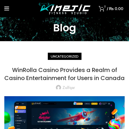
0
/
₨
0.00
Blog
UNCATEGORIZED
WinRolla Casino Provides a Realm of
Casino Entertainment for Users in Canada
Zulfqar