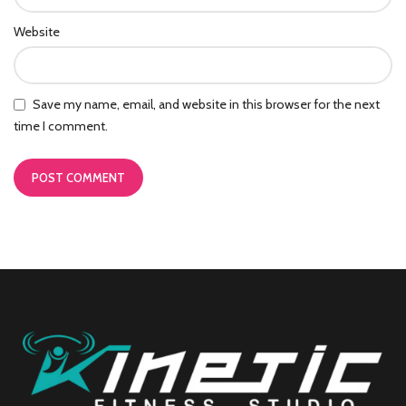
Website
Save my name, email, and website in this browser for the next
time I comment.