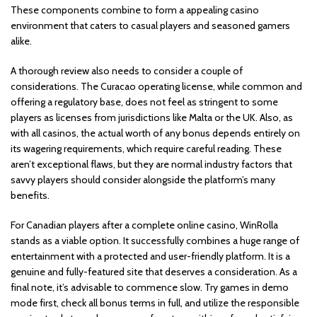
These components combine to form a appealing casino
environment that caters to casual players and seasoned gamers
alike.
A thorough review also needs to consider a couple of
considerations. The Curacao operating license, while common and
offering a regulatory base, does not feel as stringent to some
players as licenses from jurisdictions like Malta or the UK. Also, as
with all casinos, the actual worth of any bonus depends entirely on
its wagering requirements, which require careful reading. These
aren’t exceptional flaws, but they are normal industry factors that
savvy players should consider alongside the platform’s many
benefits.
For Canadian players after a complete online casino, WinRolla
stands as a viable option. It successfully combines a huge range of
entertainment with a protected and user-friendly platform. It is a
genuine and fully-featured site that deserves a consideration. As a
final note, it’s advisable to commence slow. Try games in demo
mode first, check all bonus terms in full, and utilize the responsible