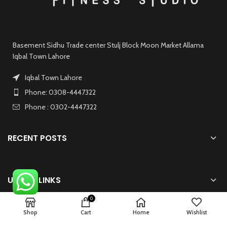
Basement Sidhu Trade center Stulj Block Moon Market Allama
Iqbal Town Lahore
Iqbal Town Lahore
Phone: 0308-4447322
Phone : 0302-4447322
RECENT POSTS
USEFUL LINKS
0
FOOTER MENU
Shop
Cart
Home
Wishlist