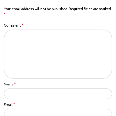
Your email address will not be published.
Required fields are marked
*
*
Comment
*
Name
*
Email