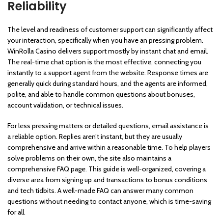
Reliability
The level and readiness of customer support can significantly affect
your interaction, specifically when you have an pressing problem.
WinRolla Casino delivers support mostly by instant chat and email.
The real-time chat option is the most effective, connecting you
instantly to a support agent from the website. Response times are
generally quick during standard hours, and the agents are informed,
polite, and able to handle common questions about bonuses,
account validation, or technical issues.
For less pressing matters or detailed questions, email assistance is
a reliable option. Replies aren’t instant, but they are usually
comprehensive and arrive within a reasonable time. To help players
solve problems on their own, the site also maintains a
comprehensive FAQ page. This guide is well-organized, covering a
diverse area from signing up and transactions to bonus conditions
and tech tidbits. A well-made FAQ can answer many common
questions without needing to contact anyone, which is time-saving
for all.