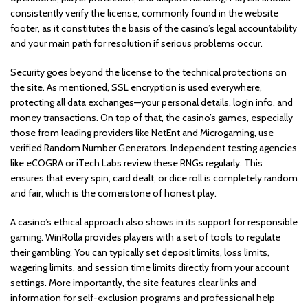
consistently verify the license, commonly found in the website
footer, as it constitutes the basis of the casino’s legal accountability
and your main path for resolution if serious problems occur.
Security goes beyond the license to the technical protections on
the site. As mentioned, SSL encryption is used everywhere,
protecting all data exchanges—your personal details, login info, and
money transactions. On top of that, the casino’s games, especially
those from leading providers like NetEnt and Microgaming, use
verified Random Number Generators. Independent testing agencies
like eCOGRA or iTech Labs review these RNGs regularly. This
ensures that every spin, card dealt, or dice roll is completely random
and fair, which is the cornerstone of honest play.
A casino’s ethical approach also shows in its support for responsible
gaming. WinRolla provides players with a set of tools to regulate
their gambling. You can typically set deposit limits, loss limits,
wagering limits, and session time limits directly from your account
settings. More importantly, the site features clear links and
information for self-exclusion programs and professional help