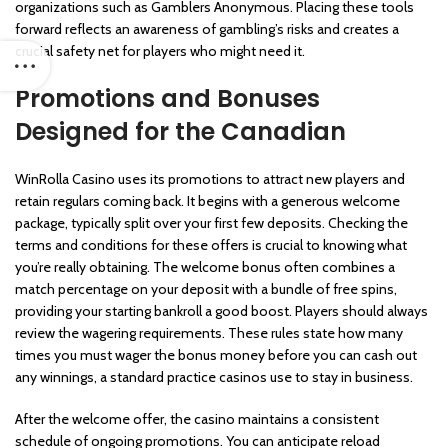
organizations such as Gamblers Anonymous. Placing these tools
forward reflects an awareness of gambling’s risks and creates a
crucial safety net for players who might need it.
Promotions and Bonuses
Designed for the Canadian
WinRolla Casino uses its promotions to attract new players and
retain regulars coming back. It begins with a generous welcome
package, typically split over your first few deposits. Checking the
terms and conditions for these offers is crucial to knowing what
you’re really obtaining. The welcome bonus often combines a
match percentage on your deposit with a bundle of free spins,
providing your starting bankroll a good boost. Players should always
review the wagering requirements. These rules state how many
times you must wager the bonus money before you can cash out
any winnings, a standard practice casinos use to stay in business.
After the welcome offer, the casino maintains a consistent
schedule of ongoing promotions. You can anticipate reload