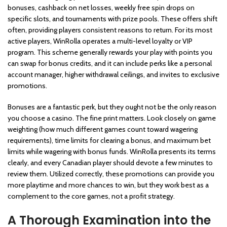
bonuses, cashback on net losses, weekly free spin drops on
specific slots, and tournaments with prize pools. These offers shift
often, providing players consistent reasons to return. For its most
active players, WinRolla operates a multi-level loyalty or VIP
program. This scheme generally rewards your play with points you
can swap for bonus credits, and it can include perks like a personal
account manager, higher withdrawal ceilings, and invites to exclusive
promotions.
Bonuses are a fantastic perk, but they ought not be the only reason
you choose a casino. The fine print matters. Look closely on game
weighting (how much different games count toward wagering
requirements), time limits for clearing a bonus, and maximum bet
limits while wagering with bonus funds. WinRolla presents its terms
clearly, and every Canadian player should devote a few minutes to
review them. Utilized correctly, these promotions can provide you
more playtime and more chances to win, but they work best as a
complement to the core games, not a profit strategy.
A Thorough Examination into the