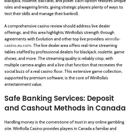
blackjack, roulette, baccarat, and poker. Each option features unique
rules and wagering limits, giving strategic players plenty of ways to
test their skills and manage their bankroll.
A comprehensive casino review should address live dealer
offerings, and this area highlights WinRolla’s strength through
agreements with Evolution and other top live providers
winrolla-
casino.eu.com
. The live dealer area offers real-time streaming
tables staffed by professional dealers for blackjack, roulette, game
shows, and more. The streaming quality is reliably crisp, with
multiple camera angles and a live chat function that recreates the
social buzz of a real casino floor. This extensive game collection,
supported by premium software, is the core of WinRolla’s
entertainment value.
Safe Banking Services: Deposit
and Cashout Methods in Canada
Handling money is the cornerstone of trust in any online gambling
site. WinRolla Casino provides players in Canada a familiar and