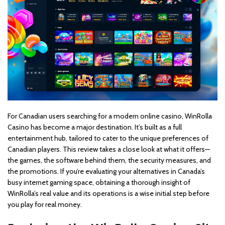
For Canadian users searching for a modern online casino, WinRolla
Casino has become a major destination. It’s built as a full
entertainment hub, tailored to cater to the unique preferences of
Canadian players. This review takes a close look at what it offers—
the games, the software behind them, the security measures, and
the promotions. If you’re evaluating your alternatives in Canada’s
busy internet gaming space, obtaining a thorough insight of
WinRolla’s real value and its operations is a wise initial step before
you play for real money.