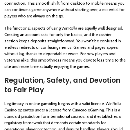
connection. This smooth shift from desktop to mobile means you
can continue a game anywhere without starting over, a essential for
players who are always on the go.
The functional aspects of using WinRolla are equally well designed.
Creating an account asks for only the basics, and the cashier
section keeps deposits straightforward. You won’t be confused in
endless redirects or confusing menus. Games and pages appear
without lag, thanks to dependable servers. For new players and
veterans alike, this smoothness means you devote less time to the
site and more time actually enjoying the games.
Regulation, Safety, and Devotion
to Fair Play
Legitimacy in online gambling begins with a valid license. WinRolla
Casino operates under a license from Curacao eGaming. This is a
standard jurisdiction for international casinos, and it establishes a
regulatory framework that demands certain standards for
operations, player protection, and dispute handling. Players should