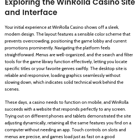
Exploring the WinRolla Casino Site
and Interface
Your initial experience at WinRolla Casino shows off a sleek,
modern design. The layout features a sensible color scheme that
prevents overcrowding, positioning the game lobby and current
promotions prominently. Navigating the platform feels
straightforward. Menus are well-organized, and the search and filter
tools for the game library function effectively, letting you locate
specific titles or your favorite genres swiftly. The desktop site is
reliable and responsive, loading graphics seamlessly without
slowing down, which indicates solid technical work behind the
scenes.
These days, a casino needs to function on mobile, and WinRolla
succeeds with a website that responds perfectly to any screen.
Trying out on different phones and tablets demonstrated the site
adjusting dynamically, retaining all the same features you find on a
computer without needing an app. Touch controls on slots and
menus are precise, and games load just as fast on a good