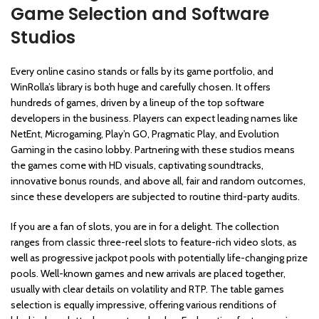
Game Selection and Software
Studios
Every online casino stands or falls by its game portfolio, and
WinRolla’s library is both huge and carefully chosen. It offers
hundreds of games, driven by a lineup of the top software
developers in the business. Players can expect leading names like
NetEnt, Microgaming, Play’n GO, Pragmatic Play, and Evolution
Gaming in the casino lobby. Partnering with these studios means
the games come with HD visuals, captivating soundtracks,
innovative bonus rounds, and above all, fair and random outcomes,
since these developers are subjected to routine third-party audits.
If you are a fan of slots, you are in for a delight. The collection
ranges from classic three-reel slots to feature-rich video slots, as
well as progressive jackpot pools with potentially life-changing prize
pools. Well-known games and new arrivals are placed together,
usually with clear details on volatility and RTP. The table games
selection is equally impressive, offering various renditions of