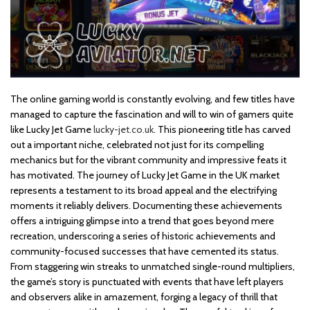
The online gaming world is constantly evolving, and few titles have
managed to capture the fascination and will to win of gamers quite
like Lucky Jet Game
lucky-jet.co.uk
. This pioneering title has carved
out a important niche, celebrated not just for its compelling
mechanics but for the vibrant community and impressive feats it
has motivated. The journey of Lucky Jet Game in the UK market
represents a testament to its broad appeal and the electrifying
moments it reliably delivers. Documenting these achievements
offers a intriguing glimpse into a trend that goes beyond mere
recreation, underscoring a series of historic achievements and
community-focused successes that have cemented its status.
From staggering win streaks to unmatched single-round multipliers,
the game’s story is punctuated with events that have left players
and observers alike in amazement, forging a legacy of thrill that