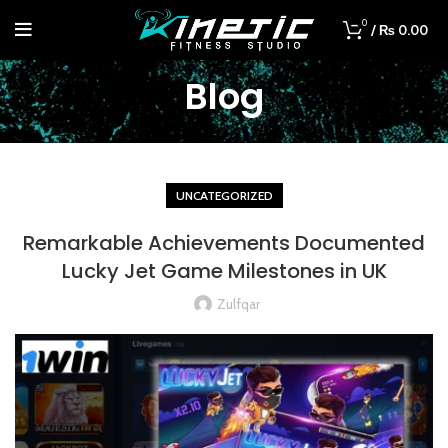
0
/
₨
0.00
Blog
UNCATEGORIZED
Remarkable Achievements Documented
Lucky Jet Game Milestones in UK
Zulfqar