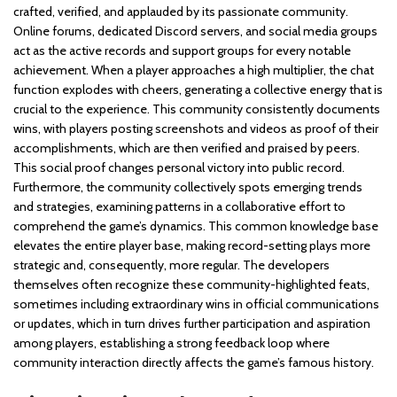
crafted, verified, and applauded by its passionate community.
Online forums, dedicated Discord servers, and social media groups
act as the active records and support groups for every notable
achievement. When a player approaches a high multiplier, the chat
function explodes with cheers, generating a collective energy that is
crucial to the experience. This community consistently documents
wins, with players posting screenshots and videos as proof of their
accomplishments, which are then verified and praised by peers.
This social proof changes personal victory into public record.
Furthermore, the community collectively spots emerging trends
and strategies, examining patterns in a collaborative effort to
comprehend the game’s dynamics. This common knowledge base
elevates the entire player base, making record-setting plays more
strategic and, consequently, more regular. The developers
themselves often recognize these community-highlighted feats,
sometimes including extraordinary wins in official communications
or updates, which in turn drives further participation and aspiration
among players, establishing a strong feedback loop where
community interaction directly affects the game’s famous history.