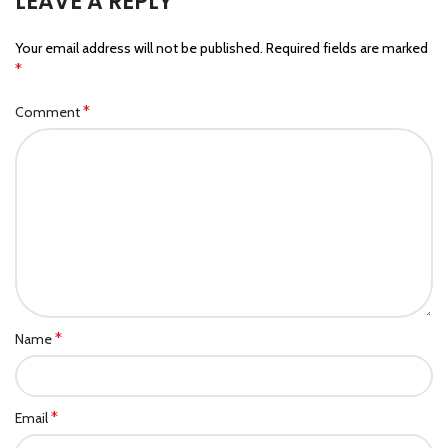
LEAVE A REPLY
Your email address will not be published.
Required fields are marked
*
*
Comment
*
Name
*
Email