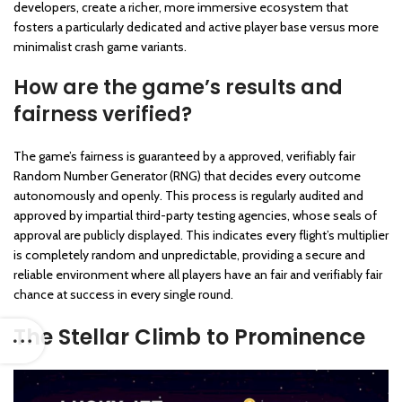
developers, create a richer, more immersive ecosystem that
fosters a particularly dedicated and active player base versus more
minimalist crash game variants.
How are the game’s results and
fairness verified?
The game’s fairness is guaranteed by a approved, verifiably fair
Random Number Generator (RNG) that decides every outcome
autonomously and openly. This process is regularly audited and
approved by impartial third-party testing agencies, whose seals of
approval are publicly displayed. This indicates every flight’s multiplier
is completely random and unpredictable, providing a secure and
reliable environment where all players have an fair and verifiably fair
chance at success in every single round.
The Stellar Climb to Prominence