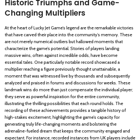
Historic Triumphs and Game-
Changing Multipliers
At the heart of Lucky Jet Game’s legend are the remarkable victories
that have carved their place into the community’s memory. These
are not merely numerical outliers but hallowed moments that
characterize the game’s potential. Stories of players landing
massive wins, often against incredible odds, have become
essential tales. One particularly notable record showcased a
multiplier reaching a figure previously thought unattainable, a
moment that was witnessed live by thousands and subsequently
analyzed and praised in forums and discussions for weeks. These
landmark wins do more than just compensate the individual player;
they serve as powerful inspiration for the entire community,
illustrating the thrilling possibilities that each round holds. The
recording of these achievements provides a tangible history of
high-stakes excitement, highlighting the game’s capacity for
generating truly life-changing moments and bolstering the
adrenaline-fueled dream that keeps the community engaged and
expectant. For instance, recorded instances from UK players include