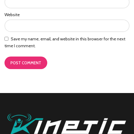
Website
Save my name, email, and website in this browser for the next
time I comment.