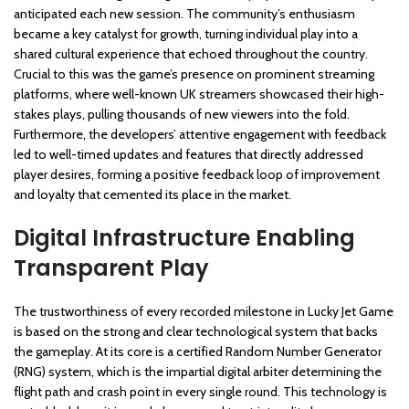
anticipated each new session. The community’s enthusiasm
became a key catalyst for growth, turning individual play into a
shared cultural experience that echoed throughout the country.
Crucial to this was the game’s presence on prominent streaming
platforms, where well-known UK streamers showcased their high-
stakes plays, pulling thousands of new viewers into the fold.
Furthermore, the developers’ attentive engagement with feedback
led to well-timed updates and features that directly addressed
player desires, forming a positive feedback loop of improvement
and loyalty that cemented its place in the market.
Digital Infrastructure Enabling
Transparent Play
The trustworthiness of every recorded milestone in Lucky Jet Game
is based on the strong and clear technological system that backs
the gameplay. At its core is a certified Random Number Generator
(RNG) system, which is the impartial digital arbiter determining the
flight path and crash point in every single round. This technology is