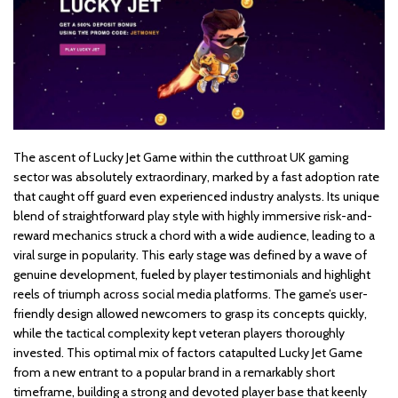
The ascent of Lucky Jet Game within the cutthroat UK gaming
sector was absolutely extraordinary, marked by a fast adoption rate
that caught off guard even experienced industry analysts. Its unique
blend of straightforward play style with highly immersive risk-and-
reward mechanics struck a chord with a wide audience, leading to a
viral surge in popularity. This early stage was defined by a wave of
genuine development, fueled by player testimonials and highlight
reels of triumph across social media platforms. The game’s user-
friendly design allowed newcomers to grasp its concepts quickly,
while the tactical complexity kept veteran players thoroughly
invested. This optimal mix of factors catapulted Lucky Jet Game
from a new entrant to a popular brand in a remarkably short
timeframe, building a strong and devoted player base that keenly