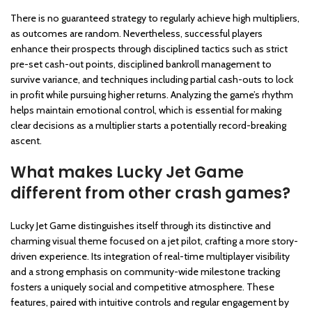
There is no guaranteed strategy to regularly achieve high multipliers,
as outcomes are random. Nevertheless, successful players
enhance their prospects through disciplined tactics such as strict
pre-set cash-out points, disciplined bankroll management to
survive variance, and techniques including partial cash-outs to lock
in profit while pursuing higher returns. Analyzing the game’s rhythm
helps maintain emotional control, which is essential for making
clear decisions as a multiplier starts a potentially record-breaking
ascent.
What makes Lucky Jet Game
different from other crash games?
Lucky Jet Game distinguishes itself through its distinctive and
charming visual theme focused on a jet pilot, crafting a more story-
driven experience. Its integration of real-time multiplayer visibility
and a strong emphasis on community-wide milestone tracking
fosters a uniquely social and competitive atmosphere. These
features, paired with intuitive controls and regular engagement by