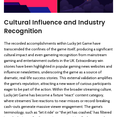
Cultural Influence and Industry
Recognition
The recorded accomplishments within Lucky Jet Game have
transcended the confines of the game itself, producing a significant
cultural impact and even garnering recognition from mainstream
gaming and entertainment outlets in the UK. Extraordinary win
stories have been highlighted in popular gaming news websites and
influencer newsletters, underscoring the game as a source of
dramatic, real-life success stories. This external validation amplifies
the game’s reputation, attracting a new wave of curious participants
eager to be part of the action. Within the broader streaming culture,
Lucky Jet Game has become a fixture “react” content category,
where streamers’ live reactions to near-misses or record-breaking
cash-outs generate massive viewer engagement. The game’s
terminology, such as “let it ride” or “the jet has crashed,” has filtered