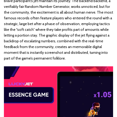
brave participant’s jet maintain its journey. The backend backend, a
verifiably fair Random Number Generator, works unnoticed, but for
the community, the excitement is all about human nerve. The most
famous records often feature players who entered the round with a
strategic, large bet after a phase of observation, employing tactics
like the “soft catch” where they take profits part of amounts while
letting a portion stay. The graphic display of the jet flying against a
backdrop of escalating numbers, combined with the real-time
feedback from the community, creates an memorable digital
moment that is instantly screenshot and distributed, turning into
part of the game’s permanent folklore.