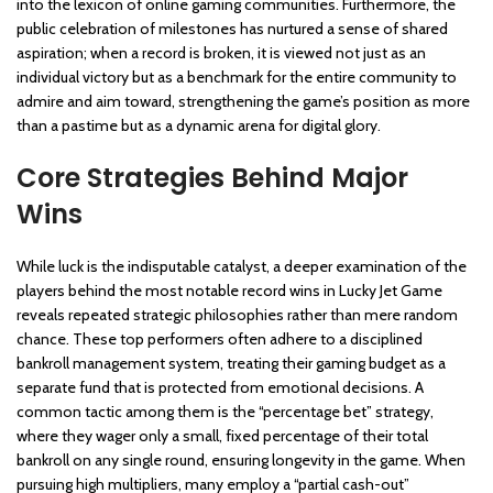
into the lexicon of online gaming communities. Furthermore, the
public celebration of milestones has nurtured a sense of shared
aspiration; when a record is broken, it is viewed not just as an
individual victory but as a benchmark for the entire community to
admire and aim toward, strengthening the game’s position as more
than a pastime but as a dynamic arena for digital glory.
Core Strategies Behind Major
Wins
While luck is the indisputable catalyst, a deeper examination of the
players behind the most notable record wins in Lucky Jet Game
reveals repeated strategic philosophies rather than mere random
chance. These top performers often adhere to a disciplined
bankroll management system, treating their gaming budget as a
separate fund that is protected from emotional decisions. A
common tactic among them is the “percentage bet” strategy,
where they wager only a small, fixed percentage of their total
bankroll on any single round, ensuring longevity in the game. When
pursuing high multipliers, many employ a “partial cash-out”