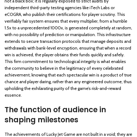
not a black box; it is regularly exposed to strict audits by
independent third-party testing agencies like iTech Labs or
eCOGRA, who publish their certifications for player scrutiny. This
verifiably fair system ensures that every multiplier, from a humble
1.5x to a unprecedented 1000x, is generated completely at random,
with no possibility of prediction or manipulation. This infrastructure
extends to secure transaction protocols that manage deposits and
withdrawals with bank-level encryption, ensuring that when a record
win is achieved, the player obtains their funds quickly and safely.
This firm commitment to technological integrity is what enables
the community to believe in the legitimacy of every celebrated
achievement, knowing that each spectacular win is a product of true
chance and player daring, rather than any engineered outcome, thus
upholding the exhilarating purity of the game’s risk-and-reward
essence.
The function of audience in
shaping milestones
The achievements of Lucky Jet Game are not built in a void; they are