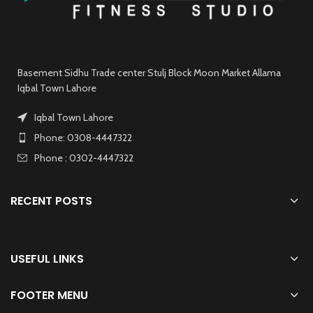
Basement Sidhu Trade center Stulj Block Moon Market Allama
Iqbal Town Lahore
Iqbal Town Lahore
Phone: 0308-4447322
Phone : 0302-4447322
RECENT POSTS
USEFUL LINKS
FOOTER MENU