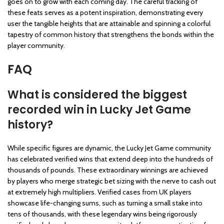
goes on to grow with each coming day. The careful tracking of
these feats serves as a potent inspiration, demonstrating every
user the tangible heights that are attainable and spinning a colorful
tapestry of common history that strengthens the bonds within the
player community.
FAQ
What is considered the biggest
recorded win in Lucky Jet Game
history?
While specific figures are dynamic, the Lucky Jet Game community
has celebrated verified wins that extend deep into the hundreds of
thousands of pounds. These extraordinary winnings are achieved
by players who merge strategic bet sizing with the nerve to cash out
at extremely high multipliers. Verified cases from UK players
showcase life-changing sums, such as turning a small stake into
tens of thousands, with these legendary wins being rigorously