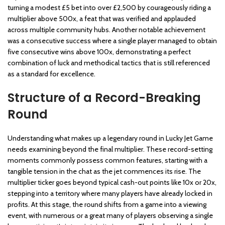
turning a modest £5 bet into over £2,500 by courageously riding a
multiplier above 500x, a feat that was verified and applauded
across multiple community hubs. Another notable achievement
was a consecutive success where a single player managed to obtain
five consecutive wins above 100x, demonstrating a perfect
combination of luck and methodical tactics that is still referenced
as a standard for excellence.
Structure of a Record-Breaking
Round
Understanding what makes up a legendary round in Lucky Jet Game
needs examining beyond the final multiplier. These record-setting
moments commonly possess common features, starting with a
tangible tension in the chat as the jet commences its rise. The
multiplier ticker goes beyond typical cash-out points like 10x or 20x,
stepping into a territory where many players have already locked in
profits. At this stage, the round shifts from a game into a viewing
event, with numerous or a great many of players observing a single