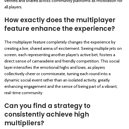
verified and shared across community platforms as motivation for
all players.
How exactly does the multiplayer
feature enhance the experience?
The multiplayer feature completely changes the experience by
creating a live, shared arena of excitement. Seeing multiple jets on
screen, each representing another player’s active bet, fosters a
direct sense of camaraderie and friendly competition. This social
layer intensifies the emotional highs and lows, as players
collectively cheer or commiserate, turning each round into a
dynamic social event rather than an isolated activity, greatly
enhancing engagement and the sense of being part of a vibrant,
real-time community.
Can you find a strategy to
consistently achieve high
multipliers?