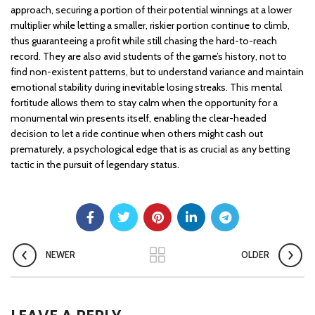
approach, securing a portion of their potential winnings at a lower
multiplier while letting a smaller, riskier portion continue to climb,
thus guaranteeing a profit while still chasing the hard-to-reach
record. They are also avid students of the game’s history, not to
find non-existent patterns, but to understand variance and maintain
emotional stability during inevitable losing streaks. This mental
fortitude allows them to stay calm when the opportunity for a
monumental win presents itself, enabling the clear-headed
decision to let a ride continue when others might cash out
prematurely, a psychological edge that is as crucial as any betting
tactic in the pursuit of legendary status.
NEWER
OLDER