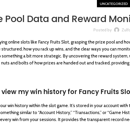
UNCATEGORIZED
e Pool Data and Reward Monit
Posted by
Zulf
ing online slots like Fancy Fruits Slot, grasping the prize pool and h
 structured, how you rack up wins, and the clear ways you can monitor 
to something a bit more strategic. By uncovering the reward system, 
e nuts and bolts of how prizes are handed out and tracked, providing 
 view my win history for Fancy Fruits Slo
our win history within the slot game. It’s stored in your account with
 something similar to “Account History,” “Transactions,” or “Game Hist
every win from your sessions. It provides the transparent record ne