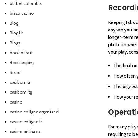
bbrbet colombia
Recordi
bizzo casino
Keeping tabs on
Blog
any win you la
Blog Lk
longer-term rec
Blogs
platform where
your play, cons
book of ra it
Bookkeeping
The final ou
Brand
How often 
casibom tr
The biggest
casibom-tg
How your re
casino
Operati
casino en ligne argent reel
casino en ligne fr
For many playe
casino onlina ca
requiring to b