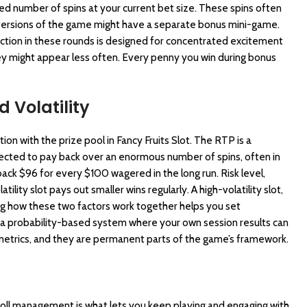
ned number of spins at your current bet size. These spins often
me versions of the game might have a separate bonus mini-game.
 action in these rounds is designed for concentrated excitement
ey might appear less often. Every penny you win during bonus
 Volatility
ion with the prize pool in Fancy Fruits Slot. The RTP is a
ected to pay back over an enormous number of spins, often in
 back $96 for every $100 wagered in the long run. Risk level,
lity slot pays out smaller wins regularly. A high-volatility slot,
ting how these two factors work together helps you set
s a probability-based system where your own session results can
metrics, and they are permanent parts of the game’s framework.
roll management is what lets you keep playing and engaging with