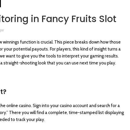
oring in Fancy Fruits Slot
qar
ow winnings function is crucial. This piece breaks down how those
your potential payouts. For players, this kind of insight turns a
we want to give you the tools to interpret your gaming results.
a straight-shooting look that you can use next time you play.
t?
 the online casino. Sign into your casino account and search for a
ory.” There you will find a complete, time-stamped list displaying
eded to track your play.