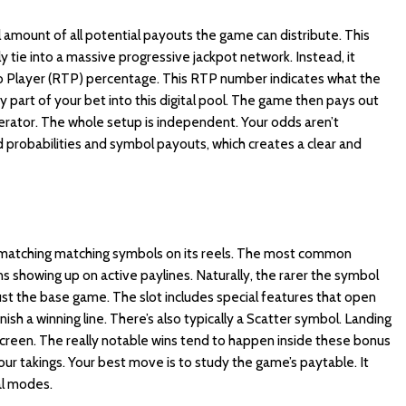
ll amount of all potential payouts the game can distribute. This
ly tie into a massive progressive jackpot network. Instead, it
n to Player (RTP) percentage. This RTP number indicates what the
 part of your bet into this digital pool. The game then pays out
erator. The whole setup is independent. Your odds aren’t
 probabilities and symbol payouts, which creates a clear and
 by matching matching symbols on its reels. The most common
s showing up on active paylines. Naturally, the rarer the symbol
just the base game. The slot includes special features that open
nish a winning line. There’s also typically a Scatter symbol. Landing
creen. The really notable wins tend to happen inside these bonus
ur takings. Your best move is to study the game’s paytable. It
al modes.