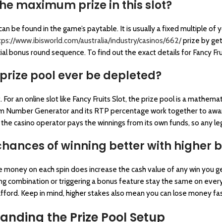
he maximum prize in this slot?
can be found in the game’s paytable. It is usually a fixed multiple o
tps://www.ibisworld.com/australia/industry/casinos/662/
prize by get
ial bonus round sequence. To find out the exact details for Fancy Fr
prize pool ever be depleted?
. For an online slot like Fancy Fruits Slot, the prize pool is a mathe
Number Generator and its RTP percentage work together to award p
the casino operator pays the winnings from its own funds, so any leg
hances of winning better with higher b
money on each spin does increase the cash value of any win you get,
ing combination or triggering a bonus feature stay the same on ever
fford. Keep in mind, higher stakes also mean you can lose money fas
anding the Prize Pool Setup