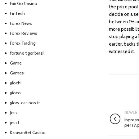
Fair Go Casino
the prize pool
FinTech
decide on a ses
between 1% and
Forex News
more possibilit
Forex Reviews
stop playing a
Forex Trading
earlier, backs
witnessed it.
fortune tiger brazil
Game
Games
giochi
gioco
glory-casinos tr
Jeux
NEWER
Ingress
jeux1
per i A
KaravanBet Casino