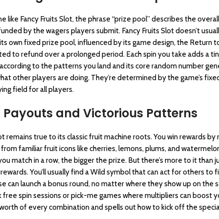
ne like Fancy Fruits Slot, the phrase “prize pool” describes the overa
 funded by the wagers players submit. Fancy Fruits Slot doesn’t usual
 its own fixed prize pool, influenced by its game design, the Retur
ed to refund over a prolonged period. Each spin you take adds a tiny
 according to the patterns you land and its core random number gen
at other players are doing. They’re determined by the game’s fixed
ng field for all players.
f Payouts and Victorious Patterns
lot remains true to its classic fruit machine roots. You win rewards
rom familiar fruit icons like cherries, lemons, plums, and watermelon
ou match in a row, the bigger the prize. But there’s more to it than 
rewards. You’ll usually find a Wild symbol that can act for others to fi
e can launch a bonus round, no matter where they show up on the s
k free spin sessions or pick-me games where multipliers can boost yo
t worth of every combination and spells out how to kick off the speci