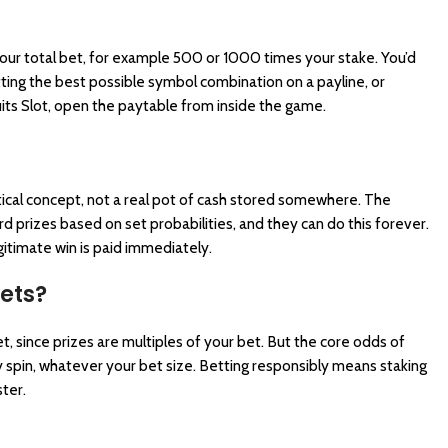
f your total bet, for example 500 or 1000 times your stake. You’d
ting the best possible symbol combination on a payline, or
uits Slot, open the paytable from inside the game.
matical concept, not a real pot of cash stored somewhere. The
rizes based on set probabilities, and they can do this forever.
itimate win is paid immediately.
ets?
 since prizes are multiples of your bet. But the core odds of
y spin, whatever your bet size. Betting responsibly means staking
ter.