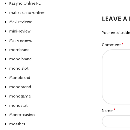
Kasyno Online PL
mafiacasino-online
LEAVE A
Maxi reviewe
mini-review
Your email addre
Mini-reviews
*
Comment
mombrand
mono brand
mono slot
Monobrand
monobrend
monogame
monoslot
*
Name
Monro-casino
mostbet