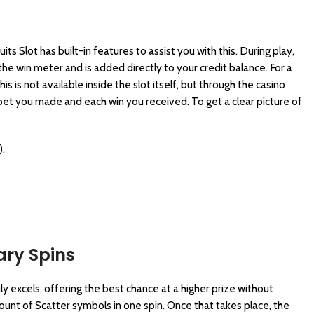
ts Slot has built-in features to assist you with this. During play,
he win meter and is added directly to your credit balance. For a
s is not available inside the slot itself, but through the casino
 bet you made and each win you received. To get a clear picture of
).
ary Spins
y excels, offering the best chance at a higher prize without
count of Scatter symbols in one spin. Once that takes place, the