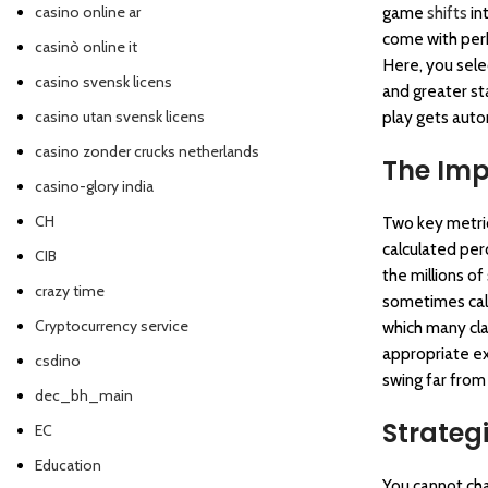
casino online ar
game
shifts
in
come with perk
casinò online it
Here, you sele
casino svensk licens
and greater st
casino utan svensk licens
play gets auto
casino zonder crucks netherlands
The Imp
casino-glory india
CH
Two key metrics
calculated per
CIB
the millions of
crazy time
sometimes calle
Cryptocurrency service
which many cla
appropriate ex
csdino
swing far from
dec_bh_main
Strateg
EC
Education
You cannot cha