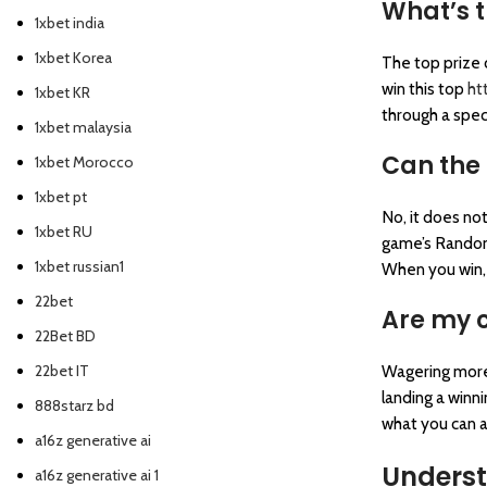
What’s t
1xbet india
1xbet Korea
The top prize 
win this top
ht
1xbet KR
through a spec
1xbet malaysia
Can the 
1xbet Morocco
1xbet pt
No, it does not
1xbet RU
game’s Random 
1xbet russian1
When you win, 
22bet
Are my c
22Bet BD
22bet IT
Wagering more 
landing a winn
888starz bd
what you can a
a16z generative ai
Underst
a16z generative ai 1