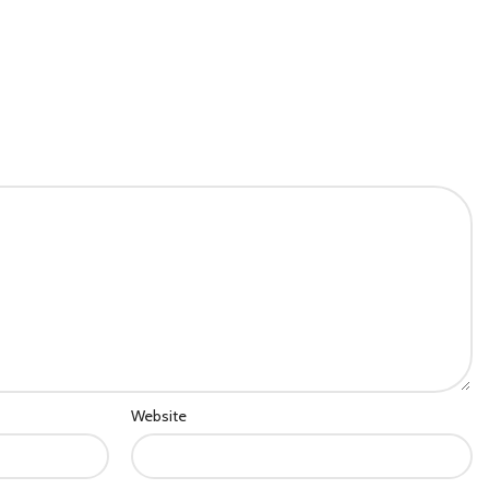
Website