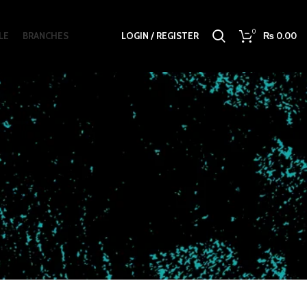
0
LE
BRANCHES
LOGIN / REGISTER
₨
0.00