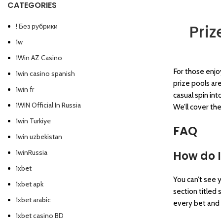
CATEGORIES
Priz
! Без рубрики
1w
1Win AZ Casino
For those enjoy
1win casino spanish
prize pools are
1win fr
casual spin in
1WIN Official In Russia
We’ll cover th
1win Turkiye
FAQ
1win uzbekistan
1winRussia
How do I
1xbet
You can’t see y
1xbet apk
section titled
1xbet arabic
every bet and 
1xbet casino BD