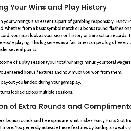
ng Your Wins and Play History
 your winnings is an essential part of gambling responsibly. Fancy Frui
nd, whether from a basic symbol match or a bonus round, flashes on t
ord, you must look at your session history or transaction records. Thi
 you’re playing. This log serves as a fair, timestamped log of every
ider several points:
tcome of a play session (your total winnings minus your total wagers
you entered bonus features and how much you won from them.
 payout you landed during your gameplay.
turns looked across multiple sessions.
on of Extra Rounds and Compliment
rs, bonus rounds and free spins are what makes Fancy Fruits Slot trul
et more. You generally activate these features by landing a specific 