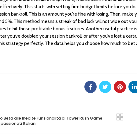
 effectively. This starts with setting firm budget limits before you
sion bankroll. This is an amount you’re fine with losing. Then, make 
 5%. This method means a streak of bad luck will not wipe out your
ies to hit those profitable bonus features. Another useful practice is
fter you’ve doubled your session bankroll, or after you’ve lost a ce
 this strategy perfectly. The data helps you choose how much to bet a
o Beta alle Inedite Funzionalità di Tower Rush Game
ppassionati Italiani