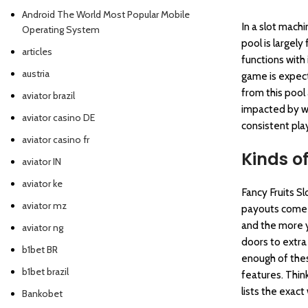
Android The World Most Popular Mobile
In a slot machi
Operating System
pool is largely
articles
functions with
austria
game is expect
from this pool
aviator brazil
impacted by wh
aviator casino DE
consistent playi
aviator casino fr
Kinds o
aviator IN
aviator ke
Fancy Fruits S
aviator mz
payouts come f
and the more y
aviator ng
doors to extra 
b1bet BR
enough of thes
b1bet brazil
features. Thin
lists the exac
Bankobet