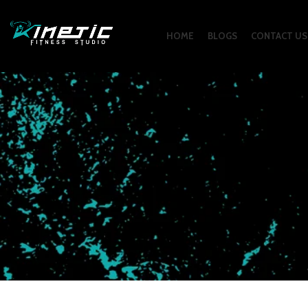
HOME
BLOGS
CONTACT US