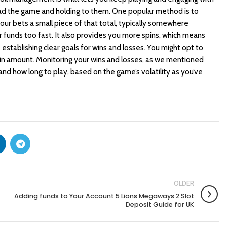
 load the game and holding to them. One popular method is to
your bets a small piece of that total, typically somewhere
 funds too fast. It also provides you more spins, which means
 establishing clear goals for wins and losses. You might opt to
rtain amount. Monitoring your wins and losses, as we mentioned
nd how long to play, based on the game’s volatility as you’ve
OLDER
Adding funds to Your Account 5 Lions Megaways 2 Slot
Deposit Guide for UK