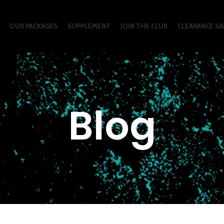
OUR PACKAGES
SUPPLEMENT
JOIN THE CLUB
CLEARANCE SA
Blog