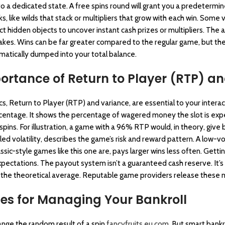
to a dedicated state. A free spins round will grant you a predetermi
s, like wilds that stack or multipliers that grow with each win. So
ct hidden objects to uncover instant cash prizes or multipliers. The
akes. Wins can be far greater compared to the regular game, but th
matically dumped into your total balance.
ortance of Return to Player (RTP) and
, Return to Player (RTP) and variance, are essential to your interact
centage. It shows the percentage of wagered money the slot is exp
 spins. For illustration, a game with a 96% RTP would, in theory, give
d volatility, describes the game’s risk and reward pattern. A low-volati
ssic-style games like this one are, pays larger wins less often. Get
pectations. The payout system isn’t a guaranteed cash reserve. It’
 the theoretical average. Reputable game providers release these 
ies for Managing Your Bankroll
nge the random result of a spin
fancyfruits.eu.com
. But smart bank