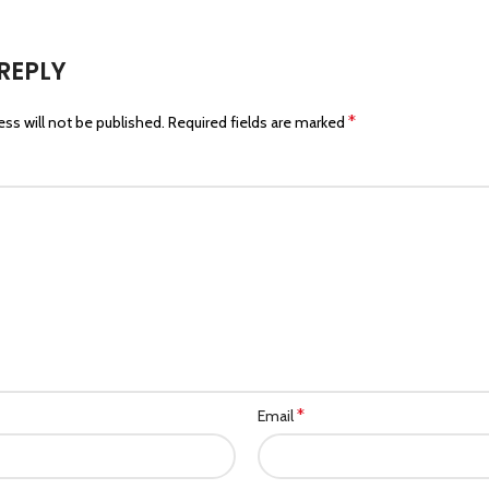
 REPLY
*
ss will not be published.
Required fields are marked
*
Email