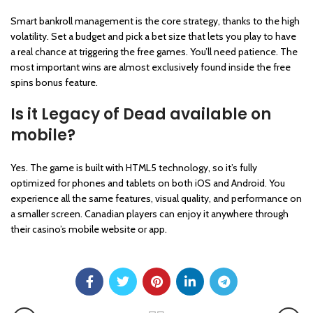
Smart bankroll management is the core strategy, thanks to the high
volatility. Set a budget and pick a bet size that lets you play to have
a real chance at triggering the free games. You’ll need patience. The
most important wins are almost exclusively found inside the free
spins bonus feature.
Is it Legacy of Dead available on
mobile?
Yes. The game is built with HTML5 technology, so it’s fully
optimized for phones and tablets on both iOS and Android. You
experience all the same features, visual quality, and performance on
a smaller screen. Canadian players can enjoy it anywhere through
their casino’s mobile website or app.