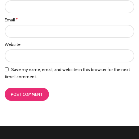
*
Email
Website
Save my name, email, and website in this browser for the next
time I comment.