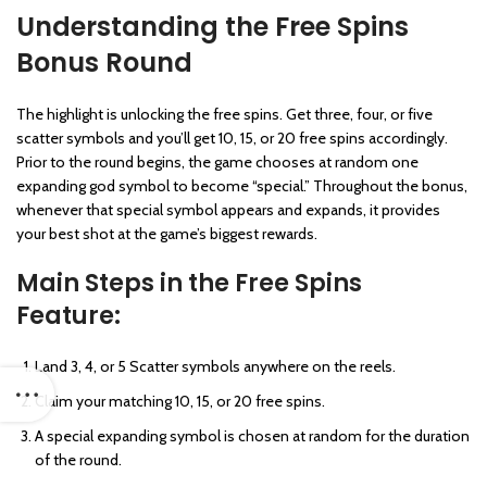
Understanding the Free Spins
Bonus Round
The highlight is unlocking the free spins. Get three, four, or five
scatter symbols and you’ll get 10, 15, or 20 free spins accordingly.
Prior to the round begins, the game chooses at random one
expanding god symbol to become “special.” Throughout the bonus,
whenever that special symbol appears and expands, it provides
your best shot at the game’s biggest rewards.
Main Steps in the Free Spins
Feature:
Land 3, 4, or 5 Scatter symbols anywhere on the reels.
Claim your matching 10, 15, or 20 free spins.
A special expanding symbol is chosen at random for the duration
of the round.