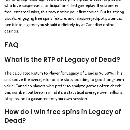
who love suspenseful, anticipation-filled gameplay. If you prefer
frequent small wins, this may not be your first choice. But its strong
visuals, engaging free spins feature, and massive jackpot potential
turn it into a game you should definitely try at Canadian online
casinos.
FAQ
What is the RTP of Legacy of Dead?
The calculated Return to Player for Legacy of Dead is 96.58%. This
sits above the average for online slots, pointing to good long-term
value. Canadian players who prefer to analyze games often check
this number, but keep in mind it’s a statistical average over millions
of spins, not a guarantee for your own session.
How do I win free spins in Legacy of
Dead?