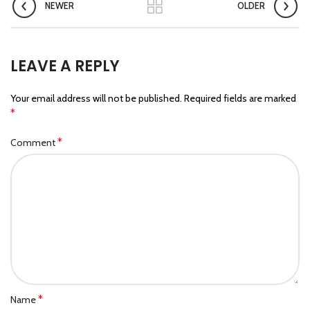
NEWER
OLDER
LEAVE A REPLY
Your email address will not be published.
Required fields are marked
*
*
Comment
*
Name