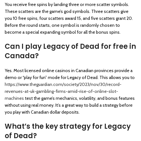
You receive free spins by landing three or more scatter symbols.
These scatters are the game’s god symbols. Three scatters give
you 10 free spins, four scatters award 15, and five scatters grant 20.
Before the round starts, one symbol is randomly chosen to
become a special expanding symbol for all the bonus spins.
Can I play Legacy of Dead for free in
Canada?
Yes. Most licensed online casinos in Canadian provinces provide a
demo or “play for fun” mode for Legacy of Dead. This allows you to
https://www.theguardian.com/society/2023/nov/30/record-
revenues-at-uk-gambling-firms-amid-rise-of-online-slot-
machines
test the game’s mechanics, volatility, and bonus features
without using real money. It’s a great way to build a strategy before
you play with Canadian dollar deposits.
What’s the key strategy for Legacy
of Dead?