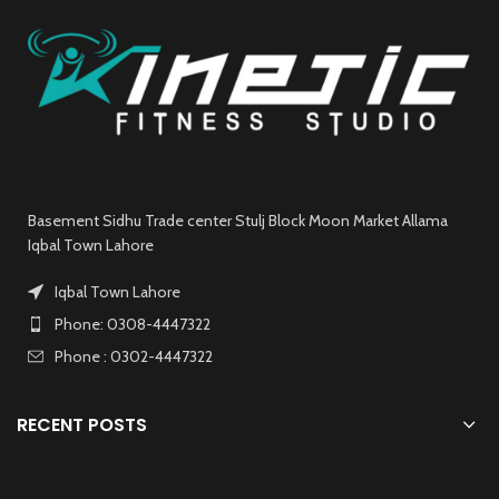
Basement Sidhu Trade center Stulj Block Moon Market Allama
Iqbal Town Lahore
Iqbal Town Lahore
Phone: 0308-4447322
Phone : 0302-4447322
RECENT POSTS