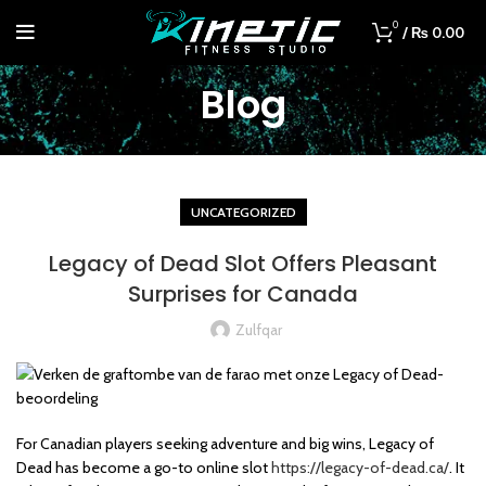
0
/
₨
0.00
Blog
UNCATEGORIZED
Legacy of Dead Slot Offers Pleasant
Surprises for Canada
Zulfqar
For Canadian players seeking adventure and big wins, Legacy of
Dead has become a go-to online slot
https://legacy-of-dead.ca/
. It