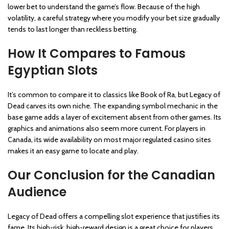
lower bet to understand the game’s flow. Because of the high
volatility, a careful strategy where you modify your bet size gradually
tends to last longer than reckless betting.
How It Compares to Famous
Egyptian Slots
It’s common to compare it to classics like Book of Ra, but Legacy of
Dead carves its own niche. The expanding symbol mechanic in the
base game adds a layer of excitement absent from other games. Its
graphics and animations also seem more current. For players in
Canada, its wide availability on most major regulated casino sites
makes it an easy game to locate and play.
Our Conclusion for the Canadian
Audience
Legacy of Dead offers a compelling slot experience that justifies its
fame. Its high-risk, high-reward design is a great choice for players