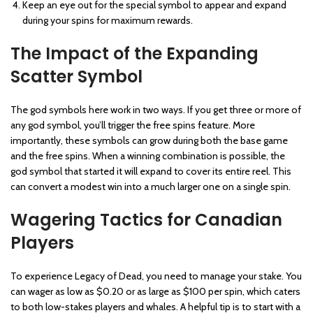
Keep an eye out for the special symbol to appear and expand
during your spins for maximum rewards.
The Impact of the Expanding
Scatter Symbol
The god symbols here work in two ways. If you get three or more of
any god symbol, you’ll trigger the free spins feature. More
importantly, these symbols can grow during both the base game
and the free spins. When a winning combination is possible, the
god symbol that started it will expand to cover its entire reel. This
can convert a modest win into a much larger one on a single spin.
Wagering Tactics for Canadian
Players
To experience Legacy of Dead, you need to manage your stake. You
can wager as low as $0.20 or as large as $100 per spin, which caters
to both low-stakes players and whales. A helpful tip is to start with a