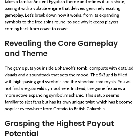
takes a familiar Ancient Egyptian theme and refines it to a shine,
pairing it with a volatile engine that delivers genuinely exciting
gameplay. Let’s break down how it works, from its expanding
symbols to the free spins round, to see why it keeps players
coming back from coast to coast.
Revealing the Core Gameplay
and Theme
The game puts you inside a pharaoh’s tomb, complete with detailed
visuals and a soundtrack that sets the mood. The 5×3 grid is filled
with high-paying god symbols and the standard card royals. You will
not find a regular wild symbol here. Instead, the game features a
more active expanding symbol mechanic. This setup seems
familiar to slot fans but has its own unique twist, which has become
popular everywhere from Ontario to British Columbia.
Grasping the Highest Payout
Potential