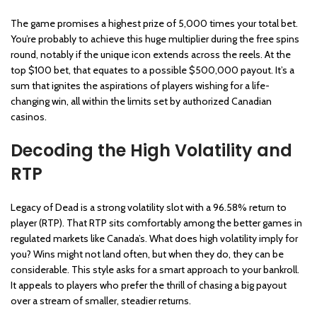
The game promises a highest prize of 5,000 times your total bet.
You’re probably to achieve this huge multiplier during the free spins
round, notably if the unique icon extends across the reels. At the
top $100 bet, that equates to a possible $500,000 payout. It’s a
sum that ignites the aspirations of players wishing for a life-
changing win, all within the limits set by authorized Canadian
casinos.
Decoding the High Volatility and
RTP
Legacy of Dead is a strong volatility slot with a 96.58% return to
player (RTP). That RTP sits comfortably among the better games in
regulated markets like Canada’s. What does high volatility imply for
you? Wins might not land often, but when they do, they can be
considerable. This style asks for a smart approach to your bankroll.
It appeals to players who prefer the thrill of chasing a big payout
over a stream of smaller, steadier returns.