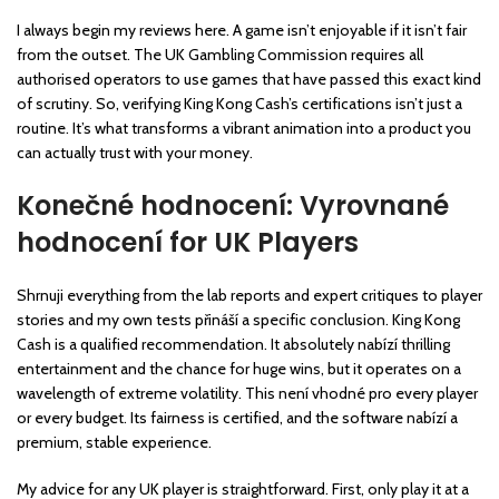
I always begin my reviews here. A game isn’t enjoyable if it isn’t fair
from the outset. The UK Gambling Commission requires all
authorised operators to use games that have passed this exact kind
of scrutiny. So, verifying King Kong Cash’s certifications isn’t just a
routine. It’s what transforms a vibrant animation into a product you
can actually trust with your money.
Konečné hodnocení: Vyrovnané
hodnocení for UK Players
Shrnuji everything from the lab reports and expert critiques to player
stories and my own tests přináší a specific conclusion. King Kong
Cash is a qualified recommendation. It absolutely nabízí thrilling
entertainment and the chance for huge wins, but it operates on a
wavelength of extreme volatility. This není vhodné pro every player
or every budget. Its fairness is certified, and the software nabízí a
premium, stable experience.
My advice for any UK player is straightforward. First, only play it at a