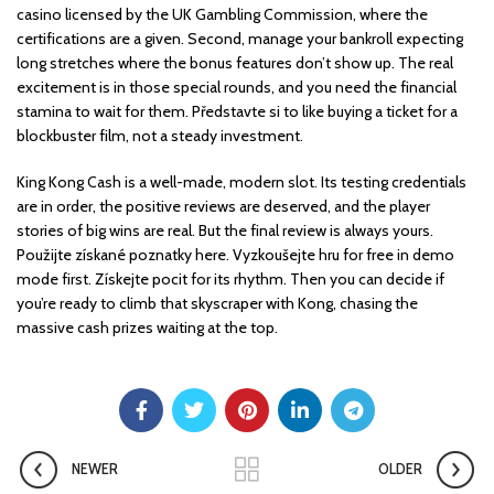
casino licensed by the UK Gambling Commission, where the
certifications are a given. Second, manage your bankroll expecting
long stretches where the bonus features don’t show up. The real
excitement is in those special rounds, and you need the financial
stamina to wait for them. Představte si to like buying a ticket for a
blockbuster film, not a steady investment.
King Kong Cash is a well-made, modern slot. Its testing credentials
are in order, the positive reviews are deserved, and the player
stories of big wins are real. But the final review is always yours.
Použijte získané poznatky here. Vyzkoušejte hru for free in demo
mode first. Získejte pocit for its rhythm. Then you can decide if
you’re ready to climb that skyscraper with Kong, chasing the
massive cash prizes waiting at the top.
NEWER
OLDER