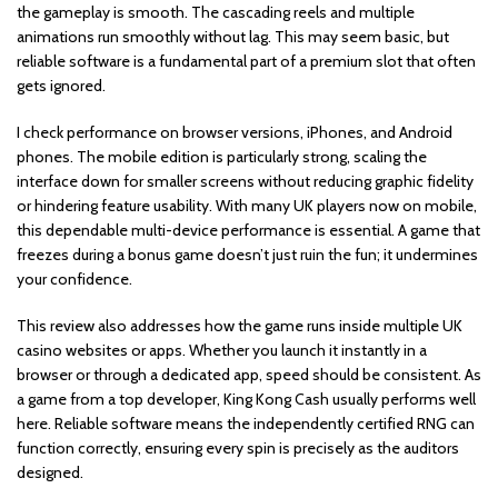
the gameplay is smooth. The cascading reels and multiple
animations run smoothly without lag. This may seem basic, but
reliable software is a fundamental part of a premium slot that often
gets ignored.
I check performance on browser versions, iPhones, and Android
phones. The mobile edition is particularly strong, scaling the
interface down for smaller screens without reducing graphic fidelity
or hindering feature usability. With many UK players now on mobile,
this dependable multi-device performance is essential. A game that
freezes during a bonus game doesn’t just ruin the fun; it undermines
your confidence.
This review also addresses how the game runs inside multiple UK
casino websites or apps. Whether you launch it instantly in a
browser or through a dedicated app, speed should be consistent. As
a game from a top developer, King Kong Cash usually performs well
here. Reliable software means the independently certified RNG can
function correctly, ensuring every spin is precisely as the auditors
designed.