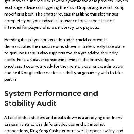
get. It reveals the real risk-reward dynamic the data predicts. Players
exchange advice on triggering the Cash Drop or argue which Kong
modifier is best. The chatter reveals that liking this slot hinges
completely on your individual tolerance for variance. It’s not
intended for players who want steady, low payouts.
Heeding this player conversation adds crucial context. It
demonstrates the massive wins shown in trailers really take place
to genuine users. It also supports the analyst advice about dry
spells. For a UK player considering trying it, this knowledge is
priceless. It gets you ready for the mental experience, aiding your
choice if Kong’s rollercoaster is a thrill you genuinely wish to take
part in.
System Performance and
Stability Audit
A fair slot that stutters and breaks down is a annoying one. In my
assessments across different devices and UK internet
connections, King Kong Cash performs well. It opens swiftly, and