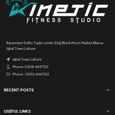
Basement Sidhu Trade center Stulj Block Moon Market Allama
Iqbal Town Lahore
Iqbal Town Lahore
Phone: 0308-4447322
Phone : 0302-4447322
RECENT POSTS
USEFUL LINKS