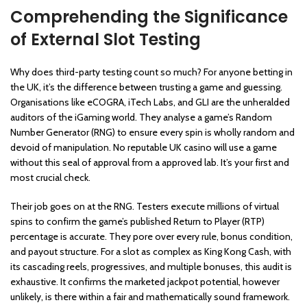
Comprehending the Significance
of External Slot Testing
Why does third-party testing count so much? For anyone betting in
the UK, it’s the difference between trusting a game and guessing.
Organisations like eCOGRA, iTech Labs, and GLI are the unheralded
auditors of the iGaming world. They analyse a game’s Random
Number Generator (RNG) to ensure every spin is wholly random and
devoid of manipulation. No reputable UK casino will use a game
without this seal of approval from a approved lab. It’s your first and
most crucial check.
Their job goes on at the RNG. Testers execute millions of virtual
spins to confirm the game’s published Return to Player (RTP)
percentage is accurate. They pore over every rule, bonus condition,
and payout structure. For a slot as complex as King Kong Cash, with
its cascading reels, progressives, and multiple bonuses, this audit is
exhaustive. It confirms the marketed jackpot potential, however
unlikely, is there within a fair and mathematically sound framework.