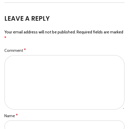
LEAVE A REPLY
Your email address will not be published.
Required fields are marked
*
*
Comment
*
Name