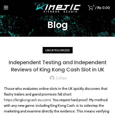
0
/
₨
0.00
Blog
UNCATEGORIZED
Independent Testing and Independent
Reviews of King Kong Cash Slot in UK
Zulfqar
Those who evaluates online slots in the UK quickly discovers that
flashy trailers and grand promises fall short
https://kingkongcash.eu.com/
. You require hard proof. My method
with any new game, including King Kong Cash, is to sidestep the
marketing and examine directly the evidence. This means verifying