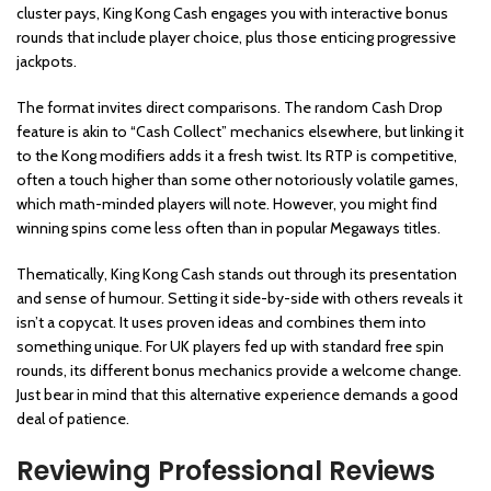
cluster pays, King Kong Cash engages you with interactive bonus
rounds that include player choice, plus those enticing progressive
jackpots.
The format invites direct comparisons. The random Cash Drop
feature is akin to “Cash Collect” mechanics elsewhere, but linking it
to the Kong modifiers adds it a fresh twist. Its RTP is competitive,
often a touch higher than some other notoriously volatile games,
which math-minded players will note. However, you might find
winning spins come less often than in popular Megaways titles.
Thematically, King Kong Cash stands out through its presentation
and sense of humour. Setting it side-by-side with others reveals it
isn’t a copycat. It uses proven ideas and combines them into
something unique. For UK players fed up with standard free spin
rounds, its different bonus mechanics provide a welcome change.
Just bear in mind that this alternative experience demands a good
deal of patience.
Reviewing Professional Reviews