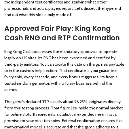
the independent test certificates and studying what other
professionals and actual players report. Let’s dissect the hype and
find out what this slot is truly made of.
Approved Fair Play: King Kong
Cash RNG and RTP Confirmation
King Kong Cash possesses the mandatory approvals to operate
legally on UK sites. Its RNG has been examined and certified by
third-party auditors. You can locate this data on the game’s paytable
or in the casino’s help section. That certificate is your guarantee.
Every spin, every cascade, and every bonus trigger results from a
tested random generator, with no funny business behind the
scenes.
The game’s declared RTP, usually about 96.23%, originates directly
from this testing process. That figure lies inside the normal bracket
for online slots. It represents a statistical extended mean, not a
promise for your next ten spins. External confirmation ensures this
mathematical model is accurate and that the game adheres to it