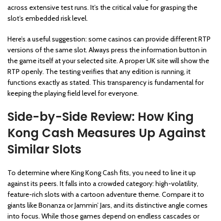
across extensive test runs. It’s the critical value for grasping the
slot’s embedded risk level.
Here’s a useful suggestion: some casinos can provide different RTP
versions of the same slot. Always press the information button in
the game itself at your selected site. A proper UK site will show the
RTP openly. The testing verifies that any edition is running, it
functions exactly as stated. This transparency is fundamental for
keeping the playing field level for everyone.
Side-by-Side Review: How King
Kong Cash Measures Up Against
Similar Slots
To determine where King Kong Cash fits, you need to line it up
against its peers. It falls into a crowded category: high-volatility,
feature-rich slots with a cartoon adventure theme. Compare it to
giants like Bonanza or Jammin’ Jars, and its distinctive angle comes
into focus. While those games depend on endless cascades or