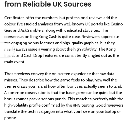
from Reliable UK Sources
Certificates offer the numbers, but professional reviews add the
colour. I’ve studied analyses from well-known UK portals like Casino
Guru and AskGamblers, along with dedicated slot sites. The
consensus on King Kong Cash is quite clear. Reviewers appreciate
the engaging bonus features and high-quality graphics, but they
nearly always issue a warning about the high volatility. The Kong
Bonus and Cash Drop features are consistently singled out as the
main event.
These reviews convey the on-screen experience that raw data
misses. They describe how the game feels to play, how well the
theme draws you in, and how often bonuses actually seem to land.
A common observation is that the base game can be quiet, but the
bonus rounds pack a serious punch. This matches perfectly with the
high-volatility profile confirmed by the RNG testing. Good reviewers
translate the technical jargon into what you’ll see on your laptop or
phone.