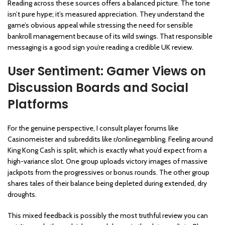
Reading across these sources offers a balanced picture. The tone
isn’t pure hype; it’s measured appreciation. They understand the
game’s obvious appeal while stressing the need for sensible
bankroll management because of its wild swings. That responsible
messaging is a good sign you’re reading a credible UK review.
User Sentiment: Gamer Views on
Discussion Boards and Social
Platforms
For the genuine perspective, I consult player forums like
Casinomeister and subreddits like r/onlinegambling. Feeling around
King Kong Cash is split, which is exactly what you’d expect from a
high-variance slot. One group uploads victory images of massive
jackpots from the progressives or bonus rounds. The other group
shares tales of their balance being depleted during extended, dry
droughts.
This mixed feedback is possibly the most truthful review you can