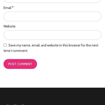
*
Email
Website
Save my name, email, and website in this browser for the next
time I comment.