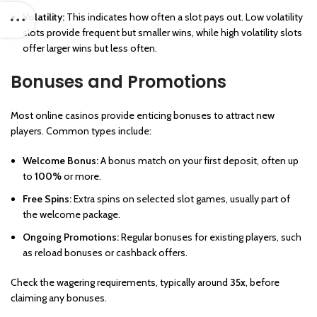
Volatility:
This indicates how often a slot pays out. Low volatility
slots provide frequent but smaller wins, while high volatility slots
offer larger wins but less often.
Bonuses and Promotions
Most online casinos provide enticing bonuses to attract new
players. Common types include:
Welcome Bonus:
A bonus match on your first deposit, often up
to
100%
or more.
Free Spins:
Extra spins on selected slot games, usually part of
the welcome package.
Ongoing Promotions:
Regular bonuses for existing players, such
as reload bonuses or cashback offers.
Check the wagering requirements, typically around
35x
, before
claiming any bonuses.