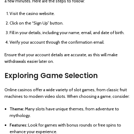
a few minutes. Here are the steps to follow:
Visit the casino website.
Click on the “Sign Up” button.
Fill in your details, including your name, email, and date of birth.
Verify your account through the confirmation email.
Ensure that your account details are accurate, as this will make
withdrawals easier later on.
Exploring Game Selection
Online casinos offer a wide variety of slot games, from classic fruit
machines to modern video slots. When choosing a game, consider:
Theme:
Many slots have unique themes, from adventure to
mythology.
Features:
Look for games with bonus rounds or free spins to
enhance your experience.