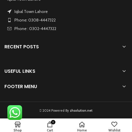
Iqbal Town Lahore
Phone: 0308-4447322
Phone : 0302-4447322
RECENT POSTS
USEFUL LINKS
FOOTER MENU
2024 Powered By
zhsolution.net
0
Shop
Cart
Home
Wishlist