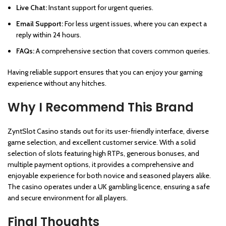
Live Chat:
Instant support for urgent queries.
Email Support:
For less urgent issues, where you can expect a
reply within 24 hours.
FAQs:
A comprehensive section that covers common queries.
Having reliable support ensures that you can enjoy your gaming
experience without any hitches.
Why I Recommend This Brand
ZyntSlot Casino stands out for its user-friendly interface, diverse
game selection, and excellent customer service. With a solid
selection of slots featuring high RTPs, generous bonuses, and
multiple payment options, it provides a comprehensive and
enjoyable experience for both novice and seasoned players alike.
The casino operates under a UK gambling licence, ensuring a safe
and secure environment for all players.
Final Thoughts