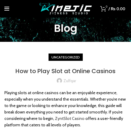
0
/
₨
0.00
Blog
UNCATEGORIZED
How to Play Slot at Online Casinos
Zulfqar
Playing slots at online casinos can be an enjoyable experience,
especially when you understand the essentials. Whether you’re new
to the game or looking to enhance your knowledge, this guide will
break down everything you need to get started smoothly. If you’re
considering where to begin,
ZyntSlot Casino
offers a user-friendly
platform that caters to all levels of players.