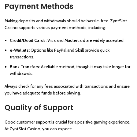
Payment Methods
Making deposits and withdrawals should be hassle-free. ZyntSlot
Casino supports various payment methods, including:
Credit/Debit Cards:
Visa and Mastercard are widely accepted.
e-Wallets:
Options like PayPal and Skrill provide quick
transactions.
Bank Transfers:
A reliable method, though it may take longer for
withdrawals.
Always check for any fees associated with transactions and ensure
you have adequate funds before playing.
Quality of Support
Good customer support is crucial for a positive gaming experience.
At ZyntSlot Casino, you can expect: