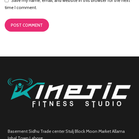
Save my name, email, and website in this browser for the next
time I comment.
Basement Sidhu Trade center Stulj Block Moon Market Allama
Iqbal Town Lahore