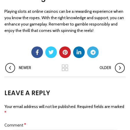
Playing slots at online casinos can be a rewarding experience when
you know the ropes. With the right knowledge and support, you can
enhance your gameplay. Remember to gamble responsibly and
enjoy the thrill that comes with spinning the reels!
NEWER
OLDER
LEAVE A REPLY
Your email address will not be published.
Required fields are marked
*
*
Comment