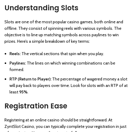
Understanding Slots
Slots are one of the most popular casino games, both online and
offline. They consist of spinning reels with various symbols. The
objective is to line up matching symbols across paylines to win
prizes. Here’s a simple breakdown of key terms:
Reels:
The vertical sections that spin when you play.
Paylines:
The lines on which winning combinations can be
formed.
RTP (Return to Player):
The percentage of wagered money a slot
will pay back to players over time. Look for slots with an RTP of at
least
95%
.
Registration Ease
Registering at an online casino should be straightforward. At
ZyntSlot Casino, you can typically complete your registration in just