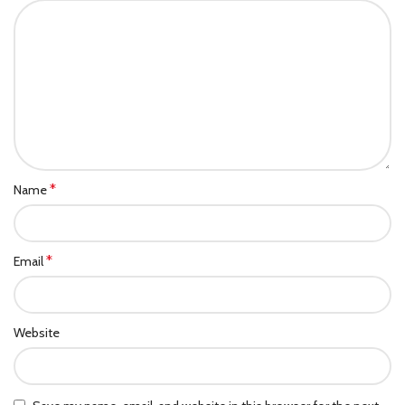
*
Name
*
Email
Website