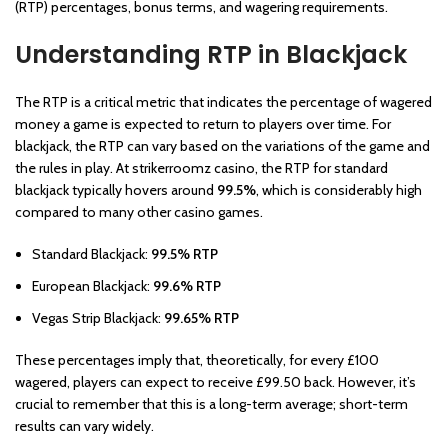
(RTP) percentages, bonus terms, and wagering requirements.
Understanding RTP in Blackjack
The RTP is a critical metric that indicates the percentage of wagered
money a game is expected to return to players over time. For
blackjack, the RTP can vary based on the variations of the game and
the rules in play. At strikerroomz casino, the RTP for standard
blackjack typically hovers around
99.5%
, which is considerably high
compared to many other casino games.
Standard Blackjack:
99.5% RTP
European Blackjack:
99.6% RTP
Vegas Strip Blackjack:
99.65% RTP
These percentages imply that, theoretically, for every £100
wagered, players can expect to receive £99.50 back. However, it’s
crucial to remember that this is a long-term average; short-term
results can vary widely.