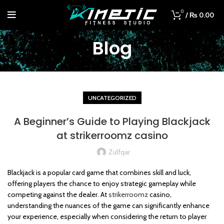
0
/
₨
0.00
Blog
UNCATEGORIZED
A Beginner’s Guide to Playing Blackjack
at strikerroomz casino
Zulfqar
Blackjack is a popular card game that combines skill and luck,
offering players the chance to enjoy strategic gameplay while
competing against the dealer. At
strikerroomz
casino,
understanding the nuances of the game can significantly enhance
your experience, especially when considering the return to player