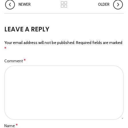
NEWER
OLDER
LEAVE A REPLY
Your email address will not be published.
Required fields are marked
*
*
Comment
*
Name