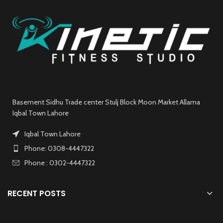
Basement Sidhu Trade center Stulj Block Moon Market Allama
Iqbal Town Lahore
Iqbal Town Lahore
Phone: 0308-4447322
Phone : 0302-4447322
RECENT POSTS