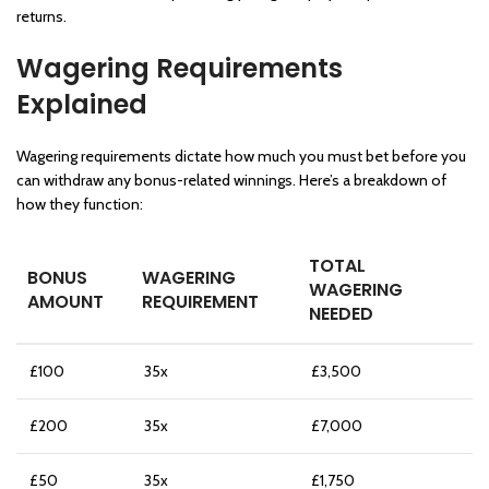
returns.
Wagering Requirements
Explained
Wagering requirements dictate how much you must bet before you
can withdraw any bonus-related winnings. Here’s a breakdown of
how they function:
TOTAL
BONUS
WAGERING
WAGERING
AMOUNT
REQUIREMENT
NEEDED
£100
35x
£3,500
£200
35x
£7,000
£50
35x
£1,750