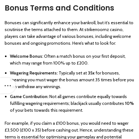
Bonus Terms and Conditions
Bonuses can significantly enhance your bankroll, but it’s essential to
scrutinise the terms attached to them. At strikerroomz casino,
players can take advantage of various bonuses, including welcome
bonuses and ongoing promotions. Here’s what to look for:
Welcome Bonus:
Often a match bonus on your first deposit,
which may range from 100% up to £200.
Wagering Requirements:
Typically set at
35x
for bonuses,
meaning you must wager the bonus amount 35 times before you
can withdraw any winnings.
Game Contribution:
Not all games contribute equally towards
fulfilling wagering requirements; blackjack usually contributes
10%
of your bets towards this requirement.
For example, if you claim a £100 bonus, you would need to wager
£3,500 (£100 x 35) before cashing out. Hence, understanding these
terms is essential for optimising your gameplay and potential