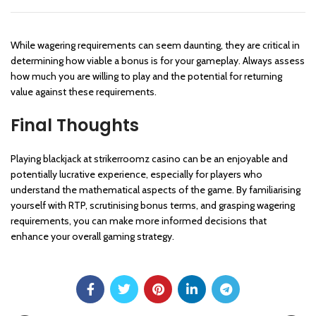
While wagering requirements can seem daunting, they are critical in
determining how viable a bonus is for your gameplay. Always assess
how much you are willing to play and the potential for returning
value against these requirements.
Final Thoughts
Playing blackjack at strikerroomz casino can be an enjoyable and
potentially lucrative experience, especially for players who
understand the mathematical aspects of the game. By familiarising
yourself with RTP, scrutinising bonus terms, and grasping wagering
requirements, you can make more informed decisions that
enhance your overall gaming strategy.