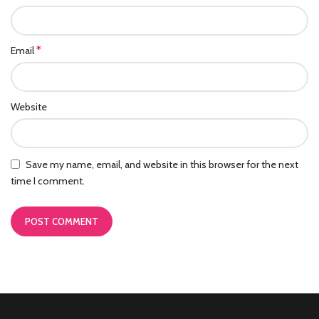
*
Email
Website
Save my name, email, and website in this browser for the next
time I comment.