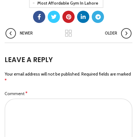
Most Affordable Gym In Lahore
NEWER
OLDER
LEAVE A REPLY
Your email address will not be published.
Required fields are marked
*
*
Comment