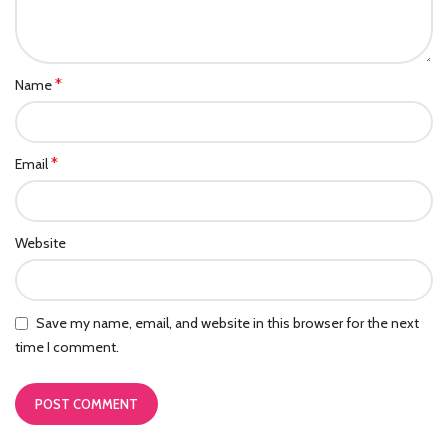
*
Name
*
Email
Website
Save my name, email, and website in this browser for the next
time I comment.