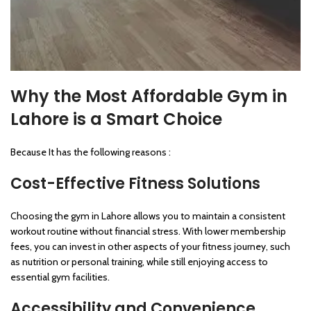
Why the Most Affordable Gym in
Lahore is a Smart Choice
Because It has the following reasons :
Cost-Effective Fitness Solutions
Choosing the gym in Lahore allows you to maintain a consistent
workout routine without financial stress. With lower membership
fees, you can invest in other aspects of your fitness journey, such
as nutrition or personal training, while still enjoying access to
essential gym facilities.
Accessibility and Convenience