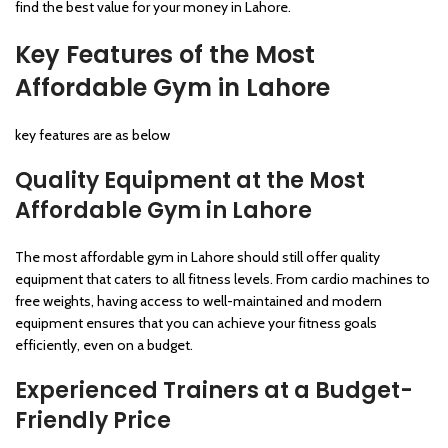
find the best value for your money in Lahore.
Key Features of the Most
Affordable Gym in Lahore
key features are as below
Quality Equipment at the Most
Affordable Gym in Lahore
The most affordable gym in Lahore should still offer quality
equipment that caters to all fitness levels. From cardio machines to
free weights, having access to well-maintained and modern
equipment ensures that you can achieve your fitness goals
efficiently, even on a budget.
Experienced Trainers at a Budget-
Friendly Price