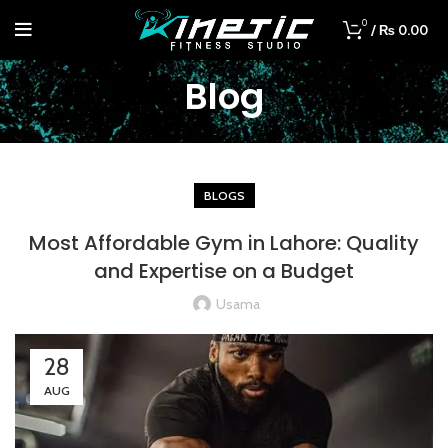
0
/
₨
0.00
Blog
BLOGS
Most Affordable Gym in Lahore: Quality
and Expertise on a Budget
Usama
28
AUG