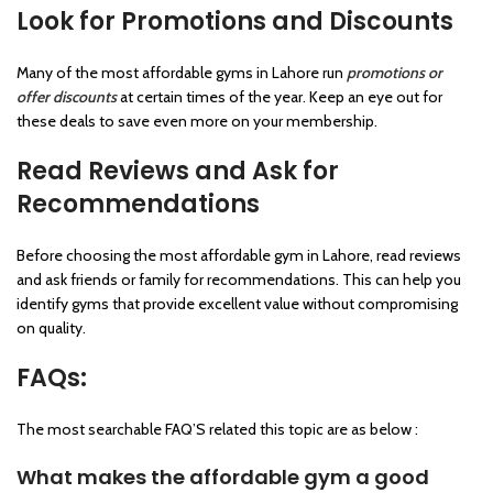
Look for Promotions and Discounts
Many of the most affordable gyms in Lahore run
promotions or
offer discounts
at certain times of the year. Keep an eye out for
these deals to save even more on your membership.
Read Reviews and Ask for
Recommendations
Before choosing the most affordable gym in Lahore, read reviews
and ask friends or family for recommendations. This can help you
identify gyms that provide excellent value without compromising
on quality.
FAQs:
The most searchable FAQ’S related this topic are as below :
What makes the affordable gym a good