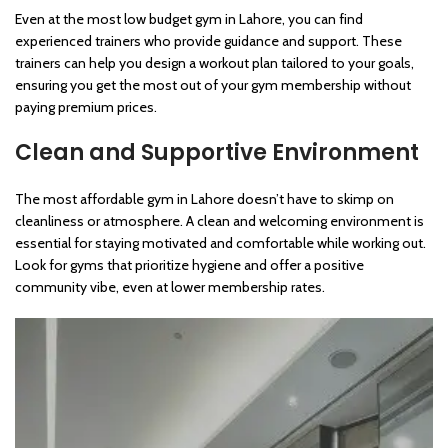
Even at the most low budget gym in Lahore, you can find
experienced trainers who provide guidance and support. These
trainers can help you design a workout plan tailored to your goals,
ensuring you get the most out of your gym membership without
paying premium prices.
Clean and Supportive Environment
The most affordable gym in Lahore doesn’t have to skimp on
cleanliness or atmosphere. A clean and welcoming environment is
essential for staying motivated and comfortable while working out.
Look for gyms that prioritize hygiene and offer a positive
community vibe, even at lower membership rates.