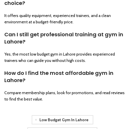
choice?
It offers quality equipment, experienced trainers, and a clean
environment at a budget-friendly price.
Can I still get professional training at gym in
Lahore?
Yes, the most low budget gym in Lahore provides experienced
trainers who can guide you without high costs.
How do I find the most affordable gym in
Lahore?
Compare membership plans, look for promotions, and read reviews
to find the best value.
Low Budget Gym In Lahore