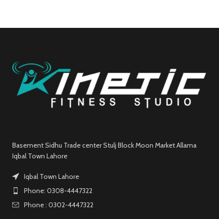
Basement Sidhu Trade center Stulj Block Moon Market Allama
Iqbal Town Lahore
Iqbal Town Lahore
Phone: 0308-4447322
Phone : 0302-4447322