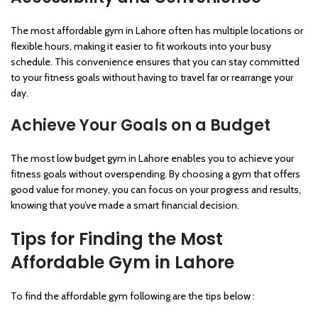
The most affordable gym in Lahore often has multiple locations or
flexible hours, making it easier to fit workouts into your busy
schedule. This convenience ensures that you can stay committed
to your fitness goals without having to travel far or rearrange your
day.
Achieve Your Goals on a Budget
The most low budget gym in Lahore enables you to achieve your
fitness goals without overspending. By choosing a gym that offers
good value for money, you can focus on your progress and results,
knowing that you’ve made a smart financial decision.
Tips for Finding the Most
Affordable Gym in Lahore
To find the affordable gym following are the tips below :