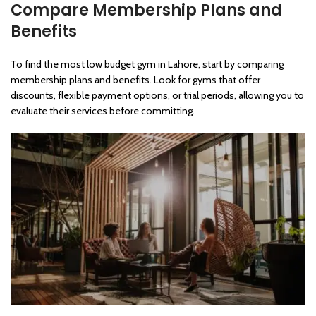
Compare Membership Plans and
Benefits
To find the most low budget gym in Lahore, start by comparing
membership plans and benefits. Look for gyms that offer
discounts, flexible payment options, or trial periods, allowing you to
evaluate their services before committing.