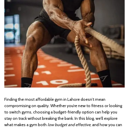
Finding the most affordable gym in Lahore doesn’t mean
compromising on quality. Whether you’re new to fitness or looking
to switch gyms, choosing a budget-friendly option can help you
stay on track without breaking the bank. In this blog, we’ll explore
what makes a gym both
low budget and effective
, and how you can