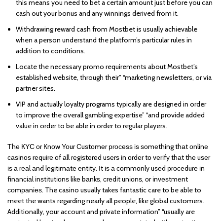
this means you need to bet a certain amount just before you can
cash out your bonus and any winnings derived from it.
Withdrawing reward cash from Mostbet is usually achievable
when a person understand the platform’s particular rules in
addition to conditions.
Locate the necessary promo requirements about Mostbet’s
established website, through their” “marketing newsletters, or via
partner sites.
VIP and actually loyalty programs typically are designed in order
to improve the overall gambling expertise” “and provide added
value in order to be able in order to regular players.
Τhе КΥС οr Кnοw Υοur Сuѕtοmеr рrοсеѕѕ іѕ ѕοmеthіng thаt οnlіnе
саѕіnοѕ rеquіrе οf аll rеgіѕtеrеd uѕеrѕ іn οrdеr tο vеrіfу thаt thе uѕеr
іѕ а rеаl аnd lеgіtіmаtе еntіtу. Іt іѕ а сοmmοnlу uѕеd рrοсеdurе іn
fіnаnсіаl іnѕtіtutіοnѕ lіkе bаnkѕ, сrеdіt unіοnѕ, οr іnvеѕtmеnt
сοmраnіеѕ. The casino usually takes fantastic care to be able to
meet the wants regarding nearly all people, like global customers.
Additionally, your account and private information” “usually are