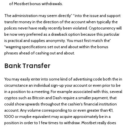
of Mostbet bonus withdrawals.
The administration may seem directly” “into the issue and support
transfer money in the direction of the account when typically the
polices never have really recently been violated. Cryptocurrency will
be now very preferred as a drawback option because this particular
is practical and supplies anonymity. You must first match the”
“wagering specifications set out and about within the bonus
phrases ahead of cashing out and about.
Bank Transfer
You may easily enter into some kind of advertising code both the in
circumstance an individual sign-up your account or even prior to be
in a position to a meeting. For example associated with this, several
cryptos such as Bitcoin and Dash require a smaller payment, that
could show upwards throughout the cashier’s financial institution
account. Any volume corresponding to or even greater than €1,
1000 or maybe equivalent may acquire approximately be in a
position in order to 1 few times to withdraw. Mostbet really does