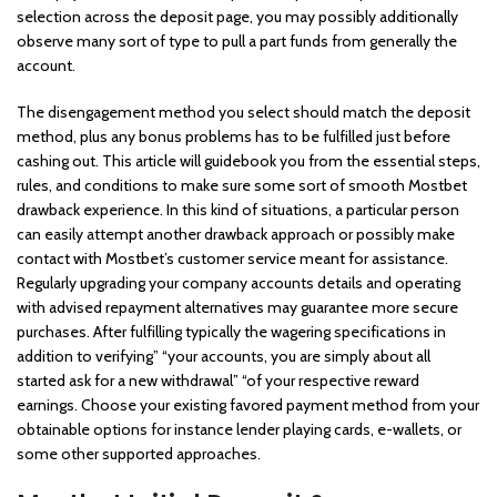
selection across the deposit page, you may possibly additionally
observe many sort of type to pull a part funds from generally the
account.
The disengagement method you select should match the deposit
method, plus any bonus problems has to be fulfilled just before
cashing out. This article will guidebook you from the essential steps,
rules, and conditions to make sure some sort of smooth Mostbet
drawback experience. In this kind of situations, a particular person
can easily attempt another drawback approach or possibly make
contact with Mostbet’s customer service meant for assistance.
Regularly upgrading your company accounts details and operating
with advised repayment alternatives may guarantee more secure
purchases. After fulfilling typically the wagering specifications in
addition to verifying” “your accounts, you are simply about all
started ask for a new withdrawal” “of your respective reward
earnings. Choose your existing favored payment method from your
obtainable options for instance lender playing cards, e-wallets, or
some other supported approaches.