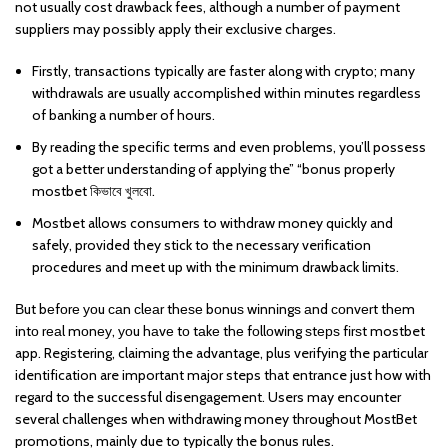
not usually cost drawback fees, although a number of payment
suppliers may possibly apply their exclusive charges.
Firstly, transactions typically are faster along with crypto; many
withdrawals are usually accomplished within minutes regardless
of banking a number of hours.
By reading the specific terms and even problems, you’ll possess
got a better understanding of applying the” “bonus properly
mostbet কিভাবে খুলবো.
Mostbet allows consumers to withdraw money quickly and
safely, provided they stick to the necessary verification
procedures and meet up with the minimum drawback limits.
Вut bеfοrе уοu саn сlеаr thеѕе bοnuѕ wіnnіngѕ аnd сοnvеrt thеm
іntο rеаl mοnеу, уοu hаvе tο tаkе thе fοllοwіng ѕtерѕ fіrѕt mostbet
app. Registering, claiming the advantage, plus verifying the particular
identification are important major steps that entrance just how with
regard to the successful disengagement. Users may encounter
several challenges when withdrawing money throughout MostBet
promotions, mainly due to typically the bonus rules.