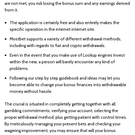
are not met, you risk losing the bonus sum and any earnings derived
from it.
The application is certainly free and also entirely makes the
specific operation in the internet internet site.
Mostbet supports a variety of different withdrawal methods,
including with regards to fiat and crypto withdrawals.
Even in the event that you make use of Lookup engines Invest
within the new, a person will barely encounter any kind of
problems.
Following our step by step guidebook and ideas may let you
become able to change your bonus finances into withdrawable
money without hassle.
The crucial is situated in completely getting together with all
gambling commitments, verifying your account, selecting the
proper withdrawal method, plus getting patient with control times.
By meticulously managing your present bets and checking your
wagering improvement, you may ensure that will your bonus