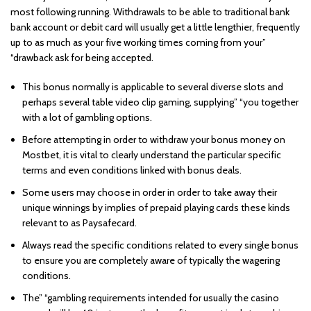
most following running. Withdrawals to be able to traditional bank
bank account or debit card will usually get a little lengthier, frequently
up to as much as your five working times coming from your”
“drawback ask for being accepted.
This bonus normally is applicable to several diverse slots and
perhaps several table video clip gaming, supplying” “you together
with a lot of gambling options.
Before attempting in order to withdraw your bonus money on
Mostbet, it is vital to clearly understand the particular specific
terms and even conditions linked with bonus deals.
Some users may choose in order in order to take away their
unique winnings by implies of prepaid playing cards these kinds
relevant to as Paysafecard.
Always read the specific conditions related to every single bonus
to ensure you are completely aware of typically the wagering
conditions.
The” “gambling requirements intended for usually the casino