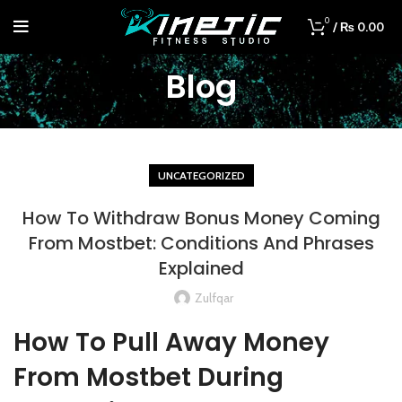
0
/
₨
0.00
Blog
UNCATEGORIZED
How To Withdraw Bonus Money Coming
From Mostbet: Conditions And Phrases
Explained
Zulfqar
How To Pull Away Money
From Mostbet During