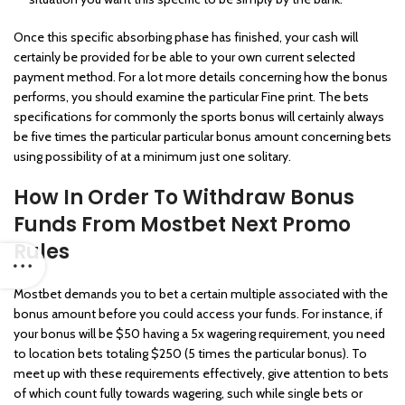
Once this specific absorbing phase has finished, your cash will
certainly be provided for be able to your own current selected
payment method. For a lot more details concerning how the bonus
performs, you should examine the particular Fine print. The bets
specifications for commonly the sports bonus will certainly always
be five times the particular particular bonus amount concerning bets
using possibility of at a minimum just one solitary.
How In Order To Withdraw Bonus
Funds From Mostbet Next Promo
Rules
Mostbet demands you to bet a certain multiple associated with the
bonus amount before you could access your funds. For instance, if
your bonus will be $50 having a 5x wagering requirement, you need
to location bets totaling $250 (5 times the particular bonus). To
meet up with these requirements effectively, give attention to bets
of which count fully towards wagering, such while single bets or