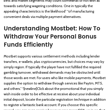
bets and market segments may count somewhat or not with all
towards satisfying wagering conditions. One in typically the
appealing characteristics is the likelihood” “of manufacturing
convenient deals via multiple payment alternatives.
Understanding Mostbet: How To
Withdraw Your Personal Bonus
Funds Efficiently
Mostbet supports various settlement methods including lender
transfers, e-wallets, plus cryptocurrencies, but choices may vary by
simply region. If typically the player have not fulfilled the required
gambling turnover, withdrawal demands may be obstructed until
those words are met. For users who like mobile payments, Mostbet
supplies the option to withdraw through services like Paytm, MTS,
and others.” “[newline]Click about the promotional that you simply
wish inside order to be effective at receive about your individual
initial deposit, locate the particular registration technique in addition
to register a fantastic bank account. If you choose this specific