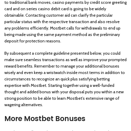
to traditional bank moves, casino payments by credit score greeting
card and on series casino debit card is going to be widely
obtainable. Contacting customer aid can clarify the particular
particular status with the respective transaction and also resolve
any problems efficiently. Mostbet calls for withdrawals to end up
being made using the same payment method as the preliminary
deposit for protection reasons.
By subsequent a complete guideline presented below, you could
make sure seamless transactions as well as improve your prompted
reward benefits. Remember to manage your additional bonuses
wisely and even keep a wristwatch inside most terms in addition to
circumstances to recognize an quick plus satisfying betting
expertise with Mostbet. Starting together using a well-funded
thought and added bonus with your disposal puts you within a new
strong position to be able to learn Mostbet’s extensive range of
wagering alternatives.
More Mostbet Bonuses