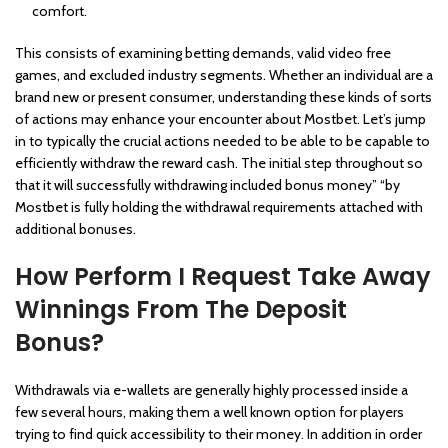
comfort.
This consists of examining betting demands, valid video free
games, and excluded industry segments. Whether an individual are a
brand new or present consumer, understanding these kinds of sorts
of actions may enhance your encounter about Mostbet. Let’s jump
in to typically the crucial actions needed to be able to be capable to
efficiently withdraw the reward cash. The initial step throughout so
that it will successfully withdrawing included bonus money” “by
Mostbet is fully holding the withdrawal requirements attached with
additional bonuses.
How Perform I Request Take Away
Winnings From The Deposit
Bonus?
Withdrawals via e-wallets are generally highly processed inside a
few several hours, making them a well known option for players
trying to find quick accessibility to their money. In addition in order