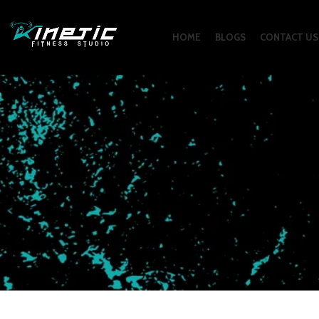
HOME
BLOGS
CONTACT US