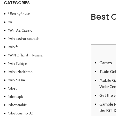
CATEGORIES
Best O
! Без рубрики
1w
1Win AZ Casino
1win casino spanish
1win fr
1WIN Official In Russia
Games
1win Turkiye
Table On
1win uzbekistan
1winRussia
Mobile Ga
Web-Cent
1xbet
Get the v
1xbet apk
Gamble R
1xbet arabic
the IGT 1
1xbet casino BD