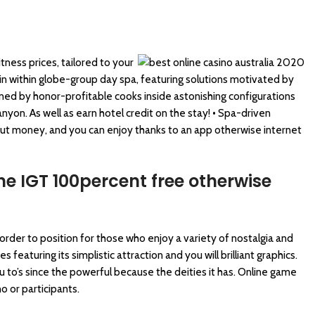
ness prices, tailored to your
n within globe-group day spa, featuring solutions motivated by
gned by honor-profitable cooks inside astonishing configurations
on. As well as earn hotel credit on the stay! • Spa-driven
ut money, and you can enjoy thanks to an app otherwise internet
e IGT 100percent free otherwise
 order to position for those who enjoy a variety of nostalgia and
 featuring its simplistic attraction and you will brilliant graphics.
u to’s since the powerful because the deities it has. Online game
 or participants.