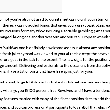
r not your’re also not used to our internet casino or if you return on 
f there’s a casino added bonus that gives you a great bankroll increa
munications for many who’d including a sociable gambling games se
 ranged, having one another Western and you can European wheels 
w MultiWay And is definitely a welcome assets in almost any position 
 fresh Joker symbol was viewed to your all reels except the new ver
efore goes in the jack to the expert. The new signs for the position a
ge amount. Delivering professionals to the occasions from disruptive 
ins, i have a list of ports that have free spins just for your.
ink about, large RTP doesn’t indicate short-label wins, and modern
lly winnings you 15 100 percent free Revolves, and 4 have a tendenc
 features married with many of the finest position sites to add th
vices and you can professional participants to love all of that which