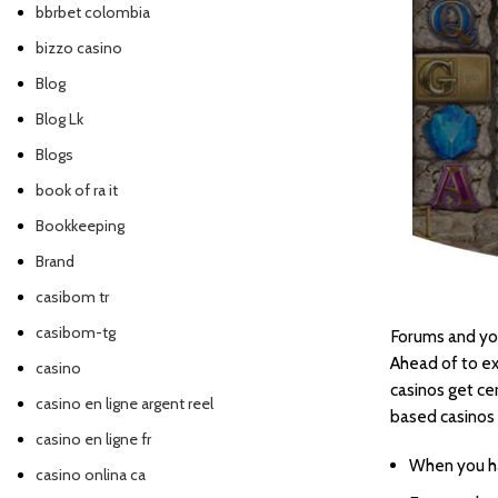
bbrbet colombia
bizzo casino
Blog
Blog Lk
Blogs
book of ra it
Bookkeeping
Brand
casibom tr
casibom-tg
Forums and you
Ahead of to ex
casino
casinos get cer
casino en ligne argent reel
based casinos 
casino en ligne fr
When you ha
casino onlina ca