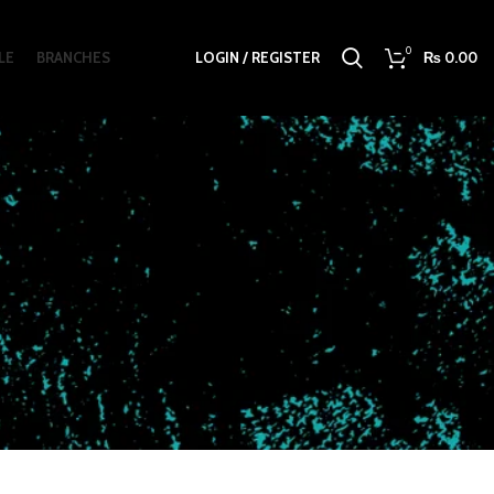
0
LE
BRANCHES
LOGIN / REGISTER
₨
0.00