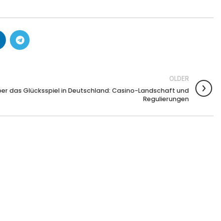
OLDER
er das Glücksspiel in Deutschland: Casino-Landschaft und
Regulierungen