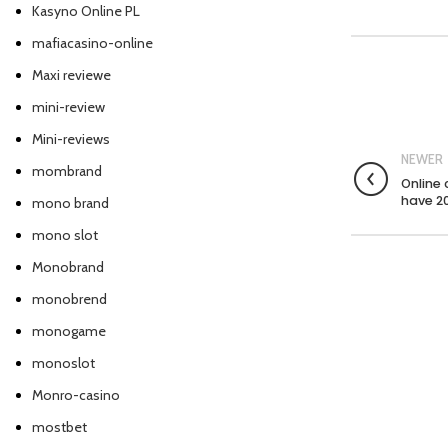
Kasyno Online PL
mafiacasino-online
Maxi reviewe
mini-review
Mini-reviews
NEWER
mombrand
Online 
have 2
mono brand
mono slot
Monobrand
monobrend
monogame
monoslot
Monro-casino
mostbet