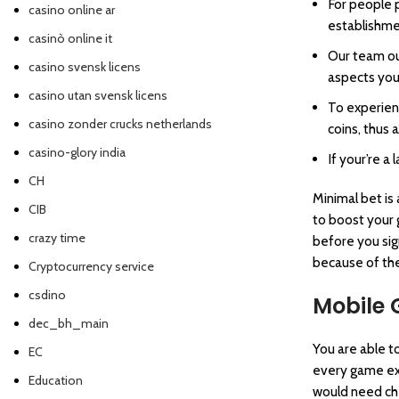
For people p
casino online ar
establishme
casinò online it
Our team ou
casino svensk licens
aspects you
casino utan svensk licens
To experien
casino zonder crucks netherlands
coins, thus 
casino-glory india
If your’re a
CH
Minimal bet is
CIB
to boost your g
crazy time
before you sig
because of the
Cryptocurrency service
csdino
Mobile 
dec_bh_main
You are able t
EC
every game exa
Education
would need che