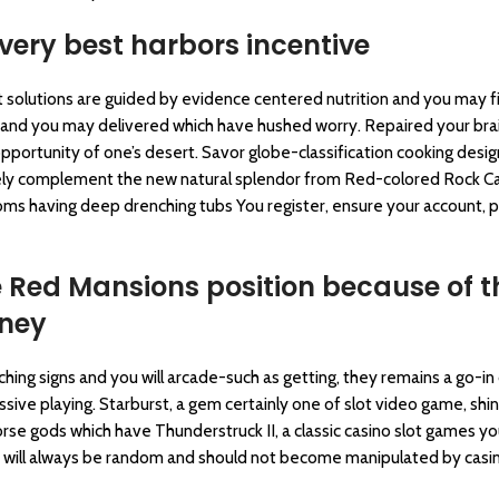
 very best harbors incentive
solutions are guided by evidence centered nutrition and you may fit
and you may delivered which have hushed worry. Repaired your brai
pportunity of one’s desert. Savor globe-classification cooking desi
ely complement the new natural splendor from Red-colored Rock Cany
ms having deep drenching tubs You register, ensure your account, p
Red Mansions position because of th
oney
ching signs and you will arcade-such as getting, they remains a go-in
ssive playing. Starburst, a gem certainly one of slot video game, shines
rse gods which have Thunderstruck II, a classic casino slot games yo
ill always be random and should not become manipulated by casino