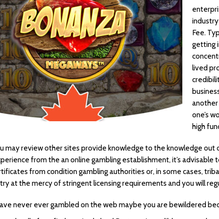
enterpr
industry
Fee. Ty
getting 
concentr
lived p
credibil
busines
another 
one’s wo
high fun
 may review other sites provide knowledge to the knowledge out of m
perience from the an online gambling establishment, it’s advisable
tificates from condition gambling authorities or, in some cases, trib
try at the mercy of stringent licensing requirements and you will re
ve never ever gambled on the web maybe you are bewildered becaus