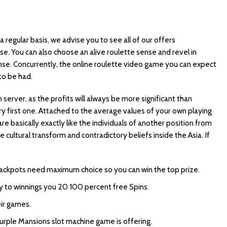
a regular basis, we advise you to see all of our offers
se. You can also choose an alive roulette sense and revel in
nse.
Concurrently, the online roulette video game you can expect
to be had.
server, as the profits will always be more significant than
y first one. Attached to the average values of your own playing
re basically exactly like the individuals of another position from
cultural transform and contradictory beliefs inside the Asia. If
 jackpots need maximum choice so you can win the top prize.
y to winnings you 20 100 percent free Spins.
eir games.
 Purple Mansions slot machine game is offering.