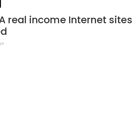
A real income Internet sites
ed
qar