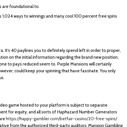
 are foundational to.
 is 1,024 ways to winnings and many cool 100 percent free spins
. It’s 40 paylines you to definitely spend left in order to proper,
tion on the initial information regarding the brand new position,
me one to pays reduced seem to. Purple Mansions will certainly
 however, could keep your spinning that have fascinate. You only
us.
video game hosted to your platform is subject to separate
ent for equity, and all sorts of Haphazard Number Generators
are
https://happy-gambler.com/betfair-casino/20-free-spins/
ative from the authorized third-party auditors. Mansion Gambling