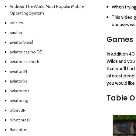
Android The World Most Popular Mobile
When trying
Operating System
This video g
articles
bonuses with
austria
Games
aviator brazil
aviator casino DE
In addition 40 
Wilds and you 
aviator casino fr
that you’ll fin
aviator IN
interest people
aviator ke
you would like
aviator mz
Table 
aviator ng
b1bet BR
b1bet brazil
Bankobet