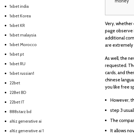
money
1xbet india
1xbet Korea
Very, whether o
1xbet KR
page observe i
1xbet malaysia
additional com
1xbet Morocco
are extremely
1xbet pt
As well, the ne
1xbet RU
requested. The
cards, and ther
1xbet russian1
chinese langua
22bet
you like free sp
22Bet BD
However, th
22bet IT
step 3 usua
888starz bd
The company
a16z generative ai
It allows no
a16z generative ai 1