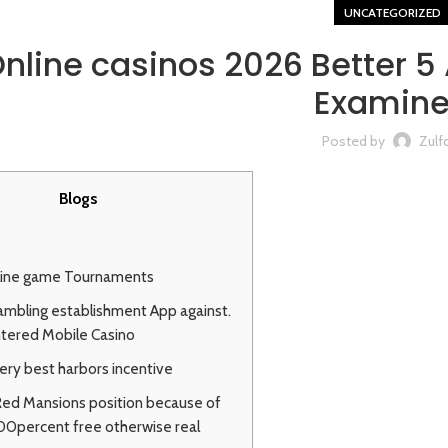
UNCATEGORIZED
nline casinos 2026 Better 5 
Examin
Posted by
Zulf
Blogs
line game Tournaments
mbling establishment App against.
ered Mobile Casino
ery best harbors incentive
ed Mansions position because of
00percent free otherwise real