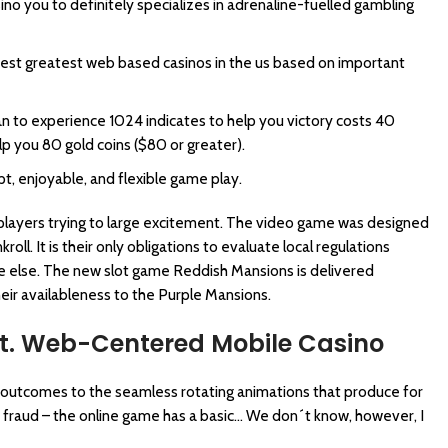
sino you to definitely specializes in adrenaline-fuelled gambling
est greatest web based casinos in the us based on important
an to experience 1024 indicates to help you victory costs 40
lp you 80 gold coins ($80 or greater).
pt, enjoyable, and flexible game play.
es players trying to large excitement. The video game was designed
ll. It is their only obligations to evaluate local regulations
re else. The new slot game Reddish Mansions is delivered
eir availableness to the Purple Mansions.
t. Web-Centered Mobile Casino
e outcomes to the seamless rotating animations that produce for
t fraud – the online game has a basic… We don´t know, however, I