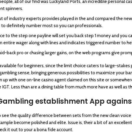
eople, all of our find was Luckyland Ports, an incredible personal ca
nt spinners.
t of industry experts provides played in the and compared the new
 to definitely number most so you can professionals.
ce to the step one payline will set you back step 1 money and you c
an entire wager along with lines and indicates triggered number to he
 laid-back pro or chasing larger gains, on the web programs give prom
 available for beginners, since the limit choice caters to large-stak
ambling sense, bringing generous possibilities to maximize your bankro
n up with one on-line casino agent claimed on this site or somewhe
 IGT. Less than are a dining table from much more have as well as th
Gambling establishment App agains
o see the quality difference between sets from the new clean voic
mple become polished and elite. Issue is, their a bit of an excellen
ck it out to your a bona fide account.