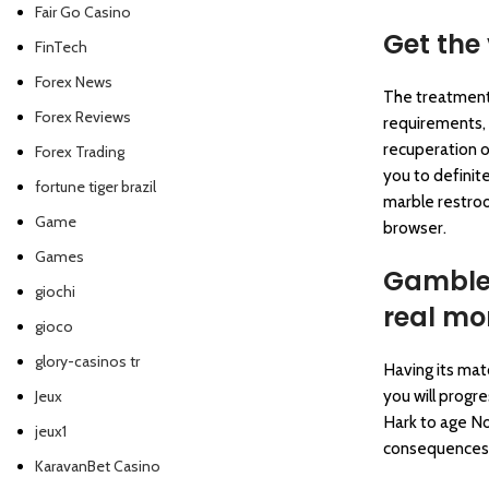
Fair Go Casino
Get the
FinTech
Forex News
The treatment 
Forex Reviews
requirements, 
recuperation o
Forex Trading
you to definit
fortune tiger brazil
marble restroo
Game
browser.
Games
Gamble 
giochi
real m
gioco
glory-casinos tr
Having its mat
you will progre
Jeux
Hark to age No
jeux1
consequences w
KaravanBet Casino