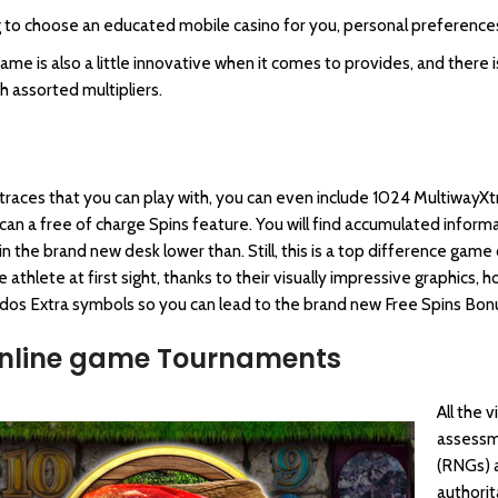
 to choose an educated mobile casino for you, personal preferences
ame is also a little innovative when it comes to provides, and there
 assorted multipliers.
traces that you can play with, you can even include 1024 MultiwayXtra
can a free of charge Spins feature. You will find accumulated informa
d in the brand new desk lower than. Still, this is a top difference ga
 athlete at first sight, thanks to their visually impressive graphics,
 dos Extra symbols so you can lead to the brand new Free Spins Bon
Online game Tournaments
All the 
assessm
(RNGs) 
authorit