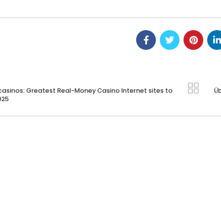
casinos: Greatest Real-Money Casino Internet sites to
Üb
025