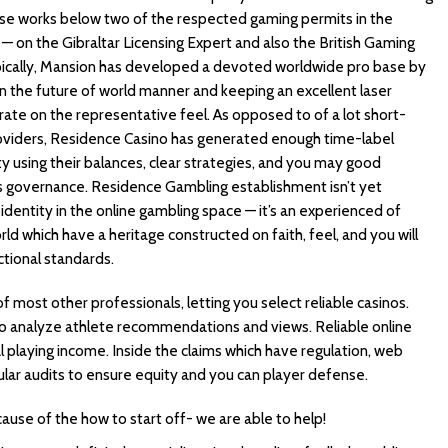
ise works below two of the respected gaming permits in the
 — on the Gibraltar Licensing Expert and also the British Gaming
pically, Mansion has developed a devoted worldwide pro base by
in the future of world manner and keeping an excellent laser
ate on the representative feel. As opposed to of a lot short-
roviders, Residence Casino has generated enough time-label
ity using their balances, clear strategies, and you may good
s governance. Residence Gambling establishment isn’t yet
identity in the online gambling space — it’s an experienced of
rld which have a heritage constructed on faith, feel, and you will
ctional standards.
ost other professionals, letting you select reliable casinos.
 to analyze athlete recommendations and views. Reliable online
al playing income. Inside the claims which have regulation, web
gular audits to ensure equity and you can player defense.
e of the how to start off- we are able to help!