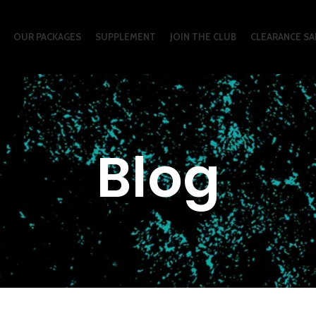
OUR PACKAGES
SUPPLEMENT
JOIN THE CLUB
CLEARANCE SA
Blog