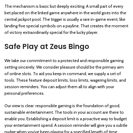
The mechanism is basic but deeply exciting. A small part of every
bet placed on the linked game anywhere in the world goes into the
central jackpot pool. The trigger is usually a rare in-game event, like
landing five special symbols on a payline. That creates the moment
of victory extraordinarily special for the lucky player.
Safe Play at Zeus Bingo
We take our commitment to a protected and responsible gaming
setting sincerely. We consider pleasure should be the primary aim
of online slots. To aid you keep in command, we supply a set of
tools. These feature deposit limits, loss limits, wagering limits, and
session reminders. You can adjust them all to align with your
personal preferences.
Our view is clear: responsible gaming is the foundation of good,
sustainable entertainment. The tools in your account are there to
enable you. Establishing a deposit limit is a proactive way to budget
your entertainment spend. A session reminder will give you a subtle
nudge when you’ve been playing for a specified length of time,