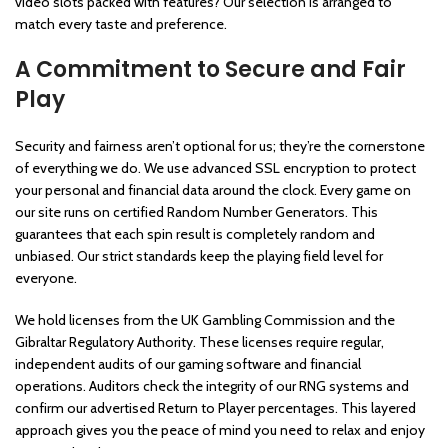
video slots packed with features? Our selection is arranged to
match every taste and preference.
A Commitment to Secure and Fair
Play
Security and fairness aren’t optional for us; they’re the cornerstone
of everything we do. We use advanced SSL encryption to protect
your personal and financial data around the clock. Every game on
our site runs on certified Random Number Generators. This
guarantees that each spin result is completely random and
unbiased. Our strict standards keep the playing field level for
everyone.
We hold licenses from the UK Gambling Commission and the
Gibraltar Regulatory Authority. These licenses require regular,
independent audits of our gaming software and financial
operations. Auditors check the integrity of our RNG systems and
confirm our advertised Return to Player percentages. This layered
approach gives you the peace of mind you need to relax and enjoy