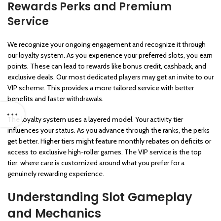
Rewards Perks and Premium
Service
We recognize your ongoing engagement and recognize it through
our loyalty system. As you experience your preferred slots, you earn
points. These can lead to rewards like bonus credit, cashback, and
exclusive deals. Our most dedicated players may get an invite to our
VIP scheme. This provides a more tailored service with better
benefits and faster withdrawals.
The loyalty system uses a layered model. Your activity tier
influences your status. As you advance through the ranks, the perks
get better. Higher tiers might feature monthly rebates on deficits or
access to exclusive high-roller games. The VIP service is the top
tier, where care is customized around what you prefer for a
genuinely rewarding experience.
Understanding Slot Gameplay
and Mechanics