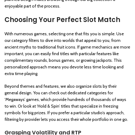
enjoyable part of the process.
Choosing Your Perfect Slot Match
With numerous games, selecting one that fits you is simple. Use
our category filters to dive into worlds that appeal to you, from
ancient myths to traditional fruit icons. If game mechanics are more
important, you can easily find titles with particular features like
complimentary rounds, bonus games, or growing jackpots. This
personalized approach means you devote less time looking and
extra time playing.
Beyond themes and features, we also organize slots by their
general design. You can check out dedicated categories for
‘Megaways’ games, which provide hundreds of thousands of ways
to win. Or look at ‘Hold & Spin’ titles that specialize in freezing
symbols for big prizes. If you prefer a particular studio’s approach,
filtering by provider lets you access their whole portfolio in one go.
Grasping Volatility and RTP