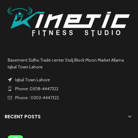
Basement Sidhu Trade center Stulj Block Moon Market Allama
Iqbal Town Lahore
Iqbal Town Lahore
Phone: 0308-4447322
Phone : 0302-4447322
RECENT POSTS