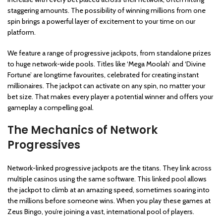
staggering amounts. The possibility of winning millions from one
spin brings a powerful layer of excitement to your time on our
platform.
We feature a range of progressive jackpots, from standalone prizes
to huge network-wide pools. Titles like ‘Mega Moolah’ and ‘Divine
Fortune’ are longtime favourites, celebrated for creating instant
millionaires. The jackpot can activate on any spin, no matter your
bet size. That makes every player a potential winner and offers your
gameplay a compelling goal.
The Mechanics of Network
Progressives
Network-linked progressive jackpots are the titans. They link across
multiple casinos using the same software. This linked pool allows
the jackpot to climb at an amazing speed, sometimes soaring into
the millions before someone wins. When you play these games at
Zeus Bingo, you’re joining a vast, international pool of players.