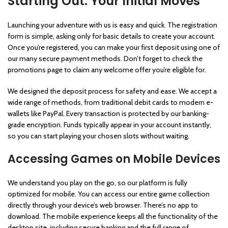
Starting Out: Your Initial Moves
Launching your adventure with us is easy and quick. The registration
form is simple, asking only for basic details to create your account.
Once you’re registered, you can make your first deposit using one of
our many secure payment methods. Don’t forget to check the
promotions page to claim any welcome offer you’re eligible for.
We designed the deposit process for safety and ease. We accept a
wide range of methods, from traditional debit cards to modern e-
wallets like PayPal. Every transaction is protected by our banking-
grade encryption. Funds typically appear in your account instantly,
so you can start playing your chosen slots without waiting.
Accessing Games on Mobile Devices
We understand you play on the go, so our platform is fully
optimized for mobile. You can access our entire game collection
directly through your device’s web browser. There’s no app to
download. The mobile experience keeps all the functionality of the
desktop site, including secure banking and the full range of