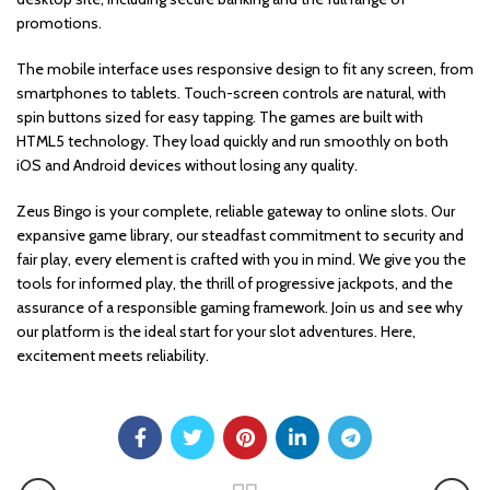
promotions.
The mobile interface uses responsive design to fit any screen, from
smartphones to tablets. Touch-screen controls are natural, with
spin buttons sized for easy tapping. The games are built with
HTML5 technology. They load quickly and run smoothly on both
iOS and Android devices without losing any quality.
Zeus Bingo is your complete, reliable gateway to online slots. Our
expansive game library, our steadfast commitment to security and
fair play, every element is crafted with you in mind. We give you the
tools for informed play, the thrill of progressive jackpots, and the
assurance of a responsible gaming framework. Join us and see why
our platform is the ideal start for your slot adventures. Here,
excitement meets reliability.