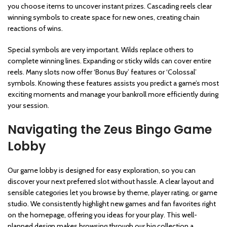
you choose items to uncover instant prizes. Cascading reels clear
winning symbols to create space for new ones, creating chain
reactions of wins.
Special symbols are very important. Wilds replace others to
complete winning lines. Expanding or sticky wilds can cover entire
reels. Many slots now offer ‘Bonus Buy’ features or ‘Colossal’
symbols. Knowing these features assists you predict a game’s most
exciting moments and manage your bankroll more efficiently during
your session.
Navigating the Zeus Bingo Game
Lobby
Our game lobby is designed for easy exploration, so you can
discover your next preferred slot without hassle. A clear layout and
sensible categories let you browse by theme, player rating, or game
studio. We consistently highlight new games and fan favorites right
on the homepage, offering you ideas for your play. This well-
planned design makes browsing through our big collection a