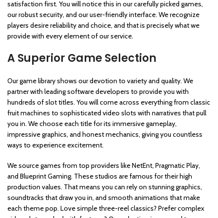
satisfaction first. You will notice this in our carefully picked games,
our robust security, and our user-friendly interface. We recognize
players desire reliability and choice, and that is precisely what we
provide with every element of our service.
A Superior Game Selection
Our game library shows our devotion to variety and quality. We
partner with leading software developers to provide you with
hundreds of slot titles. You will come across everything from classic
fruit machines to sophisticated video slots with narratives that pull
you in. We choose each title for its immersive gameplay,
impressive graphics, and honest mechanics, giving you countless
ways to experience excitement.
We source games from top providers like NetEnt, Pragmatic Play,
and Blueprint Gaming. These studios are famous for their high
production values. That means you can rely on stunning graphics,
soundtracks that draw you in, and smooth animations that make
each theme pop. Love simple three-reel classics? Prefer complex