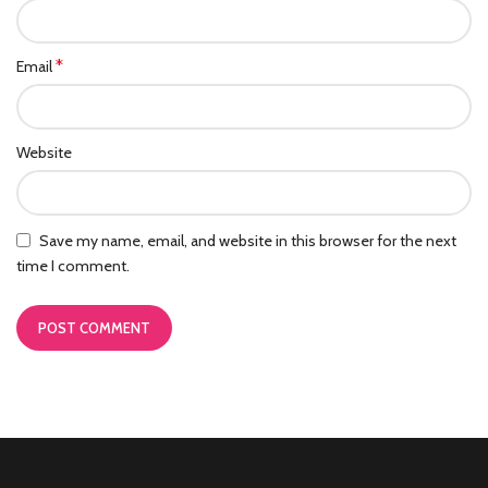
*
Email
Website
Save my name, email, and website in this browser for the next
time I comment.