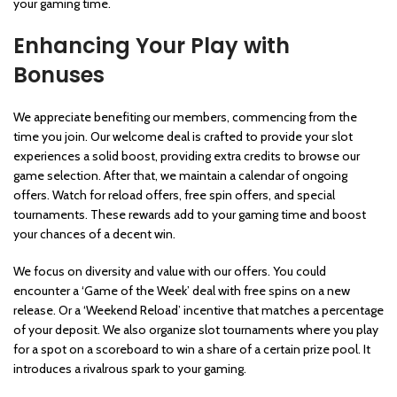
your gaming time.
Enhancing Your Play with
Bonuses
We appreciate benefiting our members, commencing from the
time you join. Our welcome deal is crafted to provide your slot
experiences a solid boost, providing extra credits to browse our
game selection. After that, we maintain a calendar of ongoing
offers. Watch for reload offers, free spin offers, and special
tournaments. These rewards add to your gaming time and boost
your chances of a decent win.
We focus on diversity and value with our offers. You could
encounter a ‘Game of the Week’ deal with free spins on a new
release. Or a ‘Weekend Reload’ incentive that matches a percentage
of your deposit. We also organize slot tournaments where you play
for a spot on a scoreboard to win a share of a certain prize pool. It
introduces a rivalrous spark to your gaming.