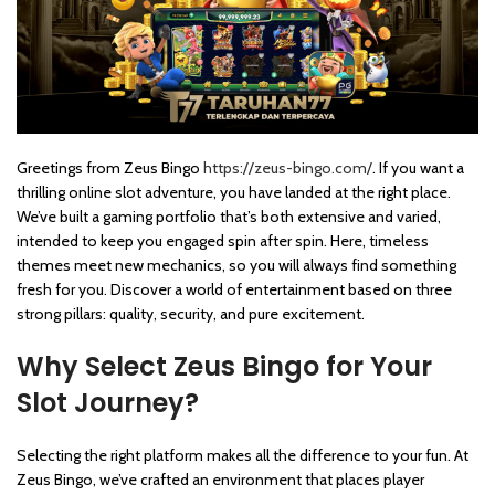
Greetings from Zeus Bingo
https://zeus-bingo.com/
. If you want a
thrilling online slot adventure, you have landed at the right place.
We’ve built a gaming portfolio that’s both extensive and varied,
intended to keep you engaged spin after spin. Here, timeless
themes meet new mechanics, so you will always find something
fresh for you. Discover a world of entertainment based on three
strong pillars: quality, security, and pure excitement.
Why Select Zeus Bingo for Your
Slot Journey?
Selecting the right platform makes all the difference to your fun. At
Zeus Bingo, we’ve crafted an environment that places player