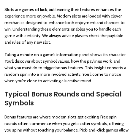
Slots are games of luck, but learning their features enhances the
experience more enjoyable. Modern slots are loaded with clever
mechanics designed to enhance both enjoyment and chances to
win. Understanding these elements enables you to handle each
game with certainty. We always advise players check the paytable
and rules of any new slot.
Taking a minute on a game’s information panel shows its character.
You’ll discover about symbol values, how the paylines work, and
what you must do to trigger bonus features. This insight converts a
random spin into a more involved activity. You’ll come to notice
when you’re close to activating a lucrative round.
Typical Bonus Rounds and Special
Symbols
Bonus features are where modern slots get exciting. Free spin
rounds often commence when you get scatter symbols, offering
you spins without touching your balance. Pick-and-click games allow