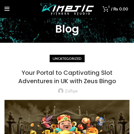
0
/
₨
0.00
Blog
UNCATEGORIZED
Your Portal to Captivating Slot
Adventures in UK with Zeus Bingo
Zulfqar