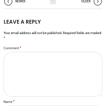
NEWER
OLDER
LEAVE A REPLY
Your email address will not be published.
Required fields are marked
*
*
Comment
*
Name