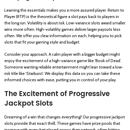
Learning the essentials makes you a more assured player. Return to
Player (RTP) is the theoretical figure a slot pays back to players in
the long run. Volatility is about risk. Low-variance slots award smaller
wins more often. High-volatility games deliver larger payouts less
often. We offer you clear information on each, helping you to pick
slots that fit your gaming style and budget.
Consider your approach. A calm player with a bigger budget might
enjoy the excitement of a high-variance game like ‘Book of Dead’.
Someone wanting reliable entertainment might lean toward a low-
risk title like ‘Starburst’. We display this data so you can take these
informed choices with ease, putting you in control of your play.
The Excitement of Progressive
Jackpot Slots
Dreaming of a win that changes everything? Our progressive jackpot
slots provide that exact thrill. These games have prize pools that
increase with every bet placed across their network, often hitting