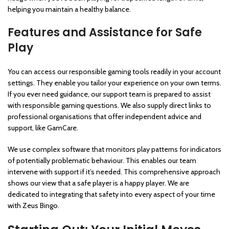
helping you maintain a healthy balance.
Features and Assistance for Safe
Play
You can access our responsible gaming tools readily in your account
settings. They enable you tailor your experience on your own terms.
If you ever need guidance, our support team is prepared to assist
with responsible gaming questions. We also supply direct links to
professional organisations that offer independent advice and
support, like GamCare.
We use complex software that monitors play patterns for indicators
of potentially problematic behaviour. This enables our team
intervene with support if it’s needed. This comprehensive approach
shows our view that a safe player is a happy player. We are
dedicated to integrating that safety into every aspect of your time
with Zeus Bingo.