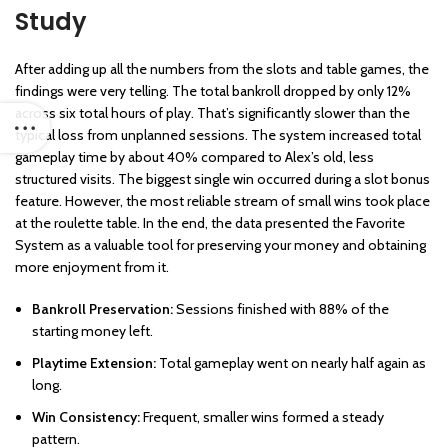
Study
After adding up all the numbers from the slots and table games, the
findings were very telling. The total bankroll dropped by only 12%
across six total hours of play. That’s significantly slower than the
typical loss from unplanned sessions. The system increased total
gameplay time by about 40% compared to Alex’s old, less
structured visits. The biggest single win occurred during a slot bonus
feature. However, the most reliable stream of small wins took place
at the roulette table. In the end, the data presented the Favorite
System as a valuable tool for preserving your money and obtaining
more enjoyment from it.
Bankroll Preservation:
Sessions finished with 88% of the
starting money left.
Playtime Extension:
Total gameplay went on nearly half again as
long.
Win Consistency:
Frequent, smaller wins formed a steady
pattern.