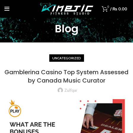
0
/
₨
0.00
Blog
UNCATEGORIZED
Gamblerina Casino Top System Assessed
by Canada Music Curator
Zulfqar