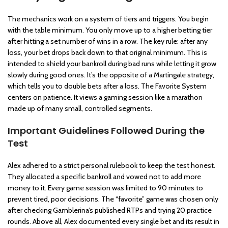
The mechanics work on a system of tiers and triggers. You begin
with the table minimum. You only move up to a higher betting tier
after hitting a set number of wins in a row. The key rule: after any
loss, your bet drops back down to that original minimum. This is
intended to shield your bankroll during bad runs while letting it grow
slowly during good ones. It’s the opposite of a Martingale strategy,
which tells you to double bets after a loss. The Favorite System
centers on patience. It views a gaming session like a marathon
made up of many small, controlled segments.
Important Guidelines Followed During the
Test
Alex adhered to a strict personal rulebook to keep the test honest.
They allocated a specific bankroll and vowed not to add more
money to it. Every game session was limited to 90 minutes to
prevent tired, poor decisions. The “favorite” game was chosen only
after checking Gamblerina’s published RTPs and trying 20 practice
rounds. Above all, Alex documented every single bet and its result in