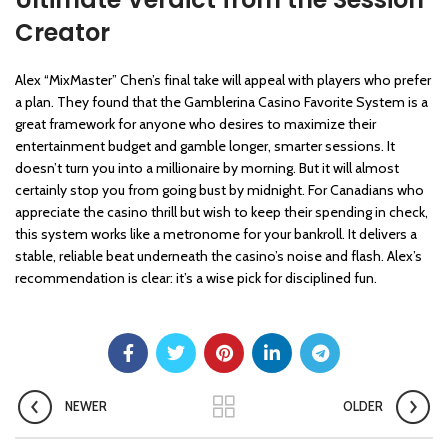
Creator
Alex “MixMaster” Chen’s final take will appeal with players who prefer
a plan. They found that the Gamblerina Casino Favorite System is a
great framework for anyone who desires to maximize their
entertainment budget and gamble longer, smarter sessions. It
doesn’t turn you into a millionaire by morning. But it will almost
certainly stop you from going bust by midnight. For Canadians who
appreciate the casino thrill but wish to keep their spending in check,
this system works like a metronome for your bankroll. It delivers a
stable, reliable beat underneath the casino’s noise and flash. Alex’s
recommendation is clear: it’s a wise pick for disciplined fun.
NEWER
OLDER