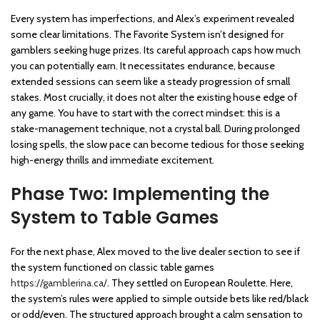
Every system has imperfections, and Alex’s experiment revealed
some clear limitations. The Favorite System isn’t designed for
gamblers seeking huge prizes. Its careful approach caps how much
you can potentially earn. It necessitates endurance, because
extended sessions can seem like a steady progression of small
stakes. Most crucially, it does not alter the existing house edge of
any game. You have to start with the correct mindset: this is a
stake-management technique, not a crystal ball. During prolonged
losing spells, the slow pace can become tedious for those seeking
high-energy thrills and immediate excitement.
Phase Two: Implementing the
System to Table Games
For the next phase, Alex moved to the live dealer section to see if
the system functioned on classic table games
https://gamblerina.ca/
. They settled on European Roulette. Here,
the system’s rules were applied to simple outside bets like red/black
or odd/even. The structured approach brought a calm sensation to