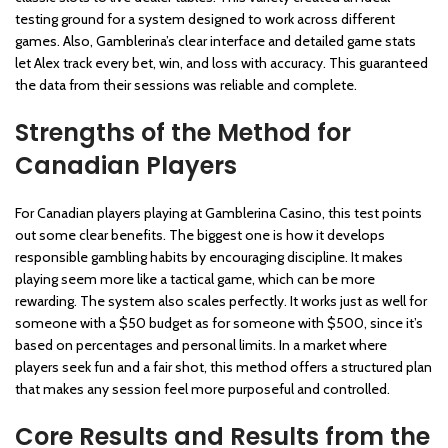
testing ground for a system designed to work across different
games. Also, Gamblerina’s clear interface and detailed game stats
let Alex track every bet, win, and loss with accuracy. This guaranteed
the data from their sessions was reliable and complete.
Strengths of the Method for
Canadian Players
For Canadian players playing at Gamblerina Casino, this test points
out some clear benefits. The biggest one is how it develops
responsible gambling habits by encouraging discipline. It makes
playing seem more like a tactical game, which can be more
rewarding. The system also scales perfectly. It works just as well for
someone with a $50 budget as for someone with $500, since it’s
based on percentages and personal limits. In a market where
players seek fun and a fair shot, this method offers a structured plan
that makes any session feel more purposeful and controlled.
Core Results and Results from the