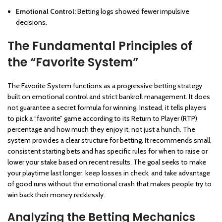
Emotional Control:
Betting logs showed fewer impulsive
decisions.
The Fundamental Principles of
the “Favorite System”
The Favorite System functions as a progressive betting strategy
built on emotional control and strict bankroll management. It does
not guarantee a secret formula for winning. Instead, it tells players
to pick a “favorite” game according to its Return to Player (RTP)
percentage and how much they enjoy it, not just a hunch. The
system provides a clear structure for betting. It recommends small,
consistent starting bets and has specific rules for when to raise or
lower your stake based on recent results. The goal seeks to make
your playtime last longer, keep losses in check, and take advantage
of good runs without the emotional crash that makes people try to
win back their money recklessly.
Analyzing the Betting Mechanics