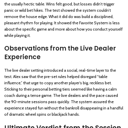
the usually hectic table. Wins felt good, but losses didn’t trigger
panic or wild bet hikes. The test showed the system couldn’t
remove the house edge. What it did do was build a disciplined,
pleasant rhythm for playing. It showed the Favorite System is less
about the specific game and more about how you conduct yourself
while playing it.
Observations from the Live Dealer
Experience
The live dealer setting introduced a social, real-time layer to the
test. Alex saw that the pre-set rules helped disregard “table
influence,” that urge to copy another player’s big, reckless bet.
Sticking to their personal betting tiers seemed like having a calm
coach during a tense game. The live dealers and the pace caused
the 90-minute sessions pass quickly. The system assured the
experience stayed fun without the bankroll disappearing in a handful
of dramatic wheel spins or blackjack hands.
Ultimate Verdict from the Session