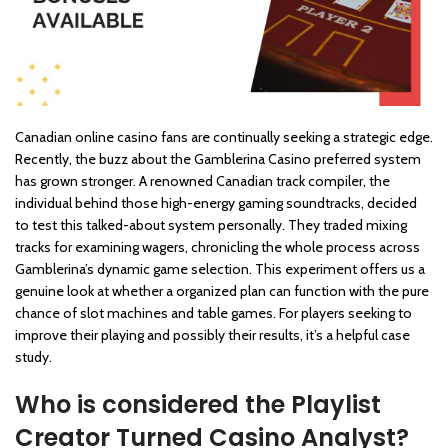
Canadian online casino fans are continually seeking a strategic edge.
Recently, the buzz about the Gamblerina Casino preferred system
has grown stronger. A renowned Canadian track compiler, the
individual behind those high-energy gaming soundtracks, decided
to test this talked-about system personally. They traded mixing
tracks for examining wagers, chronicling the whole process across
Gamblerina’s dynamic game selection. This experiment offers us a
genuine look at whether a organized plan can function with the pure
chance of slot machines and table games. For players seeking to
improve their playing and possibly their results, it’s a helpful case
study.
Who is considered the Playlist
Creator Turned Casino Analyst?