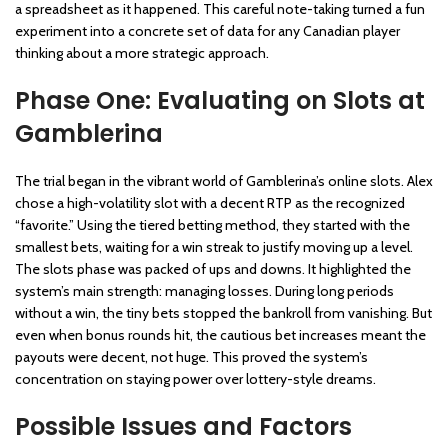
a spreadsheet as it happened. This careful note-taking turned a fun
experiment into a concrete set of data for any Canadian player
thinking about a more strategic approach.
Phase One: Evaluating on Slots at
Gamblerina
The trial began in the vibrant world of Gamblerina’s online slots. Alex
chose a high-volatility slot with a decent RTP as the recognized
“favorite.” Using the tiered betting method, they started with the
smallest bets, waiting for a win streak to justify moving up a level.
The slots phase was packed of ups and downs. It highlighted the
system’s main strength: managing losses. During long periods
without a win, the tiny bets stopped the bankroll from vanishing. But
even when bonus rounds hit, the cautious bet increases meant the
payouts were decent, not huge. This proved the system’s
concentration on staying power over lottery-style dreams.
Possible Issues and Factors