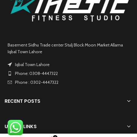
Basement Sidhu Trade center Stulj Block Moon Market Allama
Iqbal Town Lahore
Iqbal Town Lahore
Phone: 0308-4447322
Phone : 0302-4447322
RECENT POSTS
USEFUL LINKS