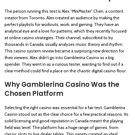
The person running this test is Alex “MixMaster” Chen, a content
creator from Toronto. Alex created an audience by making the
perfect playlists for workouts, work, and gaming. They have an
analytical eye and a love for patterns, which they recently focused
at online casino strategies. Their channel, subscribed to by
thousands in Canada, usually analyzes music theory and rhythm.
This casino system review became a surprising new direction for
their viewers. Alex didn’t go into Gamblerina Casino as a big
spender. They went in as a curious tester, wanting to find out if a
clear method could find a place on the chaotic digital casino floor.
Why Gamblerina Casino Was the
Chosen Platform
Selecting the right casino was essential for a fair test. Gamblerina
Casino stood out as the clear choice for a few practical reasons. Its
solid licensing and good reputation in Canada meant the playing
field was level. The platform has a huge range of games, from
classic slots to live dealer tables. This variety created an ideal