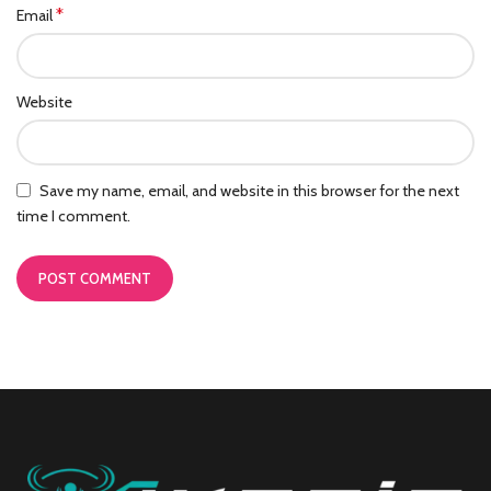
*
Email
Website
Save my name, email, and website in this browser for the next
time I comment.