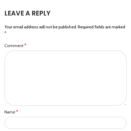
LEAVE A REPLY
Your email address will not be published.
Required fields are marked
*
*
Comment
*
Name