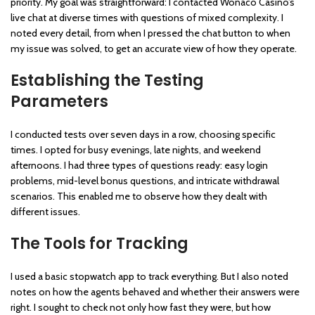
priority. My goal was straightforward: I contacted Wonaco Casino’s
live chat at diverse times with questions of mixed complexity. I
noted every detail, from when I pressed the chat button to when
my issue was solved, to get an accurate view of how they operate.
Establishing the Testing
Parameters
I conducted tests over seven days in a row, choosing specific
times. I opted for busy evenings, late nights, and weekend
afternoons. I had three types of questions ready: easy login
problems, mid-level bonus questions, and intricate withdrawal
scenarios. This enabled me to observe how they dealt with
different issues.
The Tools for Tracking
I used a basic stopwatch app to track everything. But I also noted
notes on how the agents behaved and whether their answers were
right. I sought to check not only how fast they were, but how