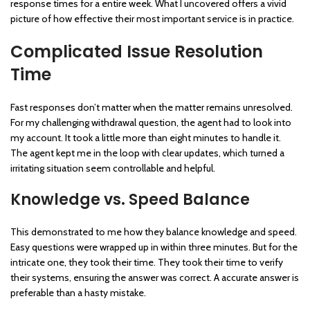
response times for a entire week. What I uncovered offers a vivid
picture of how effective their most important service is in practice.
Complicated Issue Resolution
Time
Fast responses don’t matter when the matter remains unresolved.
For my challenging withdrawal question, the agent had to look into
my account. It took a little more than eight minutes to handle it.
The agent kept me in the loop with clear updates, which turned a
irritating situation seem controllable and helpful.
Knowledge vs. Speed Balance
This demonstrated to me how they balance knowledge and speed.
Easy questions were wrapped up in within three minutes. But for the
intricate one, they took their time. They took their time to verify
their systems, ensuring the answer was correct. A accurate answer is
preferable than a hasty mistake.