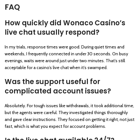
FAQ
How quickly did Wonaco Casino’s
live chat usually respond?
In my trials, response times were good. During quiet times and
weekends, I frequently connected in under 30 seconds. On busy
evenings, waits were around just under two minutes. That’s still
acceptable for a casino’s live chat when it’s swamped.
Was the support useful for
complicated account issues?
Absolutely. For tough issues like withdrawals, it took additional time,
but the agents were careful. They investigated things thoroughly
and gave clear instructions. They focused on getting it right, not just
fast, which is what you expect for account problems.