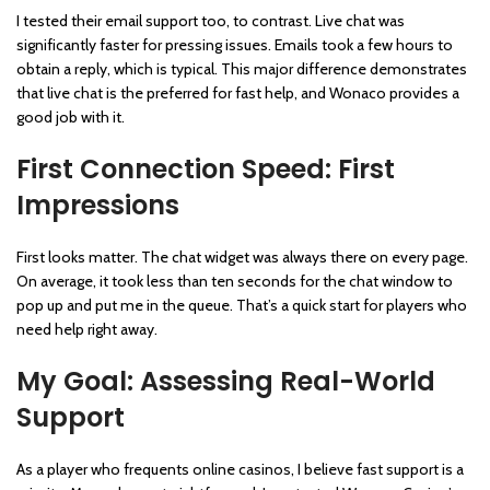
I tested their email support too, to contrast. Live chat was
significantly faster for pressing issues. Emails took a few hours to
obtain a reply, which is typical. This major difference demonstrates
that live chat is the preferred for fast help, and Wonaco provides a
good job with it.
First Connection Speed: First
Impressions
First looks matter. The chat widget was always there on every page.
On average, it took less than ten seconds for the chat window to
pop up and put me in the queue. That’s a quick start for players who
need help right away.
My Goal: Assessing Real-World
Support
As a player who frequents online casinos, I believe fast support is a