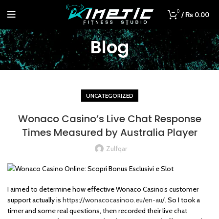
0
/
₨
0.00
Blog
UNCATEGORIZED
Wonaco Casino’s Live Chat Response
Times Measured by Australia Player
Zulfqar
I aimed to determine how effective Wonaco Casino’s customer
support actually is
https://wonacocasinoo.eu/en-au/
. So I took a
timer and some real questions, then recorded their live chat