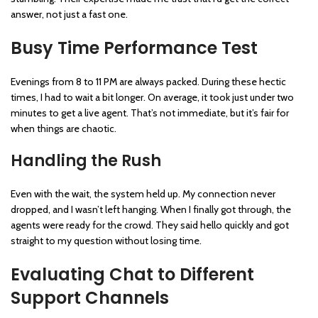
answer, not just a fast one.
Busy Time Performance Test
Evenings from 8 to 11 PM are always packed. During these hectic
times, I had to wait a bit longer. On average, it took just under two
minutes to get a live agent. That’s not immediate, but it’s fair for
when things are chaotic.
Handling the Rush
Even with the wait, the system held up. My connection never
dropped, and I wasn’t left hanging. When I finally got through, the
agents were ready for the crowd. They said hello quickly and got
straight to my question without losing time.
Evaluating Chat to Different
Support Channels