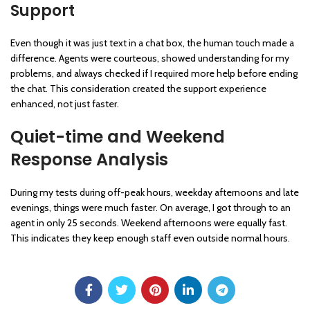
Support
Even though it was just text in a chat box, the human touch made a
difference. Agents were courteous, showed understanding for my
problems, and always checked if I required more help before ending
the chat. This consideration created the support experience
enhanced, not just faster.
Quiet-time and Weekend
Response Analysis
During my tests during off-peak hours, weekday afternoons and late
evenings, things were much faster. On average, I got through to an
agent in only 25 seconds. Weekend afternoons were equally fast.
This indicates they keep enough staff even outside normal hours.