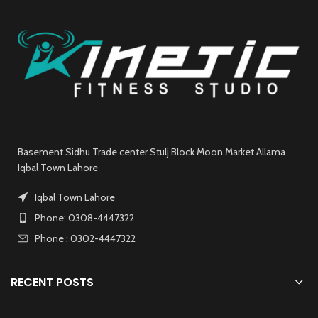
Basement Sidhu Trade center Stulj Block Moon Market Allama
Iqbal Town Lahore
Iqbal Town Lahore
Phone: 0308-4447322
Phone : 0302-4447322
RECENT POSTS