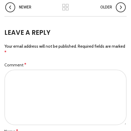
NEWER
OLDER
LEAVE A REPLY
Your email address will not be published.
Required fields are marked
*
*
Comment