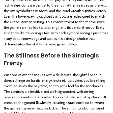
high-value icons are central to the myth: Athena serves as the wild,
the owl symbolizes wisdom, and the laurel wreath signifies victory.
Even the lower-paying card suit symbols are redesigned to match
the Greco-Roman setting. This commitment to the theme gives
the game a unified look and strengthens its cerebral mood. Every
spin feels like traversing a tale, with each symbol adding a piece to a
story about knowledge and tactics. It’s a design choice that
differentiates this slot from more generic titles.
The Stillness Before the Strategic
Frenzy
Wisdom of Athena moves with a deliberate, thoughtful pace. It
doesn’t hinge on frantic energy. Instead, it provides you breathing
room, to study the paytable, and to get a feel for the mechanics.
The controls are intuitive and well-signposted, welcoming
newcomers and veterans alike. This initial calm is not by chance. It
prepares the ground flawlessly, creating a stark contrast for when
the game’s dynamic features kick in. The shift into a bonus round