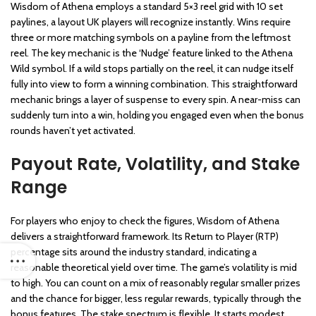
Wisdom of Athena employs a standard 5×3 reel grid with 10 set
paylines, a layout UK players will recognize instantly. Wins require
three or more matching symbols on a payline from the leftmost
reel. The key mechanic is the ‘Nudge’ feature linked to the Athena
Wild symbol. If a wild stops partially on the reel, it can nudge itself
fully into view to form a winning combination. This straightforward
mechanic brings a layer of suspense to every spin. A near-miss can
suddenly turn into a win, holding you engaged even when the bonus
rounds haven’t yet activated.
Payout Rate, Volatility, and Stake
Range
For players who enjoy to check the figures, Wisdom of Athena
delivers a straightforward framework. Its Return to Player (RTP)
percentage sits around the industry standard, indicating a
reasonable theoretical yield over time. The game’s volatility is mid
to high. You can count on a mix of reasonably regular smaller prizes
and the chance for bigger, less regular rewards, typically through the
bonus features. The stake spectrum is flexible. It starts modest