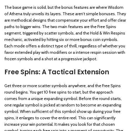
The base game is solid, but the bonus features are where Wisdom
of Athena truly unveils its layers. These aren’t simple bonuses. They
are methodical designs that compensate your effort and offer clear
paths to bigger wins. The two main features are the Free Spins
segment, triggered by scatter symbols, and the Hold & Win Respins
mechanic, activated by hitting six or more bonus coin symbols.
Each mode offers a distinct type of thrill, regardless of whether you
favor extended play with modifiers or a intense respin session with
frozen symbols and a shot at a progressive jackpot.
Free Spins: A Tactical Extension
Get three or more scatter symbols anywhere, and the Free Spins
round begins. You get 10 free spins to start, but the approach
comes from a unique expanding symbol. Before the round starts,
one regular symbol is picked at random to become an expanding
symbol. When sufficient of this symbol show up during your free
spins, it enlarges to cover the entire reel. This can significantly
increase your win potential. It makes you look for that chosen
symbol, turning each free spin into a moment of opportunity. The