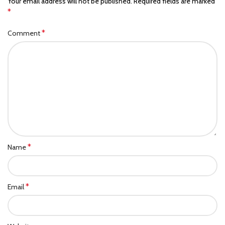
Your email address will not be published.
Required fields are marked
*
*
Comment
*
Name
*
Email