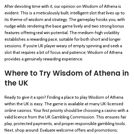
After devoting time with it, our opinion on Wisdom of Athena is
evident. This is a meticulously built, intelligent slot that lives up to
its theme of wisdom and strategy. The gameplay hooks you, with
nudge wilds rendering the base game lively and two strong bonus
features offering real win potential. The medium-high volatility
establishes a rewarding pace, suitable for both short and longer
sessions. If you’re UK player weary of empty spinning and seek a
slot that requires a bit of focus and patience, Wisdom of Athena
provides a genuinely rewarding experience.
Where to Try Wisdom of Athena in
the UK
Ready to give it a spin? Finding a place to play Wisdom of Athena
within the UK is easy. The game is available at many UK-licensed
online casinos. Your first priority should be choosing a casino with a
valid licence from the UK Gambling Commission. This ensures fair
play, protected payments, and proper responsible gambling tools.
Next, shop around. Evaluate welcome offers and promotions;