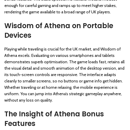
enough for careful gaming and ramps up to meet higher stakes,
rendering the game available to a broad range of UK players.
Wisdom of Athena on Portable
Devices
Playing while traveling is crucial for the UK market, and Wisdom of
Athena excels. Evaluating on various smartphones and tablets
demonstrates superb optimisation. The game loads fast, retains all
the visual detail and smooth animation of the desktop version, and
its touch-screen controls are responsive. The interface adapts
cleanly to smaller screens, so no buttons or game info get hidden.
Whether traveling or at home relaxing, the mobile experience is
uniform. You can jump into Athena’s strategic gameplay anywhere,
without any loss on quality.
The Insight of Athena Bonus
Features