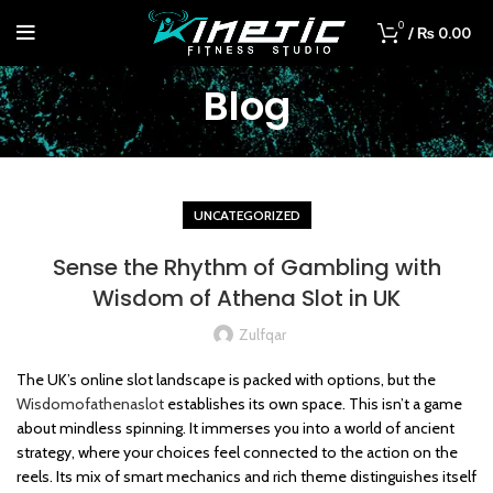
0
/
₨
0.00
Blog
UNCATEGORIZED
Sense the Rhythm of Gambling with
Wisdom of Athena Slot in UK
Zulfqar
The UK’s online slot landscape is packed with options, but the
Wisdomofathenaslot
establishes its own space. This isn’t a game
about mindless spinning. It immerses you into a world of ancient
strategy, where your choices feel connected to the action on the
reels. Its mix of smart mechanics and rich theme distinguishes itself