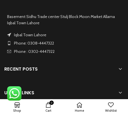
Basement Sidhu Trade center Stulj Block Moon Market Allama
Iqbal Town Lahore
Iqbal Town Lahore
Phone: 0308-4447322
Phone : 0302-4447322
RECENT POSTS
USEFUL LINKS
0
FOOTER MENU
Shop
Cart
Home
Wishlist