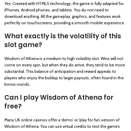
Yes. Created with HTML5 technology, the game is fully adapted for
iPhones, Android phones, and tablets. You do not need to
download anything. All the gameplay, graphics, and features work
perfectly on touchscreens, providing a smooth mobile experience.
What exactly is the volatility of this
slot game?
Wisdom of Athena is a medium to high volatility slot. Wins will not
come on every spin, but when they do arrive, they tend to be more
substantial. This balance of anticipation and reward appeals to
players who enjoy the buildup to larger payouts, often found in the
bonus rounds.
Can I play Wisdom of Athena for
free?
Many UK online casinos offer a ‘demo’ or ‘play for fun’ version of
Wisdom of Athena. You can use virtual credits to test the game’s