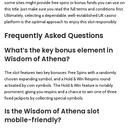
some sites might provide free spins or bonus funds you can use on
this title. Just make sure you read the full terms and conditions first.
Ultimately, selecting a dependable, well-established UK casino
platform is the optimal approach to enjoy this slot responsibly.
Frequently Asked Questions
What’s the key bonus element in
Wisdom of Athena?
The slot features two key bonuses: Free Spins with a randomly
chosen expanding symbol, and a Hold & Win Respins round
activated by coin symbols. The Hold & Win feature is notably
prominent, giving you respins and a chance to win one of three
fixed jackpots by collecting special symbols.
Is the Wisdom of Athena slot
mobile-friendly?