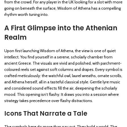
from the crowd. For any player in the UK looking for a slot with more
going on beneath the surface, Wisdom of Athena has a compelling
rhythm worth tuning into.
A First Glimpse into the Athenian
Realm
Upon first launching Wisdom of Athena, the view is one of quiet
intellect. You find yourself in a serene, scholarly chamber from
ancient Greece. The visuals are vivid and polished, with parchment-
coloured reels set against soft columns and drapes. Every symbol is
crafted meticulously: the watchful owl, laurel wreaths, ornate scrolls,
and Athena herself, all in a tasteful classical style. Gentle lyre music
and considered sound effects fill the air, deepening the scholarly
mood. This opening isn’t flashy. It draws you into a session where
strategy takes precedence over flashy distractions.
Icons That Narrate a Tale
The symbols here do more than pay out. They build a world. The