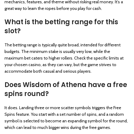
mechanics, features, and theme without risking real money. It’s a
great way to learn the ropes before you play for cash.
What is the betting range for this
slot?
The betting range is typically quite broad, intended for different
budgets. The minimum stake is usually very low, while the
maximum bet caters to higher rollers. Check the specific limits at
your chosen casino, as they can vary, but the game strives to
accommodate both casual and serious players.
Does Wisdom of Athena have a free
spins round?
It does. Landing three or more scatter symbols triggers the Free
Spins feature. You start with a set number of spins, and a random
symbol is selected to become an expanding symbol for the round,
which can lead to much bigger wins during the free games.