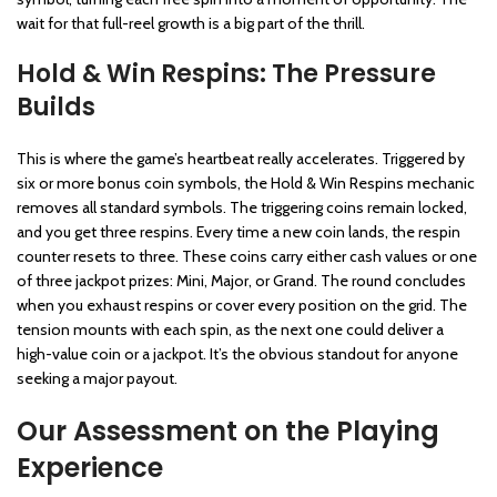
wait for that full-reel growth is a big part of the thrill.
Hold & Win Respins: The Pressure
Builds
This is where the game’s heartbeat really accelerates. Triggered by
six or more bonus coin symbols, the Hold & Win Respins mechanic
removes all standard symbols. The triggering coins remain locked,
and you get three respins. Every time a new coin lands, the respin
counter resets to three. These coins carry either cash values or one
of three jackpot prizes: Mini, Major, or Grand. The round concludes
when you exhaust respins or cover every position on the grid. The
tension mounts with each spin, as the next one could deliver a
high-value coin or a jackpot. It’s the obvious standout for anyone
seeking a major payout.
Our Assessment on the Playing
Experience