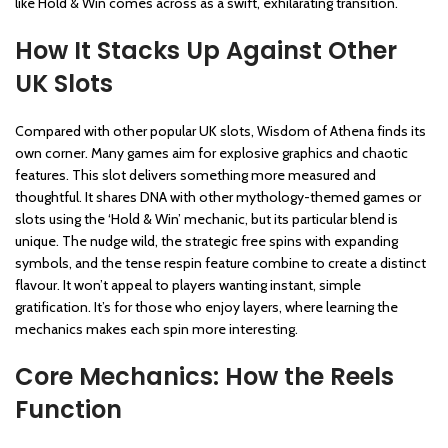
like Hold & Win comes across as a swift, exhilarating transition.
How It Stacks Up Against Other
UK Slots
Compared with other popular UK slots, Wisdom of Athena finds its
own corner. Many games aim for explosive graphics and chaotic
features. This slot delivers something more measured and
thoughtful. It shares DNA with other mythology-themed games or
slots using the ‘Hold & Win’ mechanic, but its particular blend is
unique. The nudge wild, the strategic free spins with expanding
symbols, and the tense respin feature combine to create a distinct
flavour. It won’t appeal to players wanting instant, simple
gratification. It’s for those who enjoy layers, where learning the
mechanics makes each spin more interesting.
Core Mechanics: How the Reels
Function