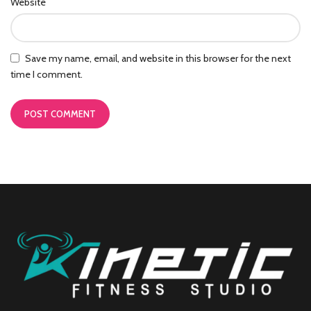
Website
Save my name, email, and website in this browser for the next
time I comment.