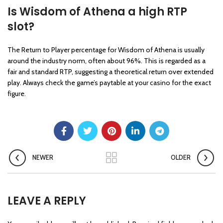
Is Wisdom of Athena a high RTP
slot?
The Return to Player percentage for Wisdom of Athena is usually
around the industry norm, often about 96%. This is regarded as a
fair and standard RTP, suggesting a theoretical return over extended
play. Always check the game’s paytable at your casino for the exact
figure.
NEWER
OLDER
LEAVE A REPLY