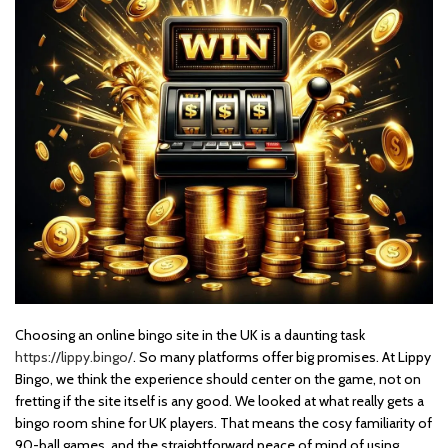
Choosing an online bingo site in the UK is a daunting task
https://lippy.bingo/
. So many platforms offer big promises. At Lippy
Bingo, we think the experience should center on the game, not on
fretting if the site itself is any good. We looked at what really gets a
bingo room shine for UK players. That means the cosy familiarity of
90-ball games, and the straightforward peace of mind of using