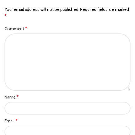
Your email address will not be published.
Required fields are marked
*
*
Comment
*
Name
*
Email