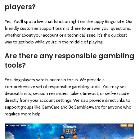
players?
Yes. You’ll spot a live chat function right on the Lippy Bingo site. Our
friendly customer support team is there to answer your questions,
whether about your account or a technical issue. It’s the quickest
way to get help while you’re in the middle of playing.
Are there any responsible gambling
tools?
Ensuring players safe is our main focus. We provide a
comprehensive set of responsible gambling tools. You may set
deposit limits, session reminders, take a timeout, or self-exclude
directly from your account settings. We also provide direct links to
support groups like GamCare and BeGambleAware for anyone who
requires more help.