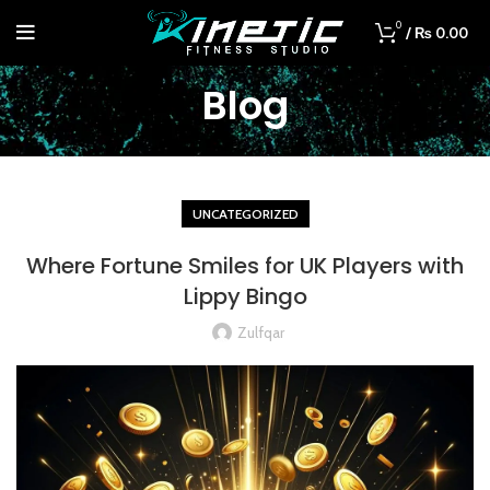
0
/
₨
0.00
Blog
UNCATEGORIZED
Where Fortune Smiles for UK Players with
Lippy Bingo
Zulfqar