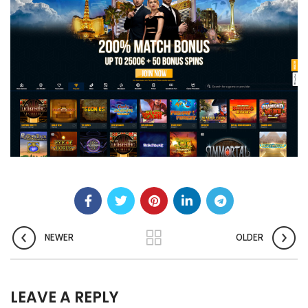
NEWER
OLDER
LEAVE A REPLY