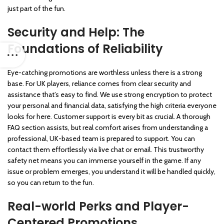
just part of the fun.
Security and Help: The
Foundations of Reliability
Eye-catching promotions are worthless unless there is a strong
base. For UK players, reliance comes from clear security and
assistance that’s easy to find. We use strong encryption to protect
your personal and financial data, satisfying the high criteria everyone
looks for here. Customer support is every bit as crucial. A thorough
FAQ section assists, but real comfort arises from understanding a
professional, UK-based team is prepared to support. You can
contact them effortlessly via live chat or email. This trustworthy
safety net means you can immerse yourself in the game. If any
issue or problem emerges, you understand it will be handled quickly,
so you can return to the fun.
Real-world Perks and Player-
Centered Promotions