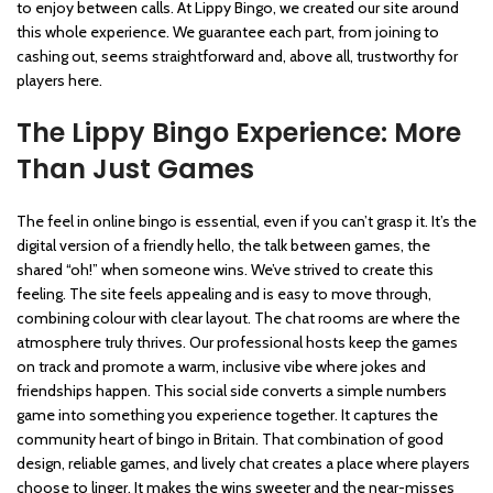
to enjoy between calls. At Lippy Bingo, we created our site around
this whole experience. We guarantee each part, from joining to
cashing out, seems straightforward and, above all, trustworthy for
players here.
The Lippy Bingo Experience: More
Than Just Games
The feel in online bingo is essential, even if you can’t grasp it. It’s the
digital version of a friendly hello, the talk between games, the
shared “oh!” when someone wins. We’ve strived to create this
feeling. The site feels appealing and is easy to move through,
combining colour with clear layout. The chat rooms are where the
atmosphere truly thrives. Our professional hosts keep the games
on track and promote a warm, inclusive vibe where jokes and
friendships happen. This social side converts a simple numbers
game into something you experience together. It captures the
community heart of bingo in Britain. That combination of good
design, reliable games, and lively chat creates a place where players
choose to linger. It makes the wins sweeter and the near-misses