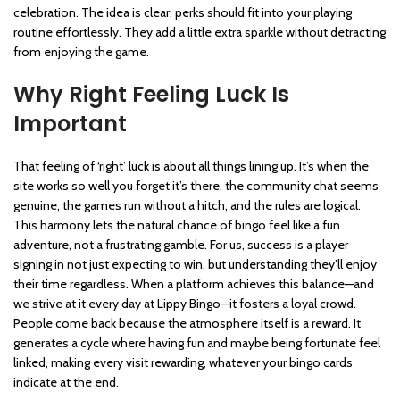
celebration. The idea is clear: perks should fit into your playing
routine effortlessly. They add a little extra sparkle without detracting
from enjoying the game.
Why Right Feeling Luck Is
Important
That feeling of ‘right’ luck is about all things lining up. It’s when the
site works so well you forget it’s there, the community chat seems
genuine, the games run without a hitch, and the rules are logical.
This harmony lets the natural chance of bingo feel like a fun
adventure, not a frustrating gamble. For us, success is a player
signing in not just expecting to win, but understanding they’ll enjoy
their time regardless. When a platform achieves this balance—and
we strive at it every day at Lippy Bingo—it fosters a loyal crowd.
People come back because the atmosphere itself is a reward. It
generates a cycle where having fun and maybe being fortunate feel
linked, making every visit rewarding, whatever your bingo cards
indicate at the end.