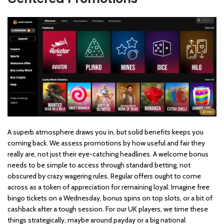
A superb atmosphere draws you in, but solid benefits keeps you
coming back. We assess promotions by how useful and fair they
really are, not just their eye-catching headlines. A welcome bonus
needs to be simple to access through standard betting, not
obscured by crazy wagering rules. Regular offers ought to come
across as a token of appreciation for remaining loyal. Imagine free
bingo tickets on a Wednesday, bonus spins on top slots, or a bit of
cashback after a tough session. For our UK players, we time these
things strategically, maybe around payday or a big national