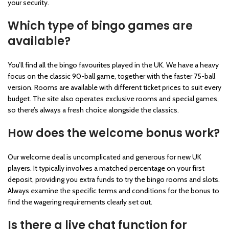
your security.
Which type of bingo games are
available?
You’ll find all the bingo favourites played in the UK. We have a heavy
focus on the classic 90-ball game, together with the faster 75-ball
version. Rooms are available with different ticket prices to suit every
budget. The site also operates exclusive rooms and special games,
so there’s always a fresh choice alongside the classics.
How does the welcome bonus work?
Our welcome deal is uncomplicated and generous for new UK
players. It typically involves a matched percentage on your first
deposit, providing you extra funds to try the bingo rooms and slots.
Always examine the specific terms and conditions for the bonus to
find the wagering requirements clearly set out.
Is there a live chat function for