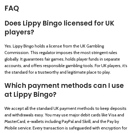
FAQ
Does Lippy Bingo licensed for UK
players?
Yes. Lippy Bingo holds a license from the UK Gambling
Commission. This regulator imposes the most stringent rules
globally. It guarantees fair games, holds player funds in separate
accounts, and offers responsible gambling tools. For UK players, it’s
the standard for a trustworthy and legitimate place to play.
Which payment methods can I use
at Lippy Bingo?
We accept all the standard UK payment methods to keep deposits
and withdrawals easy. You may use major debit cards like Visa and
MasterCard, e-wallets including PayPal and Skrill, and the Pay by
Mobile service. Every transaction is safeguarded with encryption for