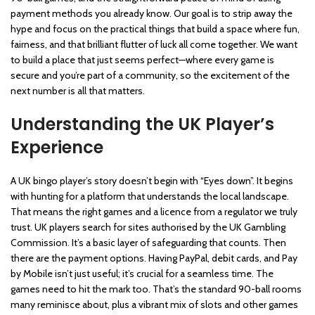
payment methods you already know. Our goal is to strip away the
hype and focus on the practical things that build a space where fun,
fairness, and that brilliant flutter of luck all come together. We want
to build a place that just seems perfect—where every game is
secure and you’re part of a community, so the excitement of the
next number is all that matters.
Understanding the UK Player’s
Experience
A UK bingo player’s story doesn’t begin with “Eyes down”. It begins
with hunting for a platform that understands the local landscape.
That means the right games and a licence from a regulator we truly
trust. UK players search for sites authorised by the UK Gambling
Commission. It’s a basic layer of safeguarding that counts. Then
there are the payment options. Having PayPal, debit cards, and Pay
by Mobile isn’t just useful; it’s crucial for a seamless time. The
games need to hit the mark too. That’s the standard 90-ball rooms
many reminisce about, plus a vibrant mix of slots and other games