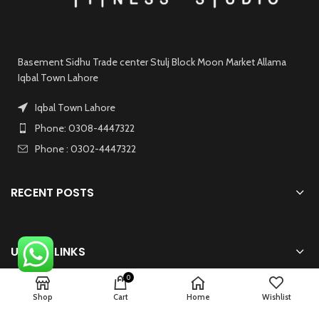
Basement Sidhu Trade center Stulj Block Moon Market Allama
Iqbal Town Lahore
Iqbal Town Lahore
Phone: 0308-4447322
Phone : 0302-4447322
RECENT POSTS
USEFUL LINKS
0
FOOTER MENU
Shop
Cart
Home
Wishlist