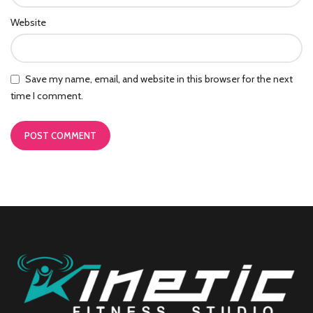
Website
Save my name, email, and website in this browser for the next
time I comment.