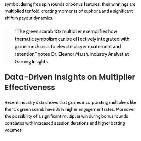
symbol during free spin rounds or bonus features, their winnings are
multiplied tenfold, creating moments of euphoria and a significant
shift in payout dynamics.
“The green scarab 10x multiplier exemplifies how
thematic symbolism can be effectively integrated with
game mechanics to elevate player excitement and
retention,” notes Dr. Eleanor Marsh, Industry Analyst at
Gaming Insights.
Data-Driven Insights on Multiplier
Effectiveness
Recent industry data shows that games incorporating multipliers like
the 10x green scarab have 35% higher engagement rates. Moreover,
the possibility of a significant multiplier win during bonus rounds
correlates with increased session durations and higher betting
volumes.