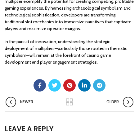
multiplier exemplify the potential for creating compelling, profitable
gaming experiences. By harnessing archaeological symbolism and
technological sophistication, developers are transforming
traditional slot mechanics into immersive narratives that captivate
players and maximize operator margins.
In the pursuit of innovation, understanding the strategic
deployment of multipliers—particularly those rooted in thematic
symbolism—will remain at the forefront of casino game
development and player engagement strategies.
NEWER
OLDER
LEAVE A REPLY