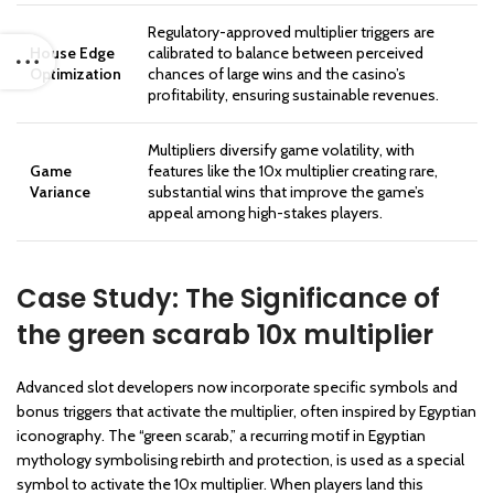
Regulatory-approved multiplier triggers are
House Edge
calibrated to balance between perceived
Optimization
chances of large wins and the casino’s
profitability, ensuring sustainable revenues.
Multipliers diversify game volatility, with
Game
features like the 10x multiplier creating rare,
Variance
substantial wins that improve the game’s
appeal among high-stakes players.
Case Study: The Significance of
the green scarab 10x multiplier
Advanced slot developers now incorporate specific symbols and
bonus triggers that activate the multiplier, often inspired by Egyptian
iconography. The “green scarab,” a recurring motif in Egyptian
mythology symbolising rebirth and protection, is used as a special
symbol to activate the 10x multiplier. When players land this