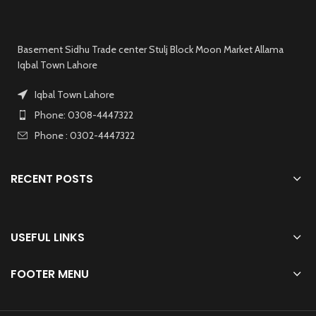
Basement Sidhu Trade center Stulj Block Moon Market Allama
Iqbal Town Lahore
Iqbal Town Lahore
Phone: 0308-4447322
Phone : 0302-4447322
RECENT POSTS
USEFUL LINKS
FOOTER MENU