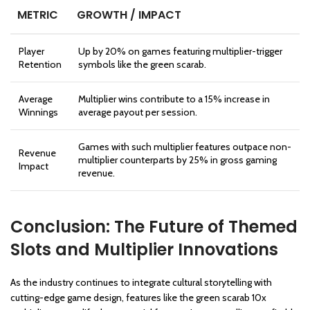
METRIC
GROWTH / IMPACT
Player
Up by 20% on games featuring multiplier-trigger
Retention
symbols like the green scarab.
Average
Multiplier wins contribute to a 15% increase in
Winnings
average payout per session.
Games with such multiplier features outpace non-
Revenue
multiplier counterparts by 25% in gross gaming
Impact
revenue.
Conclusion: The Future of Themed
Slots and Multiplier Innovations
As the industry continues to integrate cultural storytelling with
cutting-edge game design, features like the green scarab 10x