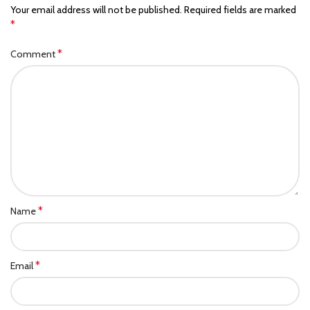
Your email address will not be published.
Required fields are marked
*
*
Comment
*
Name
*
Email