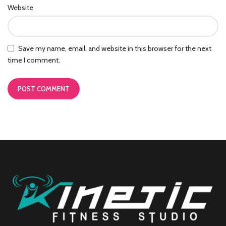
Website
Save my name, email, and website in this browser for the next
time I comment.