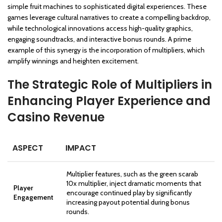
simple fruit machines to sophisticated digital experiences. These
games leverage cultural narratives to create a compelling backdrop,
while technological innovations access high-quality graphics,
engaging soundtracks, and interactive bonus rounds. A prime
example of this synergy is the incorporation of multipliers, which
amplify winnings and heighten excitement.
The Strategic Role of Multipliers in
Enhancing Player Experience and
Casino Revenue
ASPECT
IMPACT
Multiplier features, such as the
green scarab
10x multiplier
, inject dramatic moments that
Player
encourage continued play by significantly
Engagement
increasing payout potential during bonus
rounds.