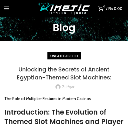
0
/
₨
0.00
Blog
UNCATEGORIZED
Unlocking the Secrets of Ancient
Egyptian-Themed Slot Machines:
Zulfqar
The Role of Multiplier Features in Modern Casinos
Introduction: The Evolution of
Themed Slot Machines and Player