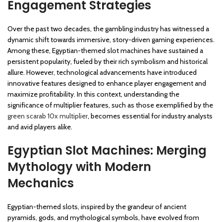
Engagement Strategies
Over the past two decades, the gambling industry has witnessed a
dynamic shift towards immersive, story-driven gaming experiences.
Among these, Egyptian-themed slot machines have sustained a
persistent popularity, fueled by their rich symbolism and historical
allure. However, technological advancements have introduced
innovative features designed to enhance player engagement and
maximize profitability. In this context, understanding the
significance of multiplier features, such as those exemplified by the
green scarab 10x multiplier
, becomes essential for industry analysts
and avid players alike.
Egyptian Slot Machines: Merging
Mythology with Modern
Mechanics
Egyptian-themed slots, inspired by the grandeur of ancient
pyramids, gods, and mythological symbols, have evolved from