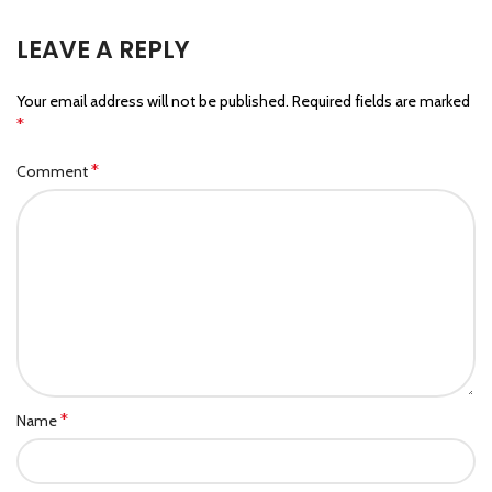
LEAVE A REPLY
Your email address will not be published.
Required fields are marked
*
*
Comment
*
Name