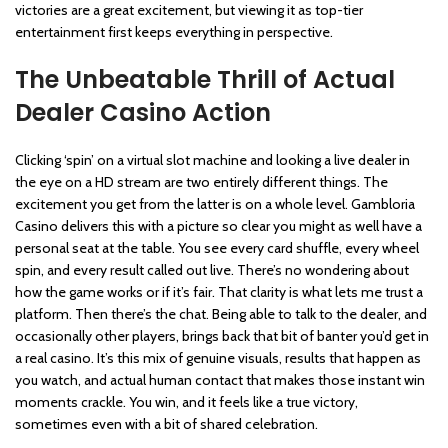
victories are a great excitement, but viewing it as top-tier
entertainment first keeps everything in perspective.
The Unbeatable Thrill of Actual
Dealer Casino Action
Clicking ‘spin’ on a virtual slot machine and looking a live dealer in
the eye on a HD stream are two entirely different things. The
excitement you get from the latter is on a whole level. Gambloria
Casino delivers this with a picture so clear you might as well have a
personal seat at the table. You see every card shuffle, every wheel
spin, and every result called out live. There’s no wondering about
how the game works or if it’s fair. That clarity is what lets me trust a
platform. Then there’s the chat. Being able to talk to the dealer, and
occasionally other players, brings back that bit of banter you’d get in
a real casino. It’s this mix of genuine visuals, results that happen as
you watch, and actual human contact that makes those instant win
moments crackle. You win, and it feels like a true victory,
sometimes even with a bit of shared celebration.