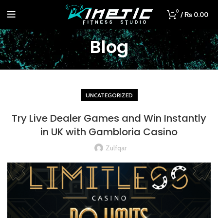
0
/
₨
0.00
Blog
UNCATEGORIZED
Try Live Dealer Games and Win Instantly
in UK with Gambloria Casino
Zulfqar