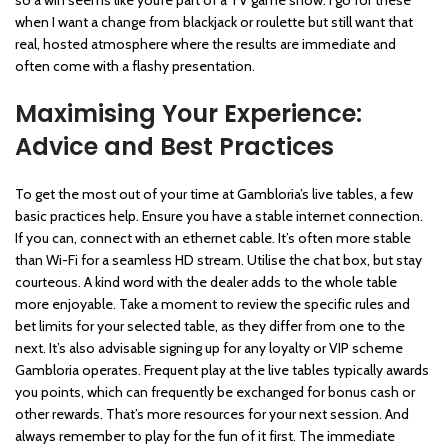
so a win seems like you’re part of a TV game show. I go for these
when I want a change from blackjack or roulette but still want that
real, hosted atmosphere where the results are immediate and
often come with a flashy presentation.
Maximising Your Experience:
Advice and Best Practices
To get the most out of your time at Gambloria’s live tables, a few
basic practices help. Ensure you have a stable internet connection.
If you can, connect with an ethernet cable. It’s often more stable
than Wi-Fi for a seamless HD stream. Utilise the chat box, but stay
courteous. A kind word with the dealer adds to the whole table
more enjoyable. Take a moment to review the specific rules and
bet limits for your selected table, as they differ from one to the
next. It’s also advisable signing up for any loyalty or VIP scheme
Gambloria operates. Frequent play at the live tables typically awards
you points, which can frequently be exchanged for bonus cash or
other rewards. That’s more resources for your next session. And
always remember to play for the fun of it first. The immediate