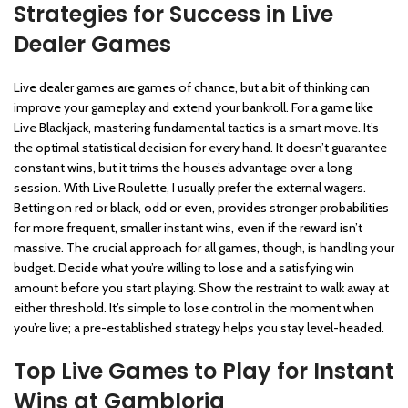
Strategies for Success in Live
Dealer Games
Live dealer games are games of chance, but a bit of thinking can
improve your gameplay and extend your bankroll. For a game like
Live Blackjack, mastering fundamental tactics is a smart move. It’s
the optimal statistical decision for every hand. It doesn’t guarantee
constant wins, but it trims the house’s advantage over a long
session. With Live Roulette, I usually prefer the external wagers.
Betting on red or black, odd or even, provides stronger probabilities
for more frequent, smaller instant wins, even if the reward isn’t
massive. The crucial approach for all games, though, is handling your
budget. Decide what you’re willing to lose and a satisfying win
amount before you start playing. Show the restraint to walk away at
either threshold. It’s simple to lose control in the moment when
you’re live; a pre-established strategy helps you stay level-headed.
Top Live Games to Play for Instant
Wins at Gambloria