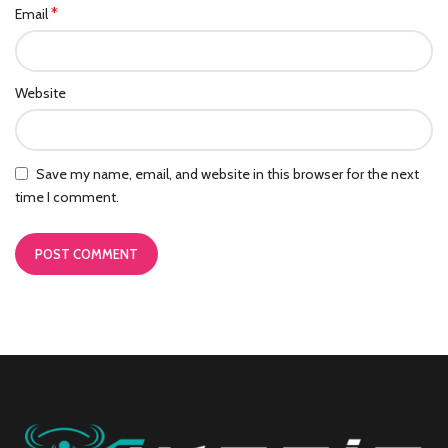
*
Email
Website
Save my name, email, and website in this browser for the next
time I comment.