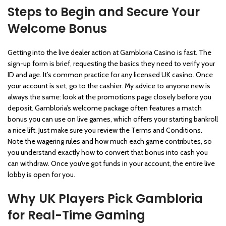
Steps to Begin and Secure Your
Welcome Bonus
Getting into the live dealer action at Gambloria Casino is fast. The
sign-up form is brief, requesting the basics they need to verify your
ID and age. It’s common practice for any licensed UK casino. Once
your account is set, go to the cashier. My advice to anyone new is
always the same: look at the promotions page closely before you
deposit. Gambloria’s welcome package often features a match
bonus you can use on live games, which offers your starting bankroll
a nice lift. Just make sure you review the Terms and Conditions.
Note the wagering rules and how much each game contributes, so
you understand exactly how to convert that bonus into cash you
can withdraw. Once you’ve got funds in your account, the entire live
lobby is open for you.
Why UK Players Pick Gambloria
for Real-Time Gaming