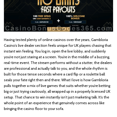
Having tested plenty of online casinos over the years, Gambloria
Casino’s live dealer section feels unique for UK players chasing that
instant win feeling. You log in, open the live lobby, and suddenly
you’re not just staring at a screen. You’re in the middle of a buzzing,
real-time event. The stream performs without a stutter, the dealers
are professional and actually talk to you, and the whole rhythm is
built for those tense seconds where a card flip or a roulette ball
seals your fate right then and there. What I love is how Gambloria
pulls together a mix of live games that suits whether you’re betting
big or just trying cautiously, all wrapped up in a properly licensed UK
setup. That chance to win instantly isn’t just marketing talk. It’s the
whole point of an experience that genuinely comes across like
bringing the casino floor to your sofa.