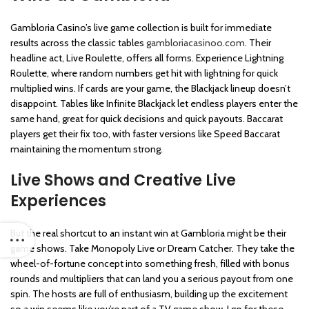
Gambloria Casino’s live game collection is built for immediate
results across the classic tables
gambloriacasinoo.com
. Their
headline act, Live Roulette, offers all forms. Experience Lightning
Roulette, where random numbers get hit with lightning for quick
multiplied wins. If cards are your game, the Blackjack lineup doesn’t
disappoint. Tables like Infinite Blackjack let endless players enter the
same hand, great for quick decisions and quick payouts. Baccarat
players get their fix too, with faster versions like Speed Baccarat
maintaining the momentum strong.
Live Shows and Creative Live
Experiences
But the real shortcut to an instant win at Gambloria might be their
game shows. Take Monopoly Live or Dream Catcher. They take the
wheel-of-fortune concept into something fresh, filled with bonus
rounds and multipliers that can land you a serious payout from one
spin. The hosts are full of enthusiasm, building up the excitement