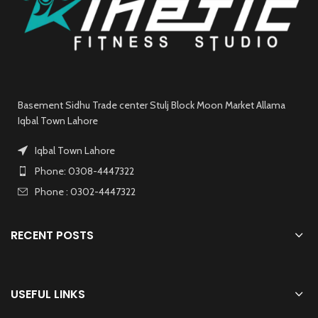
Basement Sidhu Trade center Stulj Block Moon Market Allama
Iqbal Town Lahore
Iqbal Town Lahore
Phone: 0308-4447322
Phone : 0302-4447322
RECENT POSTS
USEFUL LINKS