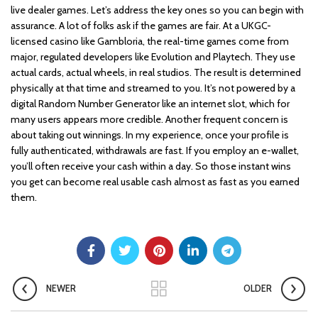
live dealer games. Let’s address the key ones so you can begin with
assurance. A lot of folks ask if the games are fair. At a UKGC-
licensed casino like Gambloria, the real-time games come from
major, regulated developers like Evolution and Playtech. They use
actual cards, actual wheels, in real studios. The result is determined
physically at that time and streamed to you. It’s not powered by a
digital Random Number Generator like an internet slot, which for
many users appears more credible. Another frequent concern is
about taking out winnings. In my experience, once your profile is
fully authenticated, withdrawals are fast. If you employ an e-wallet,
you’ll often receive your cash within a day. So those instant wins
you get can become real usable cash almost as fast as you earned
them.
NEWER
OLDER