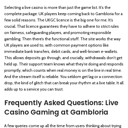
Selecting a live casino is more than just the game list. It’s the
complete package. UK players keep coming back to Gambloria for a
few solid reasons. The UKGC licence is the big one for me. It’s
crucial. That licence guarantees they have to adhere to strict rules
on fairness, safeguarding players, and promoting responsible
gambling. Then there’s the functional stuff. The site works the way
UK players are used to, with common payment options like
immediate bank transfers, debit cards, and well-known e-wallets.
This allows deposits go through, and crucially, withdrawals don’t get
held up. Their support team knows what they’re doing and responds
promptly, which counts when real money is on the line in real time.
And the stream itself is reliable. You seldom get lag or a connection
drop, the kind of glitch that can break your rhythm at a live table. It all
adds up to a service you can trust.
Frequently Asked Questions: Live
Casino Gaming at Gambloria
A few queries come up all the time from users thinking about trying