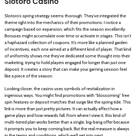
Slotoro Casino
Slotoro’s spring strategy seems thorough. They’ve integrated the
theme right into the mechanics of their promotions. I notice a
campaign based on expansion, which fits the season excellently.
Bonuses might accumulate over time or activate in stages. This isn’t
a haphazard collection of coupons. It’s more like a planned garden
of incentives, each one aimed at a different kind of player. That kind
of uniformity shows me they’ve dedicated some thought into their
marketing, trying to hold players engaged for longer than just one
deposit. It creates a story that can make your gaming session feel
like a piece of the season.
Looking closer, the casino uses symbols of revitalization in
ingenious ways. You might find promotions with “blossoming” free
spin features or deposit matches that surge like the spring tide. This
link is more than just pretty pictures. It can actually affect how a
game plays and how rewards fall. From where I view it, this kind of
multi-tiered plan works better than a single, big-bang offer because
it prompts you to keep coming back. But the real measure is always
in the terms and conditions, which we’ll get into next.