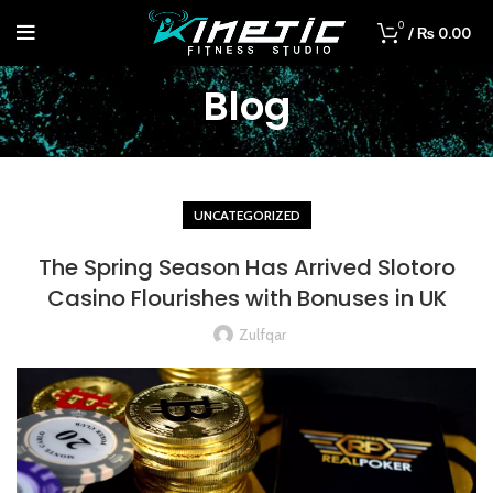
0
/
₨
0.00
Blog
UNCATEGORIZED
The Spring Season Has Arrived Slotoro
Casino Flourishes with Bonuses in UK
Zulfqar