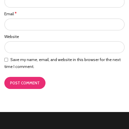
*
Email
Website
Save my name, email, and website in this browser for the next
time I comment.