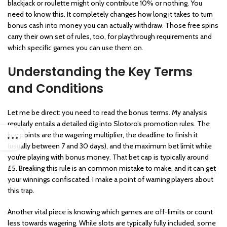
blackjack or roulette might only contribute 10% or nothing. You
need to know this. It completely changes how long it takes to turn
bonus cash into money you can actually withdraw. Those free spins
carry their own set of rules, too, for playthrough requirements and
which specific games you can use them on.
Understanding the Key Terms
and Conditions
Let me be direct: you need to read the bonus terms. My analysis
regularly entails a detailed dig into Slotoro’s promotion rules. The
key points are the wagering multiplier, the deadline to finish it
(usually between 7 and 30 days), and the maximum bet limit while
you’re playing with bonus money. That bet cap is typically around
£5. Breaking this rule is an common mistake to make, and it can get
your winnings confiscated. I make a point of warning players about
this trap.
Another vital piece is knowing which games are off-limits or count
less towards wagering. While slots are typically fully included, some