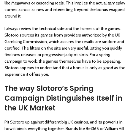
like Megaways or cascading reels. This implies the actual gameplay
comes across as new and interesting, beyond the bonus wrapped
around it.
I always review the technical side and the fairness of the games.
Slotoro sources its games from providers authorized by the UK
Gambling Commission, which assures the results are random and
certified. The filters on the site are very useful, letting you quickly
find new releases or progressive jackpot slots. For a spring
campaign to work, the games themselves have to be appealing.
Slotoro appears to understand that a bonus is only as good as the
experience it offers you.
The way Slotoro’s Spring
Campaign Distinguishes Itself in
the UK Market
Pit Slotoro up against different big UK casinos, and its power is in
how it binds everything together. Brands like Bet365 or William Hill