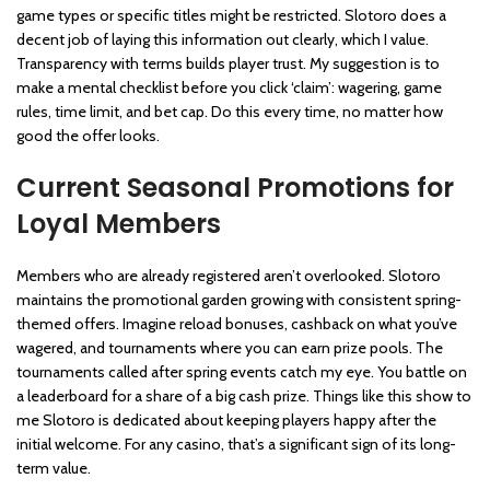
game types or specific titles might be restricted. Slotoro does a
decent job of laying this information out clearly, which I value.
Transparency with terms builds player trust. My suggestion is to
make a mental checklist before you click ‘claim’: wagering, game
rules, time limit, and bet cap. Do this every time, no matter how
good the offer looks.
Current Seasonal Promotions for
Loyal Members
Members who are already registered aren’t overlooked. Slotoro
maintains the promotional garden growing with consistent spring-
themed offers. Imagine reload bonuses, cashback on what you’ve
wagered, and tournaments where you can earn prize pools. The
tournaments called after spring events catch my eye. You battle on
a leaderboard for a share of a big cash prize. Things like this show to
me Slotoro is dedicated about keeping players happy after the
initial welcome. For any casino, that’s a significant sign of its long-
term value.