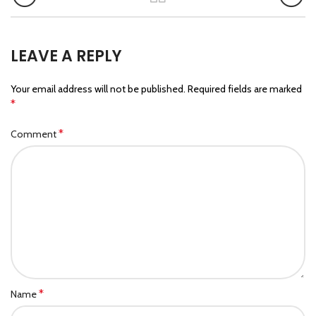
LEAVE A REPLY
Your email address will not be published.
Required fields are marked
*
*
Comment
*
Name