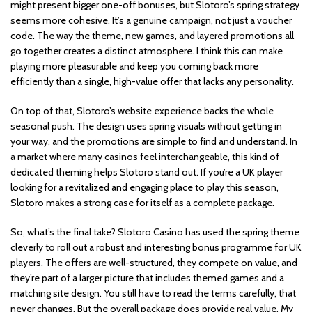
might present bigger one-off bonuses, but Slotoro’s spring strategy
seems more cohesive. It’s a genuine campaign, not just a voucher
code. The way the theme, new games, and layered promotions all
go together creates a distinct atmosphere. I think this can make
playing more pleasurable and keep you coming back more
efficiently than a single, high-value offer that lacks any personality.
On top of that, Slotoro’s website experience backs the whole
seasonal push. The design uses spring visuals without getting in
your way, and the promotions are simple to find and understand. In
a market where many casinos feel interchangeable, this kind of
dedicated theming helps Slotoro stand out. If you’re a UK player
looking for a revitalized and engaging place to play this season,
Slotoro makes a strong case for itself as a complete package.
So, what’s the final take? Slotoro Casino has used the spring theme
cleverly to roll out a robust and interesting bonus programme for UK
players. The offers are well-structured, they compete on value, and
they’re part of a larger picture that includes themed games and a
matching site design. You still have to read the terms carefully, that
never changes. But the overall package does provide real value. My