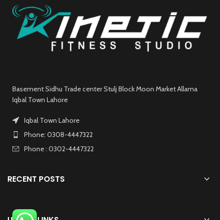
Basement Sidhu Trade center Stulj Block Moon Market Allama
Iqbal Town Lahore
Iqbal Town Lahore
Phone: 0308-4447322
Phone : 0302-4447322
RECENT POSTS
USEFUL LINKS