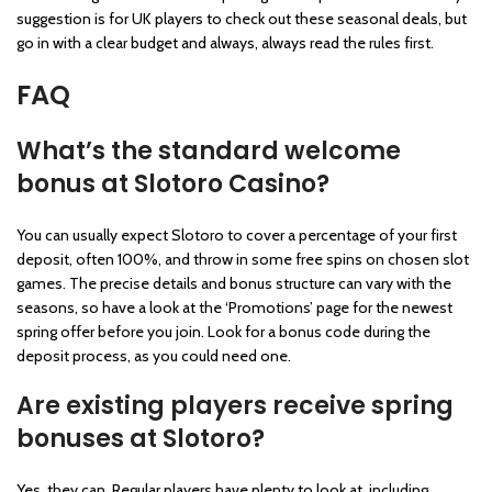
suggestion is for UK players to check out these seasonal deals, but
go in with a clear budget and always, always read the rules first.
FAQ
What’s the standard welcome
bonus at Slotoro Casino?
You can usually expect Slotoro to cover a percentage of your first
deposit, often 100%, and throw in some free spins on chosen slot
games. The precise details and bonus structure can vary with the
seasons, so have a look at the ‘Promotions’ page for the newest
spring offer before you join. Look for a bonus code during the
deposit process, as you could need one.
Are existing players receive spring
bonuses at Slotoro?
Yes, they can. Regular players have plenty to look at, including