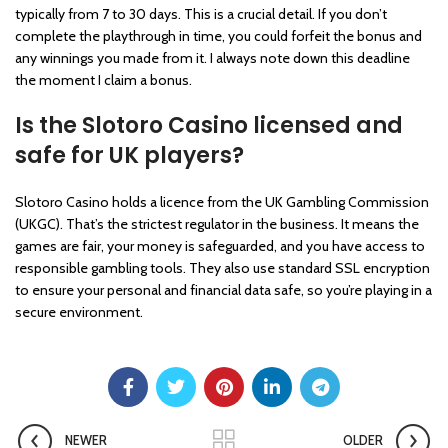
typically from 7 to 30 days. This is a crucial detail. If you don’t
complete the playthrough in time, you could forfeit the bonus and
any winnings you made from it. I always note down this deadline
the moment I claim a bonus.
Is the Slotoro Casino licensed and
safe for UK players?
Slotoro Casino holds a licence from the UK Gambling Commission
(UKGC). That’s the strictest regulator in the business. It means the
games are fair, your money is safeguarded, and you have access to
responsible gambling tools. They also use standard SSL encryption
to ensure your personal and financial data safe, so you’re playing in a
secure environment.
NEWER
OLDER