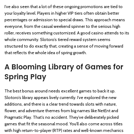
I’ve also seen that a lot of these ongoing promotions are tied to
your loyalty level. Players in higher VIP tiers often obtain better
percentages or admission to special draws. This approach means
everyone, from the casual weekend spinner to the serious high
roller, receives something customized. A good casino attends to its
whole community. Slotoro’s tiered reward system seems
structured to do exactly that, creating a sense of moving forward
that reflects the whole idea of spring growth.
A Blooming Library of Games for
Spring Play
The best bonus around needs excellent games to back it up.
Slotoro’s library appears lively currently. I’ve explored the new
additions, and there is a clear trend towards slots with nature,
flower, and adventure themes from big names like NetEnt and
Pragmatic Play. That’s no accident. They’ve deliberately picked
games that fit the seasonal mood. You’ll also come across titles
with high return-to-player (RTP) rates and well-known mechanics