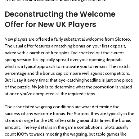
Deconstructing the Welcome
Offer for New UK Players
New players are offered a fairly substantial welcome from Slotoro.
The usual offer features a matching bonus on your first deposit,
paired with a number of free spins. I’ve checked out the current
spring version. It’s typically spread over your opening deposits,
which is a typical approach to motivate you to remain. The match
percentage and the bonus cap compare well against competitors.
But I’ll say it every time: that eye-catching headline is just one piece
of the puzzle. My job is to determine what the promotion is valued
at once you’ve completed all the required steps.
The associated wagering conditions are what determine the
success of any welcome bonus. For Slotoro, they are typically in the
standard range for the UK, often sitting around 35 times the bonus
amount. The key detail is in the game contributions. Slots usually
count 100% towards meeting the wagering, but table games like