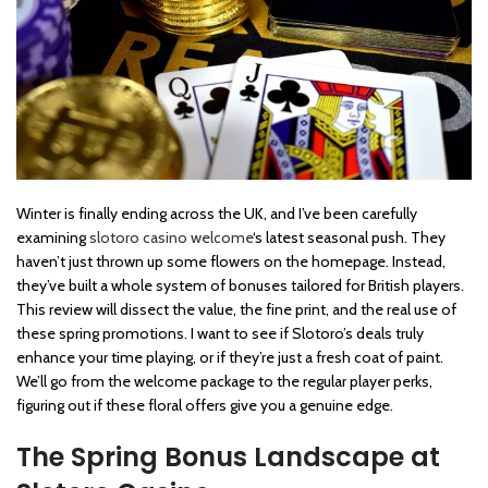
Winter is finally ending across the UK, and I’ve been carefully
examining
slotoro casino welcome
‘s latest seasonal push. They
haven’t just thrown up some flowers on the homepage. Instead,
they’ve built a whole system of bonuses tailored for British players.
This review will dissect the value, the fine print, and the real use of
these spring promotions. I want to see if Slotoro’s deals truly
enhance your time playing, or if they’re just a fresh coat of paint.
We’ll go from the welcome package to the regular player perks,
figuring out if these floral offers give you a genuine edge.
The Spring Bonus Landscape at