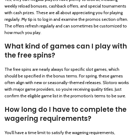
weekly reload bonuses, cashback offers, and special tournaments
with cash prizes. These are all about appreciating you for playing
regularly. My tip is to log in and examine the promos section often.
The offers refresh regularly and can sometimes be customized to
how much you play.
What kind of games can I play with
the free spins?
The free spins are nearly always for specific slot games, which
should be specified in the bonus terms. For spring, these games
often align with new or seasonally-themed releases. Slotoro works
with major game providers, so you’re receiving quality titles. Just
confirm the eligible game list in the promotion’s terms to be sure.
How long do I have to complete the
wagering requirements?
You’ll have a time limit to satisfy the wagering requirements,