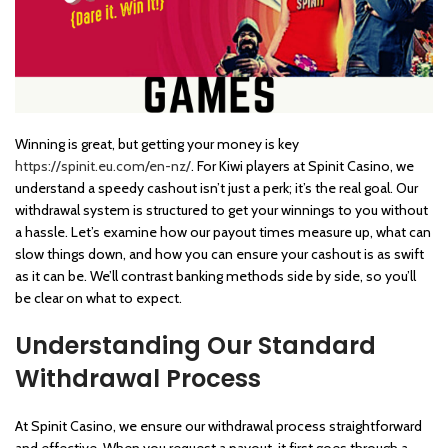
Winning is great, but getting your money is key
https://spinit.eu.com/en-nz/
. For Kiwi players at Spinit Casino, we
understand a speedy cashout isn’t just a perk; it’s the real goal. Our
withdrawal system is structured to get your winnings to you without
a hassle. Let’s examine how our payout times measure up, what can
slow things down, and how you can ensure your cashout is as swift
as it can be. We’ll contrast banking methods side by side, so you’ll
be clear on what to expect.
Understanding Our Standard
Withdrawal Process
At Spinit Casino, we ensure our withdrawal process straightforward
and effective. When you request a payout, it first goes through a