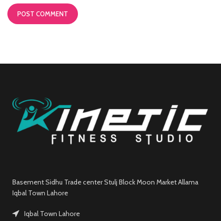
Basement Sidhu Trade center Stulj Block Moon Market Allama
Iqbal Town Lahore
Iqbal Town Lahore