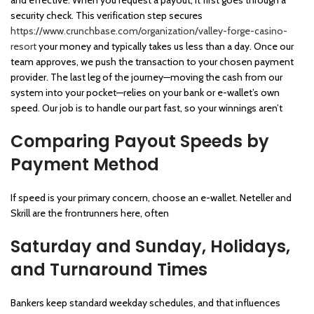
security check. This verification step secures
https://www.crunchbase.com/organization/valley-forge-casino-
resort
your money and typically takes us less than a day. Once our
team approves, we push the transaction to your chosen payment
provider. The last leg of the journey—moving the cash from our
system into your pocket—relies on your bank or e-wallet’s own
speed. Our job is to handle our part fast, so your winnings aren’t
Comparing Payout Speeds by
Payment Method
If speed is your primary concern, choose an e-wallet. Neteller and
Skrill are the frontrunners here, often
Saturday and Sunday, Holidays,
and Turnaround Times
Bankers keep standard weekday schedules, and that influences