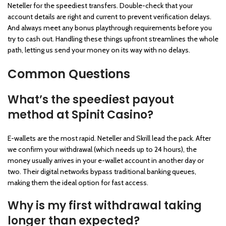
Neteller for the speediest transfers. Double-check that your
account details are right and current to prevent verification delays.
And always meet any bonus playthrough requirements before you
try to cash out. Handling these things upfront streamlines the whole
path, letting us send your money on its way with no delays.
Common Questions
What’s the speediest payout
method at Spinit Casino?
E-wallets are the most rapid. Neteller and Skrill lead the pack. After
we confirm your withdrawal (which needs up to 24 hours), the
money usually arrives in your e-wallet account in another day or
two. Their digital networks bypass traditional banking queues,
making them the ideal option for fast access.
Why is my first withdrawal taking
longer than expected?