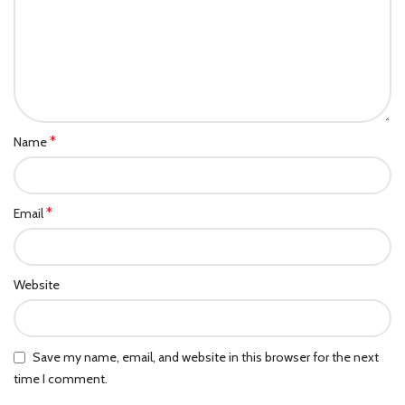
*
Name
*
Email
Website
Save my name, email, and website in this browser for the next
time I comment.