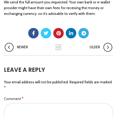
We send the full amount you requested. Your own bank or e-wallet
provider might have their own fees for receiving the money or
exchanging currency, so it’s advisable to verify with them.
NEWER
OLDER
LEAVE A REPLY
Your email address will not be published.
Required fields are marked
*
*
Comment