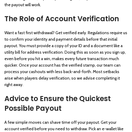
the payout will work.
The Role of Account Verification
Want a fast first withdrawal? Get verified early. Regulations require us
to confirm your identity and payment details before that initial
payout. You must provide a copy of your ID and a document like a
utility bill for address verification. Doing this as soon as you sign up,
even before you hit a win, makes every future transaction much
quicker. Once your account has the verified stamp, our team can
process your cashouts with less back-and-forth. Most setbacks
arise when players delay verification, so we advise completing it
right away.
Advice to Ensure the Quickest
Possible Payout
A few simple moves can shave time off your payout. Get your
account verified before you need to withdraw. Pick an e-wallet like