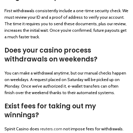
First withdrawals consistently include a one-time security check. We
must review your ID and a proof of address to verify your account.
The time it requires you to send these documents, plus our review,
increases the initial wait. Once you’re confirmed, future payouts get
a much faster track.
Does your casino process
withdrawals on weekends?
You can make a withdrawal anytime, but our manual checks happen
on weekdays. A request placed on Saturday will be picked up on
Monday. Once we’ve authorized it, e-wallet transfers can often
finish over the weekend thanks to their automated systems.
Exist fees for taking out my
winnings?
Spinit Casino does
reuters.com
not impose fees for withdrawals.