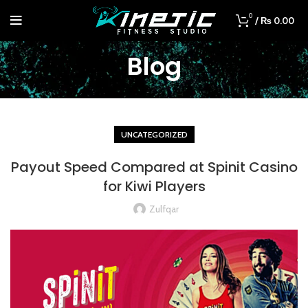
0
/
₨
0.00
Blog
UNCATEGORIZED
Payout Speed Compared at Spinit Casino
for Kiwi Players
Zulfqar