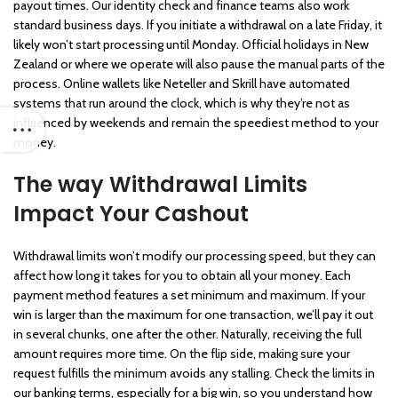
payout times. Our identity check and finance teams also work
standard business days. If you initiate a withdrawal on a late Friday, it
likely won’t start processing until Monday. Official holidays in New
Zealand or where we operate will also pause the manual parts of the
process. Online wallets like Neteller and Skrill have automated
systems that run around the clock, which is why they’re not as
influenced by weekends and remain the speediest method to your
money.
The way Withdrawal Limits
Impact Your Cashout
Withdrawal limits won’t modify our processing speed, but they can
affect how long it takes for you to obtain all your money. Each
payment method features a set minimum and maximum. If your
win is larger than the maximum for one transaction, we’ll pay it out
in several chunks, one after the other. Naturally, receiving the full
amount requires more time. On the flip side, making sure your
request fulfills the minimum avoids any stalling. Check the limits in
our banking terms, especially for a big win, so you understand how