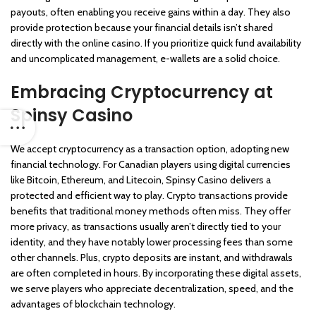
payouts, often enabling you receive gains within a day. They also
provide protection because your financial details isn’t shared
directly with the online casino. If you prioritize quick fund availability
and uncomplicated management, e-wallets are a solid choice.
Embracing Cryptocurrency at
Spinsy Casino
We accept cryptocurrency as a transaction option, adopting new
financial technology. For Canadian players using digital currencies
like Bitcoin, Ethereum, and Litecoin, Spinsy Casino delivers a
protected and efficient way to play. Crypto transactions provide
benefits that traditional money methods often miss. They offer
more privacy, as transactions usually aren’t directly tied to your
identity, and they have notably lower processing fees than some
other channels. Plus, crypto deposits are instant, and withdrawals
are often completed in hours. By incorporating these digital assets,
we serve players who appreciate decentralization, speed, and the
advantages of blockchain technology.