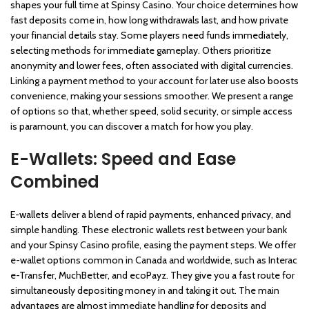
shapes your full time at Spinsy Casino. Your choice determines how
fast deposits come in, how long withdrawals last, and how private
your financial details stay. Some players need funds immediately,
selecting methods for immediate gameplay. Others prioritize
anonymity and lower fees, often associated with digital currencies.
Linking a payment method to your account for later use also boosts
convenience, making your sessions smoother. We present a range
of options so that, whether speed, solid security, or simple access
is paramount, you can discover a match for how you play.
E-Wallets: Speed and Ease
Combined
E-wallets deliver a blend of rapid payments, enhanced privacy, and
simple handling. These electronic wallets rest between your bank
and your Spinsy Casino profile, easing the payment steps. We offer
e-wallet options common in Canada and worldwide, such as Interac
e-Transfer, MuchBetter, and ecoPayz. They give you a fast route for
simultaneously depositing money in and taking it out. The main
advantages are almost immediate handling for deposits and