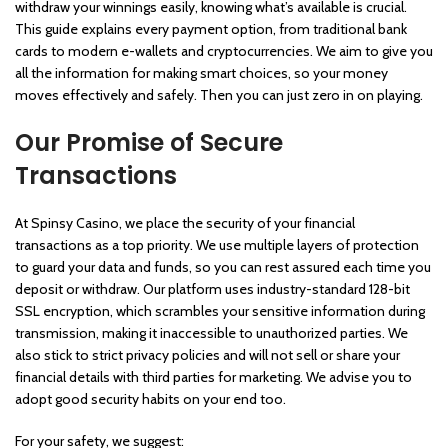
withdraw your winnings easily, knowing what’s available is crucial.
This guide explains every payment option, from traditional bank
cards to modern e-wallets and cryptocurrencies. We aim to give you
all the information for making smart choices, so your money
moves effectively and safely. Then you can just zero in on playing.
Our Promise of Secure
Transactions
At Spinsy Casino, we place the security of your financial
transactions as a top priority. We use multiple layers of protection
to guard your data and funds, so you can rest assured each time you
deposit or withdraw. Our platform uses industry-standard 128-bit
SSL encryption, which scrambles your sensitive information during
transmission, making it inaccessible to unauthorized parties. We
also stick to strict privacy policies and will not sell or share your
financial details with third parties for marketing. We advise you to
adopt good security habits on your end too.
For your safety, we suggest: