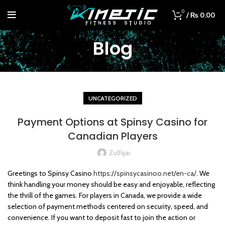
0
/
₨
0.00
Blog
UNCATEGORIZED
Payment Options at Spinsy Casino for
Canadian Players
Zulfqar
Greetings to Spinsy Casino
https://spinsycasinoo.net/en-ca/
. We
think handling your money should be easy and enjoyable, reflecting
the thrill of the games. For players in Canada, we provide a wide
selection of payment methods centered on security, speed, and
convenience. If you want to deposit fast to join the action or