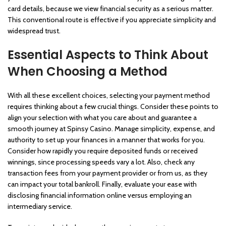
card details, because we view financial security as a serious matter.
This conventional route is effective if you appreciate simplicity and
widespread trust.
Essential Aspects to Think About
When Choosing a Method
With all these excellent choices, selecting your payment method
requires thinking about a few crucial things. Consider these points to
align your selection with what you care about and guarantee a
smooth journey at Spinsy Casino. Manage simplicity, expense, and
authority to set up your finances in a manner that works for you.
Consider how rapidly you require deposited funds or received
winnings, since processing speeds vary a lot. Also, check any
transaction fees from your payment provider or from us, as they
can impact your total bankroll. Finally, evaluate your ease with
disclosing financial information online versus employing an
intermediary service.