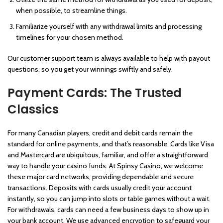
when possible, to streamline things.
Familiarize yourself with any withdrawal limits and processing
timelines for your chosen method.
Our customer support team is always available to help with payout
questions, so you get your winnings swiftly and safely.
Payment Cards: The Trusted
Classics
For many Canadian players, credit and debit cards remain the
standard for online payments, and that’s reasonable. Cards like Visa
and Mastercard are ubiquitous, familiar, and offer a straightforward
way to handle your casino funds. At Spinsy Casino, we welcome
these major card networks, providing dependable and secure
transactions. Deposits with cards usually credit your account
instantly, so you can jump into slots or table games without a wait.
For withdrawals, cards can need a few business days to show up in
your bank account. We use advanced encryption to safeguard your