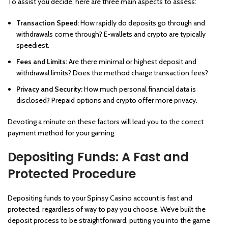
To assist you decide, here are three main aspects to assess:
Transaction Speed:
How rapidly do deposits go through and
withdrawals come through? E-wallets and crypto are typically
speediest.
Fees and Limits:
Are there minimal or highest deposit and
withdrawal limits? Does the method charge transaction fees?
Privacy and Security:
How much personal financial data is
disclosed? Prepaid options and crypto offer more privacy.
Devoting a minute on these factors will lead you to the correct
payment method for your gaming.
Depositing Funds: A Fast and
Protected Procedure
Depositing funds to your Spinsy Casino account is fast and
protected, regardless of way to pay you choose. We’ve built the
deposit process to be straightforward, putting you into the game