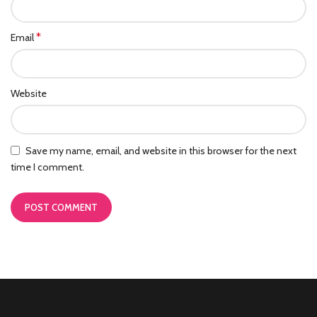
*
Email
Website
Save my name, email, and website in this browser for the next
time I comment.