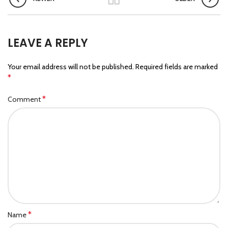
LEAVE A REPLY
Your email address will not be published.
Required fields are marked
*
*
Comment
*
Name