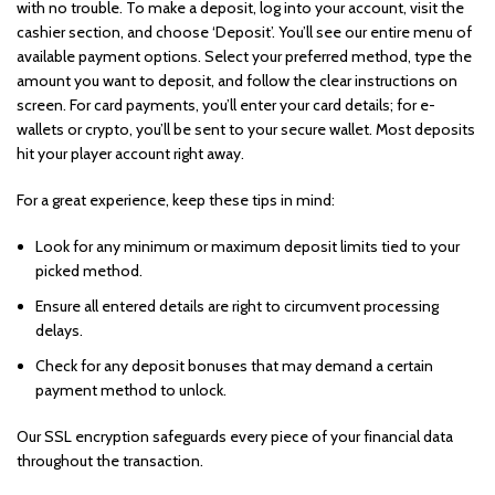
with no trouble. To make a deposit, log into your account, visit the
cashier section, and choose ‘Deposit’. You’ll see our entire menu of
available payment options. Select your preferred method, type the
amount you want to deposit, and follow the clear instructions on
screen. For card payments, you’ll enter your card details; for e-
wallets or crypto, you’ll be sent to your secure wallet. Most deposits
hit your player account right away.
For a great experience, keep these tips in mind:
Look for any minimum or maximum deposit limits tied to your
picked method.
Ensure all entered details are right to circumvent processing
delays.
Check for any deposit bonuses that may demand a certain
payment method to unlock.
Our SSL encryption safeguards every piece of your financial data
throughout the transaction.