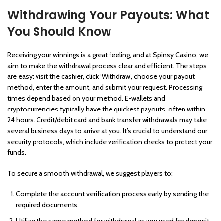
Withdrawing Your Payouts: What
You Should Know
Receiving your winnings is a great feeling, and at Spinsy Casino, we
aim to make the withdrawal process clear and efficient. The steps
are easy: visit the cashier, click ‘Withdraw’, choose your payout
method, enter the amount, and submit your request. Processing
times depend based on your method. E-wallets and
cryptocurrencies typically have the quickest payouts, often within
24 hours. Credit/debit card and bank transfer withdrawals may take
several business days to arrive at you. It’s crucial to understand our
security protocols, which include verification checks to protect your
funds.
To secure a smooth withdrawal, we suggest players to:
Complete the account verification process early by sending the
required documents.
Utilize the same method for withdrawal as you used for deposit,