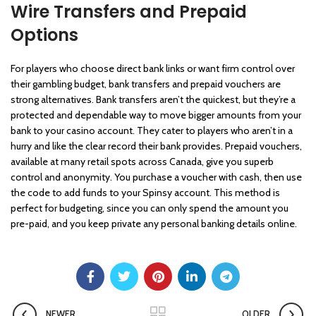
Wire Transfers and Prepaid
Options
For players who choose direct bank links or want firm control over
their gambling budget, bank transfers and prepaid vouchers are
strong alternatives. Bank transfers aren’t the quickest, but they’re a
protected and dependable way to move bigger amounts from your
bank to your casino account. They cater to players who aren’t in a
hurry and like the clear record their bank provides. Prepaid vouchers,
available at many retail spots across Canada, give you superb
control and anonymity. You purchase a voucher with cash, then use
the code to add funds to your Spinsy account. This method is
perfect for budgeting, since you can only spend the amount you
pre-paid, and you keep private any personal banking details online.
NEWER
OLDER