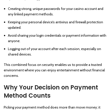
Creating strong, unique passwords for your casino account and
any linked payment methods.
Keeping your personal device’s antivirus and firewall protection
updated.
Avoid sharing your login credentials or payment information with
anyone.
Logging out of your account after each session, especially on
shared devices.
This combined focus on security enables us to provide a trusted
environment where you can enjoy entertainment without financial
concerns.
Why Your Decision on Payment
Method Counts
Picking your payment method does more than move money; it