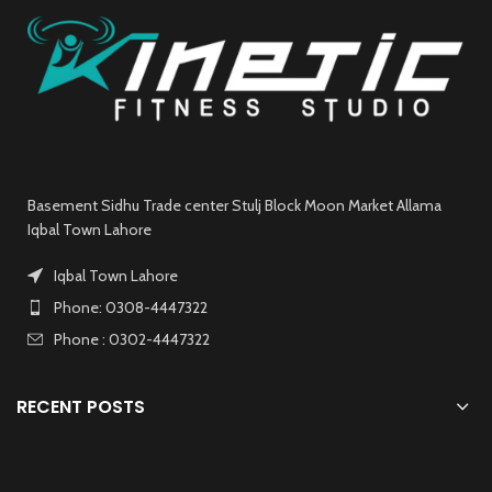
Basement Sidhu Trade center Stulj Block Moon Market Allama
Iqbal Town Lahore
Iqbal Town Lahore
Phone: 0308-4447322
Phone : 0302-4447322
RECENT POSTS