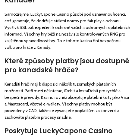
Kanadě?
Samozřejmě. LuckyCapone Casino působí pod uznávanou licencí,
což garantuje, že dodržuje striktní normy pro fair play a ochranu.
Využívá SSL zabezpečení k ochraně vašich soukromých a platebních
informací. Všechny hry běží na nezávisle kontrolovaných RNG pro
zajištěnou spravedlnost hry. To z tohoto kasina činí bezpečnou
volbu pro hráče z Kanady.
Které způsoby platby jsou dostupné
pro kanadské hráče?
Kanadští hráči mají k dispozici několik tuzemských platebních
možností. Patří mezi ně Interac, iDebit a InstaDebit pro rychlé a
bezpečné převody. Kasino rovněž akceptuje platební karty jako Visa
a Mastercard, včetně e-wallety. Všechny platby mohou být
provedeny v CAD, takže se vyvarujete poplatkům za konverzi a
zachováte platební procesy snadné.
Poskytuje LuckyCapone Casino