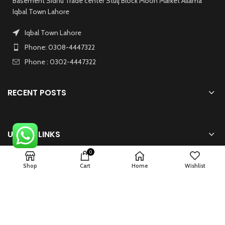
Basement Sidhu Trade center Stulj Block Moon Market Allama
Iqbal Town Lahore
Iqbal Town Lahore
Phone: 0308-4447322
Phone : 0302-4447322
RECENT POSTS
USEFUL LINKS
0
FOOTER MENU
Shop
Cart
Home
Wishlist
2024 Powered By
zhsolution.net