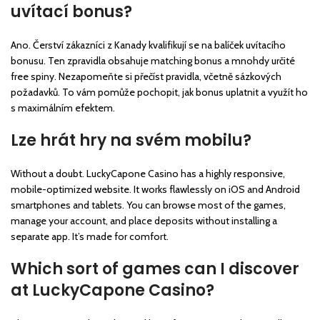
uvítací bonus?
Ano. Čerství zákazníci z Kanady kvalifikují se na balíček uvítacího
bonusu. Ten zpravidla obsahuje matching bonus a mnohdy určité
free spiny. Nezapomeňte si přečíst pravidla, včetně sázkových
požadavků. To vám pomůže pochopit, jak bonus uplatnit a využít ho
s maximálním efektem.
Lze hrát hry na svém mobilu?
Without a doubt. LuckyCapone Casino has a highly responsive,
mobile-optimized website. It works flawlessly on iOS and Android
smartphones and tablets. You can browse most of the games,
manage your account, and place deposits without installing a
separate app. It’s made for comfort.
Which sort of games can I discover
at LuckyCapone Casino?