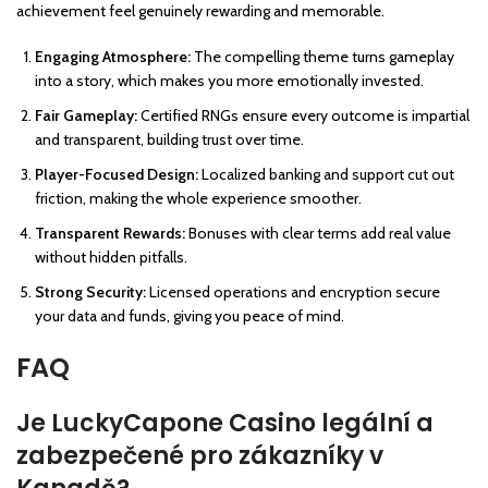
achievement feel genuinely rewarding and memorable.
Engaging Atmosphere:
The compelling theme turns gameplay
into a story, which makes you more emotionally invested.
Fair Gameplay:
Certified RNGs ensure every outcome is impartial
and transparent, building trust over time.
Player-Focused Design:
Localized banking and support cut out
friction, making the whole experience smoother.
Transparent Rewards:
Bonuses with clear terms add real value
without hidden pitfalls.
Strong Security:
Licensed operations and encryption secure
your data and funds, giving you peace of mind.
FAQ
Je LuckyCapone Casino legální a
zabezpečené pro zákazníky v