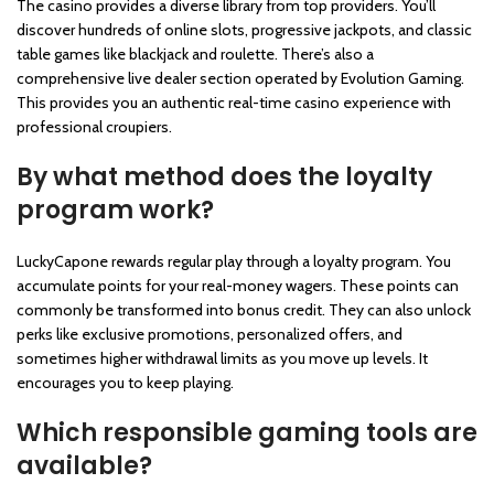
The casino provides a diverse library from top providers. You’ll
discover hundreds of online slots, progressive jackpots, and classic
table games like blackjack and roulette. There’s also a
comprehensive live dealer section operated by Evolution Gaming.
This provides you an authentic real-time casino experience with
professional croupiers.
By what method does the loyalty
program work?
LuckyCapone rewards regular play through a loyalty program. You
accumulate points for your real-money wagers. These points can
commonly be transformed into bonus credit. They can also unlock
perks like exclusive promotions, personalized offers, and
sometimes higher withdrawal limits as you move up levels. It
encourages you to keep playing.
Which responsible gaming tools are
available?