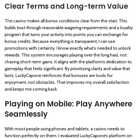
Clear Terms and Long-term Value
The casino makes all bonus conditions clear from the start. This
builds trust through reasonable wagering requirements and a loyalty
program that turns your activity into points you can exchange for
bonus credits. Because everything is transparent, I can use
promotions with certainty. I know exactly what’s needed to unlock
rewards. This system encourages playing over the long haul, not
chasing short-term gains. It aligns with the platform’s dedication to
gameplay that feels significant. By prioritizing clarity and value that
lasts, LuckyCapone reinforces that bonuses are tools for
enjoyment, not obstacles. That improves my overall satisfaction
and keeps me coming back.
Playing on Mobile: Play Anywhere
Seamlessly
With most people using phones and tablets, a casino needs to
function perfectly on them. I evaluated LuckyCapone’s platform on