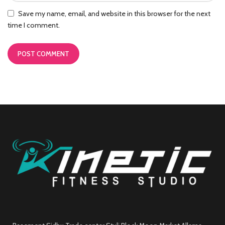
Save my name, email, and website in this browser for the next
time I comment.