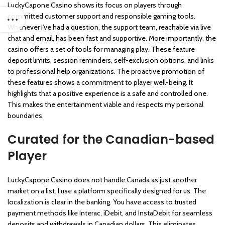
LuckyCapone Casino shows its focus on players through
committed customer support and responsible gaming tools.
Whenever I’ve had a question, the support team, reachable via live
chat and email, has been fast and supportive. More importantly, the
casino offers a set of tools for managing play. These feature
deposit limits, session reminders, self-exclusion options, and links
to professional help organizations. The proactive promotion of
these features shows a commitment to player well-being. It
highlights that a positive experience is a safe and controlled one.
This makes the entertainment viable and respects my personal
boundaries.
Curated for the Canadian-based
Player
LuckyCapone Casino does not handle Canada as just another
market on a list. I use a platform specifically designed for us. The
localization is clear in the banking. You have access to trusted
payment methods like Interac, iDebit, and InstaDebit for seamless
deposits and withdrawals in Canadian dollars. This eliminates