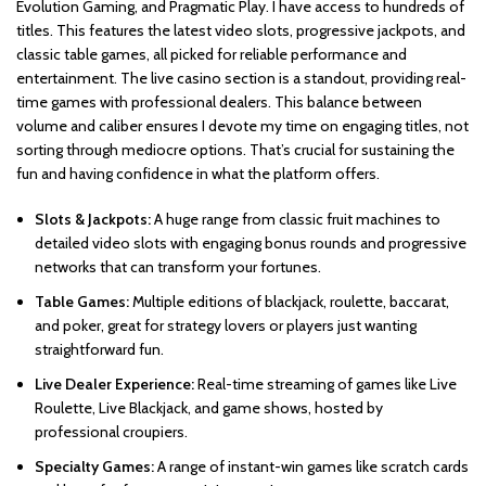
Evolution Gaming, and Pragmatic Play. I have access to hundreds of
titles. This features the latest video slots, progressive jackpots, and
classic table games, all picked for reliable performance and
entertainment. The live casino section is a standout, providing real-
time games with professional dealers. This balance between
volume and caliber ensures I devote my time on engaging titles, not
sorting through mediocre options. That’s crucial for sustaining the
fun and having confidence in what the platform offers.
Slots & Jackpots:
A huge range from classic fruit machines to
detailed video slots with engaging bonus rounds and progressive
networks that can transform your fortunes.
Table Games:
Multiple editions of blackjack, roulette, baccarat,
and poker, great for strategy lovers or players just wanting
straightforward fun.
Live Dealer Experience:
Real-time streaming of games like Live
Roulette, Live Blackjack, and game shows, hosted by
professional croupiers.
Specialty Games:
A range of instant-win games like scratch cards