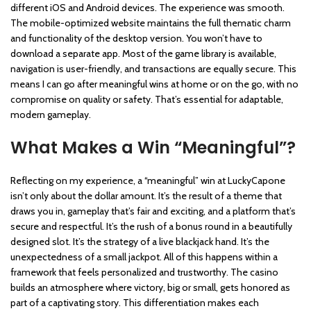
different iOS and Android devices. The experience was smooth.
The mobile-optimized website maintains the full thematic charm
and functionality of the desktop version. You won’t have to
download a separate app. Most of the game library is available,
navigation is user-friendly, and transactions are equally secure. This
means I can go after meaningful wins at home or on the go, with no
compromise on quality or safety. That’s essential for adaptable,
modern gameplay.
What Makes a Win “Meaningful”?
Reflecting on my experience, a “meaningful” win at LuckyCapone
isn’t only about the dollar amount. It’s the result of a theme that
draws you in, gameplay that’s fair and exciting, and a platform that’s
secure and respectful. It’s the rush of a bonus round in a beautifully
designed slot. It’s the strategy of a live blackjack hand. It’s the
unexpectedness of a small jackpot. All of this happens within a
framework that feels personalized and trustworthy. The casino
builds an atmosphere where victory, big or small, gets honored as
part of a captivating story. This differentiation makes each