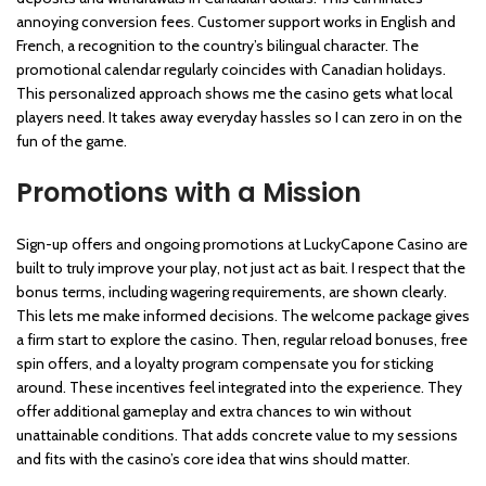
annoying conversion fees. Customer support works in English and
French, a recognition to the country’s bilingual character. The
promotional calendar regularly coincides with Canadian holidays.
This personalized approach shows me the casino gets what local
players need. It takes away everyday hassles so I can zero in on the
fun of the game.
Promotions with a Mission
Sign-up offers and ongoing promotions at LuckyCapone Casino are
built to truly improve your play, not just act as bait. I respect that the
bonus terms, including wagering requirements, are shown clearly.
This lets me make informed decisions. The welcome package gives
a firm start to explore the casino. Then, regular reload bonuses, free
spin offers, and a loyalty program compensate you for sticking
around. These incentives feel integrated into the experience. They
offer additional gameplay and extra chances to win without
unattainable conditions. That adds concrete value to my sessions
and fits with the casino’s core idea that wins should matter.