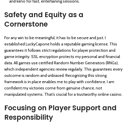
and keno for fast, entertaining sessions.
Safety and Equity as a
Cornerstone
For any win to be meaningful, it has to be secure and just. I
established LuckyCapone holds a reputable gaming license. This
guarantees it follows strict regulations for player protection and
game integrity. SSL encryption protects my personal and financial
data. All games use certified Random Number Generators (RNGs),
which independent agencies review regularly. This guarantees every
outcome is random and unbiased. Recognizing this strong
framework is in place enables me to play with confidence. I am
confident my victories come from genuine chance, not
manipulated systems. That’s crucial for a trustworthy online casino.
Focusing on Player Support and
Responsibility