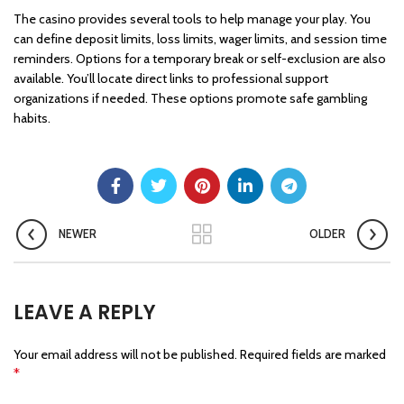
The casino provides several tools to help manage your play. You
can define deposit limits, loss limits, wager limits, and session time
reminders. Options for a temporary break or self-exclusion are also
available. You’ll locate direct links to professional support
organizations if needed. These options promote safe gambling
habits.
NEWER
OLDER
LEAVE A REPLY
Your email address will not be published.
Required fields are marked
*