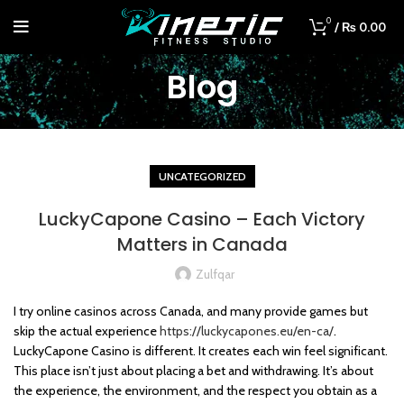
0
/
₨
0.00
Blog
UNCATEGORIZED
LuckyCapone Casino – Each Victory
Matters in Canada
Zulfqar
I try online casinos across Canada, and many provide games but
skip the actual experience
https://luckycapones.eu/en-ca/
.
LuckyCapone Casino is different. It creates each win feel significant.
This place isn’t just about placing a bet and withdrawing. It’s about
the experience, the environment, and the respect you obtain as a