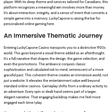
player. With its deep theme and services tailored for Canadians, this
platform recognizes a meaningful win involves more than money.
It’s about interaction, integrity, and a sense of event that converts a
simple game into a memory. LuckyCapone is raising the bar for
personalized online gaming here.
An Immersive Thematic Journey
Entering LuckyCapone Casino transports you to a distinctive 1920s
world. This goes beyond a visual theme added as an afterthought.
It’s a full narrative that shapes the design, the game selection, and
even the promotions. The ambiance conjures classic
sophistication and calculated risk to mind, reminiscent of a more
graceful past. This coherent theme creates an immersive world, not
just a website. It elevates the entertainment value well beyond
standard online casinos. Gameplay shifts from a ordinary activity to
an adventure. Every spin or dealt hand seems part of a larger,
elegant narrative. That engaging backdrop makes me feel more
engaged each time I play.