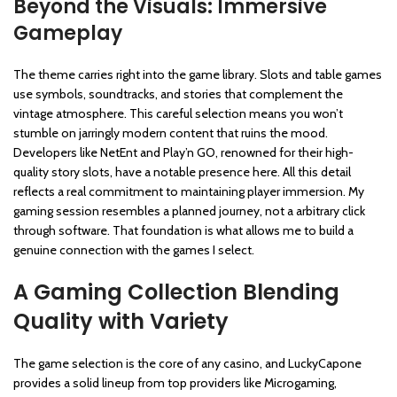
Beyond the Visuals: Immersive
Gameplay
The theme carries right into the game library. Slots and table games
use symbols, soundtracks, and stories that complement the
vintage atmosphere. This careful selection means you won’t
stumble on jarringly modern content that ruins the mood.
Developers like NetEnt and Play’n GO, renowned for their high-
quality story slots, have a notable presence here. All this detail
reflects a real commitment to maintaining player immersion. My
gaming session resembles a planned journey, not a arbitrary click
through software. That foundation is what allows me to build a
genuine connection with the games I select.
A Gaming Collection Blending
Quality with Variety
The game selection is the core of any casino, and LuckyCapone
provides a solid lineup from top providers like Microgaming,