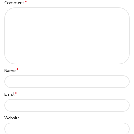
*
Comment
*
Name
*
Email
Website