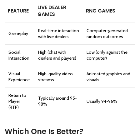
LIVE DEALER
FEATURE
RNG GAMES
GAMES
Real-time interaction
Computer-generated
Gameplay
with live dealers
random outcomes
Social
High (chat with
Low (only against the
Interaction
dealers and players)
computer)
Visual
High-quality video
Animated graphics and
Experience
streams
visuals
Return to
Typically around 95-
Player
Usually 94-96%
98%
(RTP)
Which One Is Better?