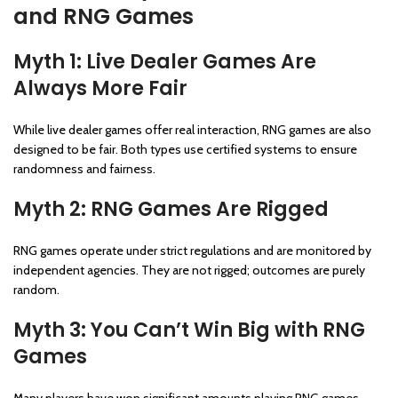
and RNG Games
Myth 1: Live Dealer Games Are
Always More Fair
While live dealer games offer real interaction, RNG games are also
designed to be fair. Both types use certified systems to ensure
randomness and fairness.
Myth 2: RNG Games Are Rigged
RNG games operate under strict regulations and are monitored by
independent agencies. They are not rigged; outcomes are purely
random.
Myth 3: You Can’t Win Big with RNG
Games