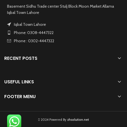
Basement Sidhu Trade center Stulj Block Moon Market Allama
Iqbal Town Lahore
Iqbal Town Lahore
Phone: 0308-4447322
Phone : 0302-4447322
RECENT POSTS
USEFUL LINKS
FOOTER MENU
2024 Powered By
zhsolution.net