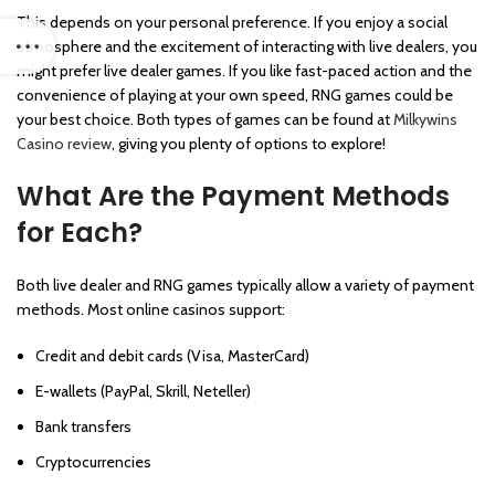
This depends on your personal preference. If you enjoy a social
atmosphere and the excitement of interacting with live dealers, you
might prefer live dealer games. If you like fast-paced action and the
convenience of playing at your own speed, RNG games could be
your best choice. Both types of games can be found at
Milkywins
Casino review
, giving you plenty of options to explore!
What Are the Payment Methods
for Each?
Both live dealer and RNG games typically allow a variety of payment
methods. Most online casinos support:
Credit and debit cards (Visa, MasterCard)
E-wallets (PayPal, Skrill, Neteller)
Bank transfers
Cryptocurrencies