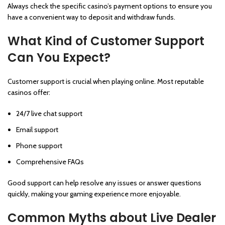
Always check the specific casino’s payment options to ensure you
have a convenient way to deposit and withdraw funds.
What Kind of Customer Support
Can You Expect?
Customer support is crucial when playing online. Most reputable
casinos offer:
24/7 live chat support
Email support
Phone support
Comprehensive FAQs
Good support can help resolve any issues or answer questions
quickly, making your gaming experience more enjoyable.
Common Myths about Live Dealer