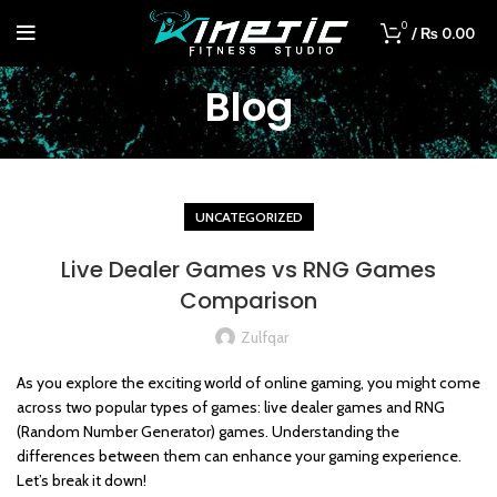
0
/
₨
0.00
Blog
UNCATEGORIZED
Live Dealer Games vs RNG Games
Comparison
Zulfqar
As you explore the exciting world of online gaming, you might come
across two popular types of games: live dealer games and RNG
(Random Number Generator) games. Understanding the
differences between them can enhance your gaming experience.
Let’s break it down!