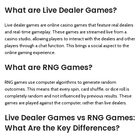
What are Live Dealer Games?
Live dealer games are online casino games that feature real dealers
and real-time gameplay. These games are streamed live from a
casino studio, allowing players to interact with the dealers and other
players through a chat function. This brings a social aspect to the
online gaming experience.
What are RNG Games?
RNG games use computer algorithms to generate random
outcomes. This means that every spin, card shuffle, or dice roll is
completely random and not influenced by previous results. These
games are played against the computer, rather than live dealers.
Live Dealer Games vs RNG Games:
What Are the Key Differences?