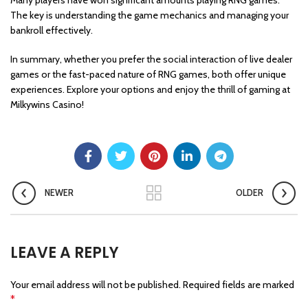
Many players have won significant amounts playing RNG games.
The key is understanding the game mechanics and managing your
bankroll effectively.
In summary, whether you prefer the social interaction of live dealer
games or the fast-paced nature of RNG games, both offer unique
experiences. Explore your options and enjoy the thrill of gaming at
Milkywins Casino!
NEWER
OLDER
LEAVE A REPLY
Your email address will not be published.
Required fields are marked
*