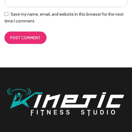
Save my name, email, and website in this browser for the next
time I comment.