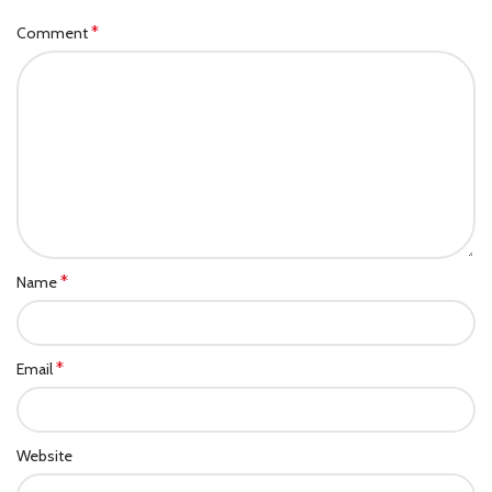
*
Comment
*
Name
*
Email
Website