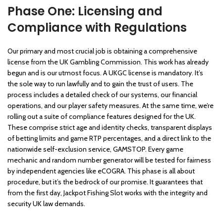
Phase One: Licensing and
Compliance with Regulations
Our primary and most crucial job is obtaining a comprehensive
license from the UK Gambling Commission. This work has already
begun and is our utmost focus. A UKGC license is mandatory. It’s
the sole way to run lawfully and to gain the trust of users. The
process includes a detailed check of our systems, our financial
operations, and our player safety measures. At the same time, we’re
rolling out a suite of compliance features designed for the UK.
These comprise strict age and identity checks, transparent displays
of betting limits and game RTP percentages, and a direct link to the
nationwide self-exclusion service, GAMSTOP. Every game
mechanic and random number generator will be tested for fairness
by independent agencies like eCOGRA. This phase is all about
procedure, but it’s the bedrock of our promise. It guarantees that
from the first day, Jackpot Fishing Slot works with the integrity and
security UK law demands.