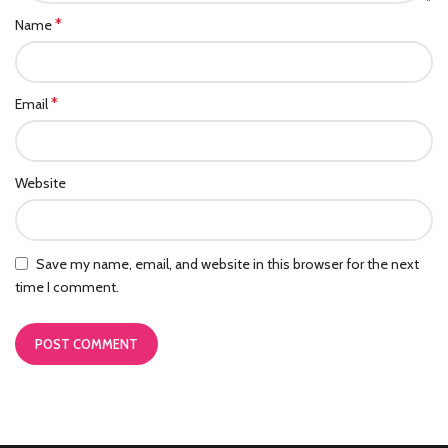
*
Name
*
Email
Website
Save my name, email, and website in this browser for the next
time I comment.