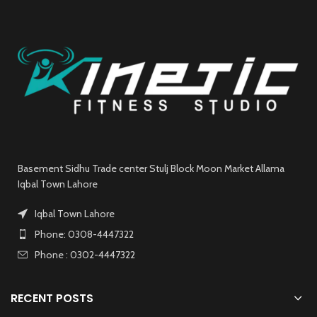
Basement Sidhu Trade center Stulj Block Moon Market Allama
Iqbal Town Lahore
Iqbal Town Lahore
Phone: 0308-4447322
Phone : 0302-4447322
RECENT POSTS