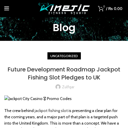
0
/
₨
0.00
Blog
UNCATEGORIZED
Future Development Roadmap Jackpot
Fishing Slot Pledges to UK
Zulfqar
The crew behind
jackpot fishing slot
is presenting a clear plan for
the coming years, and a major part of that plan is a targeted push
into the United Kingdom. This is more than a concept. We have a