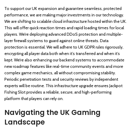
To support our UK expansion and guarantee seamless, protected
performance, we are making major investments in our technology.
We are shifting to scalable cloud infrastructure hosted within the UK.
This will offer quick reaction times and rapid loading times for local
players. We’re deploying advanced DDoS protection and multiple-
layer firewall systems to guard against online threats. Data
protection is essential. We will adhere to UK GDPR rules rigorously,
encrypting all player data both when it’s transferred and when it’s
kept. We’re also enhancing our backend systems to accommodate
new roadmap features like real-time community events and more
complex game mechanics, all without compromising stability.
Periodic penetration tests and security reviews by independent
experts will be routine. This infrastructure upgrade ensures Jackpot
Fishing Slot provides a reliable, secure, and high-performing
platform that players can rely on.
Navigating the UK Gaming
Landscape