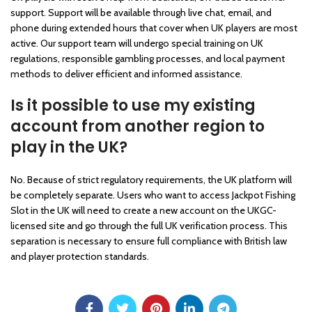
support. Support will be available through live chat, email, and
phone during extended hours that cover when UK players are most
active. Our support team will undergo special training on UK
regulations, responsible gambling processes, and local payment
methods to deliver efficient and informed assistance.
Is it possible to use my existing
account from another region to
play in the UK?
No. Because of strict regulatory requirements, the UK platform will
be completely separate. Users who want to access Jackpot Fishing
Slot in the UK will need to create a new account on the UKGC-
licensed site and go through the full UK verification process. This
separation is necessary to ensure full compliance with British law
and player protection standards.