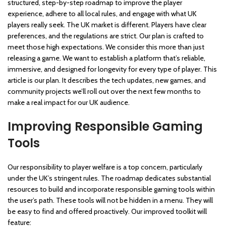
structured, step-by-step roadmap to improve the player
experience, adhere to all local rules, and engage with what UK
players really seek. The UK market is different. Players have clear
preferences, and the regulations are strict. Our plan is crafted to
meet those high expectations. We consider this more than just
releasing a game. We want to establish a platform that’s reliable,
immersive, and designed for longevity for every type of player. This
article is our plan. It describes the tech updates, new games, and
community projects we’ll roll out over the next few months to
make a real impact for our UK audience.
Improving Responsible Gaming
Tools
Our responsibility to player welfare is a top concern, particularly
under the UK’s stringent rules. The roadmap dedicates substantial
resources to build and incorporate responsible gaming tools within
the user’s path. These tools will not be hidden in a menu. They will
be easy to find and offered proactively. Our improved toolkit will
feature: