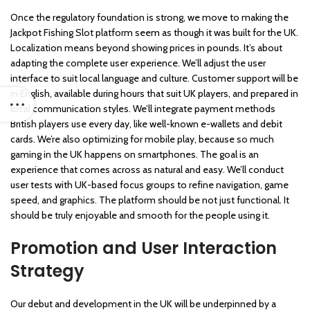
Once the regulatory foundation is strong, we move to making the
Jackpot Fishing Slot platform seem as though it was built for the UK.
Localization means beyond showing prices in pounds. It’s about
adapting the complete user experience. We’ll adjust the user
interface to suit local language and culture. Customer support will be
in English, available during hours that suit UK players, and prepared in
local communication styles. We’ll integrate payment methods
British players use every day, like well-known e-wallets and debit
cards. We’re also optimizing for mobile play, because so much
gaming in the UK happens on smartphones. The goal is an
experience that comes across as natural and easy. We’ll conduct
user tests with UK-based focus groups to refine navigation, game
speed, and graphics. The platform should be not just functional. It
should be truly enjoyable and smooth for the people using it.
Promotion and User Interaction
Strategy
Our debut and development in the UK will be underpinned by a