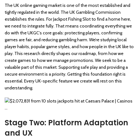
The UK online gaming market is one of the most established and
tightly regulated in the world. The UK Gambling Commission
establishes the rules. For Jackpot Fishing Slot to find a home here,
we need to integrate fully. That means coordinating everything we
do with the UKGC’s core goals: protecting players, confirming
games are fair, and reducing gambling harm. We’re studying local
player habits, popular game styles, and how people in the UK like to
play. This research directly shapes our roadmap, from how we
create games to how we manage promotions. We seek to be a
valuable part of this market. Supporting safe play and providing a
secure environment is a priority. Getting this foundation right is
essential. Every UK-specific feature we create will rest on this
understanding.
Stage Two: Platform Adaptation
and UX