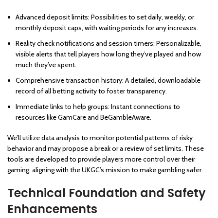
Advanced deposit limits: Possibilities to set daily, weekly, or
monthly deposit caps, with waiting periods for any increases.
Reality check notifications and session timers: Personalizable,
visible alerts that tell players how long they’ve played and how
much they’ve spent.
Comprehensive transaction history: A detailed, downloadable
record of all betting activity to foster transparency.
Immediate links to help groups: Instant connections to
resources like GamCare and BeGambleAware.
We’ll utilize data analysis to monitor potential patterns of risky
behavior and may propose a break or a review of set limits. These
tools are developed to provide players more control over their
gaming, aligning with the UKGC’s mission to make gambling safer.
Technical Foundation and Safety
Enhancements