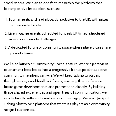
social media. We plan to add features within the platform that
foster positive interaction, such as:
Tournaments and leaderboards exclusive to the UK, with prizes
that resonate locally.
Live in-game events scheduled for peak UK times, structured
around community challenges.
A dedicated forum or community space where players can share
tips and stories.
We’ll also launch a “Community Chest” feature, where a portion of
tournament fees feeds into a progressive bonus pool that active
community members can win. We will keep talking to players
through surveys and feedback forms, enabling them influence
future game developments and promotions directly. By building
these shared experiences and open lines of communication, we
aim to build loyalty and a real sense of belonging. We want Jackpot
Fishing Slot to be a platform that treats its players as a community,
not just customers.