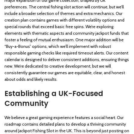
major expansion of our game collection, shaped by UK
preferences. The central fishing slot action will continue, but we’ll
include a broader selection of themes and extra mechanics. Our
creation plan contains games with different volatility options and
special rounds that exceed basic free spins. We’re exploring
elements with thematic aspects and community jackpot funds that
foster a feeling of mutual enthusiasm. One major addition will be
“Buy-a-Bonus” options, which we’ll implement with robust
responsible gaming checks like required timeout alerts. Our content
calendar is designed to deliver consistent additions, ensuring things
new. We’re dedicated to creative development, but we will
consistently guarantee our games are equitable, clear, and honest
about odds and likely results.
Establishing a UK-Focused
Community
We believe a great gaming experience features a social heart. Our
roadmap contains detailed plans to develop a thriving community
around Jackpot Fishing Slot in the UK. This is beyond just posting on