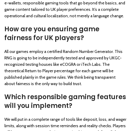
e-wallets, responsible gaming tools that go beyond the basics, and
game content tailored to UK player preferences. It’s a complete
operational and cultural localization, not merely a language change.
How are you ensuring game
fairness for UK players?
All our games employ a certified Random Number Generator. This
RNG is going to be independently tested and approved by UKGC-
recognized testing houses like eCOGRA or iTech Labs. The
theoretical Return to Player percentage for each game will be
published plainly in the game rules. We think being transparent
about fairness is the only way to build trust.
Which responsible gaming features
will you implement?
We will put in a complete range of tools like deposit, loss, and wager
limits, along with session time reminders and reality checks. Players