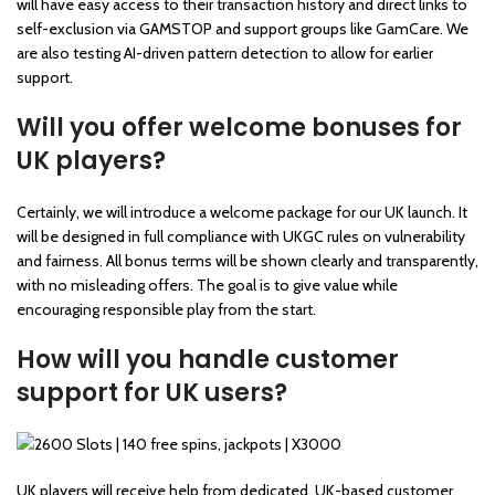
will have easy access to their transaction history and direct links to
self-exclusion via GAMSTOP and support groups like GamCare. We
are also testing AI-driven pattern detection to allow for earlier
support.
Will you offer welcome bonuses for
UK players?
Certainly, we will introduce a welcome package for our UK launch. It
will be designed in full compliance with UKGC rules on vulnerability
and fairness. All bonus terms will be shown clearly and transparently,
with no misleading offers. The goal is to give value while
encouraging responsible play from the start.
How will you handle customer
support for UK users?
UK players will receive help from dedicated, UK-based customer