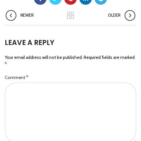
NEWER
OLDER
LEAVE A REPLY
Your email address will not be published.
Required fields are marked
*
*
Comment