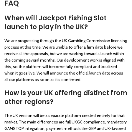
FAQ
When will Jackpot Fishing Slot
launch to play in the UK?
We are progressing through the UK Gambling Commission licensing
process at this time. We are unable to offer a firm date before we
receive all the approvals, but we are working toward a launch within
the coming several months. Our development work is aligned with
this, so the platform will become fully compliant and localized
when it goes live. We will announce the official launch date across
all our platforms as soon as it’s confirmed.
How is your UK offering distinct from
other regions?
The UK version will be a separate platform created entirely for that
market. The main differences are full UKGC compliance, mandatory
GAMSTOP integration, payment methods like GBP and UK-favored