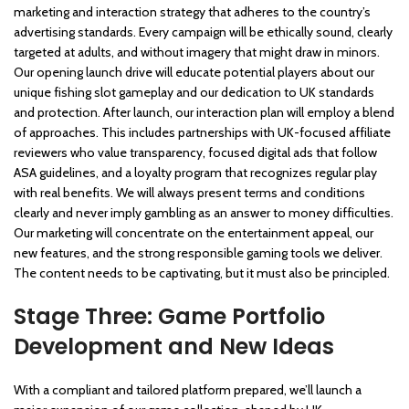
marketing and interaction strategy that adheres to the country’s
advertising standards. Every campaign will be ethically sound, clearly
targeted at adults, and without imagery that might draw in minors.
Our opening launch drive will educate potential players about our
unique fishing slot gameplay and our dedication to UK standards
and protection. After launch, our interaction plan will employ a blend
of approaches. This includes partnerships with UK-focused affiliate
reviewers who value transparency, focused digital ads that follow
ASA guidelines, and a loyalty program that recognizes regular play
with real benefits. We will always present terms and conditions
clearly and never imply gambling as an answer to money difficulties.
Our marketing will concentrate on the entertainment appeal, our
new features, and the strong responsible gaming tools we deliver.
The content needs to be captivating, but it must also be principled.
Stage Three: Game Portfolio
Development and New Ideas
With a compliant and tailored platform prepared, we’ll launch a