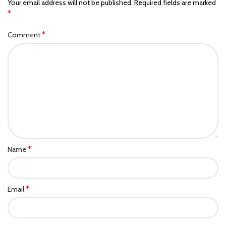
Your email address will not be published.
Required fields are marked
*
*
Comment
*
Name
*
Email