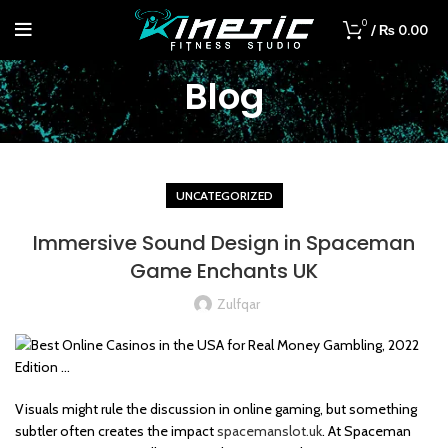
0
/
₨
0.00
Blog
UNCATEGORIZED
Immersive Sound Design in Spaceman
Game Enchants UK
Zulfqar
Visuals might rule the discussion in online gaming, but something
subtler often creates the impact
spacemanslot.uk
. At Spaceman