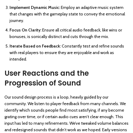
Implement Dynamic Music:
Employ an adaptive music system
that changes with the gameplay state to convey the emotional
journey.
Focus On Clarity:
Ensure all critical audio feedback, like wins or
bonuses, is sonically distinct and cuts through the mix.
Iterate Based on Feedback:
Constantly test and refine sounds
with real players to ensure they are enjoyable and work as
intended.
User Reactions and the
Progression of Sound
Our sound design process is a loop, heavily guided by our
community. We listen to player feedback from many channels. We
identify which sounds people find most satisfying, if any become
grating over time, or if certain audio cues aren’t clear enough. This
input has led to many refinements. We’ve tweaked volume balances
and redesigned sounds that didn’t work as we hoped. Early versions