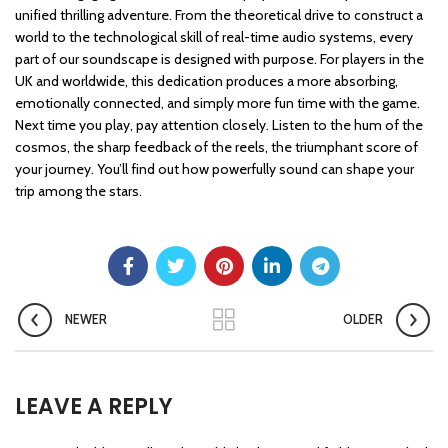
unified thrilling adventure. From the theoretical drive to construct a
world to the technological skill of real-time audio systems, every
part of our soundscape is designed with purpose. For players in the
UK and worldwide, this dedication produces a more absorbing,
emotionally connected, and simply more fun time with the game.
Next time you play, pay attention closely. Listen to the hum of the
cosmos, the sharp feedback of the reels, the triumphant score of
your journey. You’ll find out how powerfully sound can shape your
trip among the stars.
NEWER
OLDER
LEAVE A REPLY