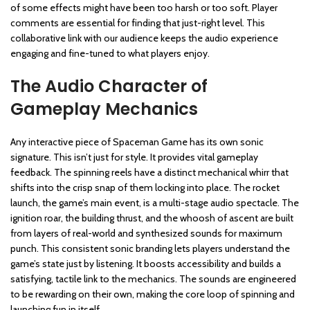
of some effects might have been too harsh or too soft. Player
comments are essential for finding that just-right level. This
collaborative link with our audience keeps the audio experience
engaging and fine-tuned to what players enjoy.
The Audio Character of
Gameplay Mechanics
Any interactive piece of Spaceman Game has its own sonic
signature. This isn’t just for style. It provides vital gameplay
feedback. The spinning reels have a distinct mechanical whirr that
shifts into the crisp snap of them locking into place. The rocket
launch, the game’s main event, is a multi-stage audio spectacle. The
ignition roar, the building thrust, and the whoosh of ascent are built
from layers of real-world and synthesized sounds for maximum
punch. This consistent sonic branding lets players understand the
game’s state just by listening. It boosts accessibility and builds a
satisfying, tactile link to the mechanics. The sounds are engineered
to be rewarding on their own, making the core loop of spinning and
launching fun in itself.