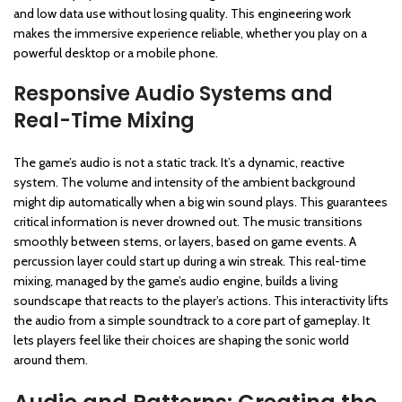
and low data use without losing quality. This engineering work
makes the immersive experience reliable, whether you play on a
powerful desktop or a mobile phone.
Responsive Audio Systems and
Real-Time Mixing
The game’s audio is not a static track. It’s a dynamic, reactive
system. The volume and intensity of the ambient background
might dip automatically when a big win sound plays. This guarantees
critical information is never drowned out. The music transitions
smoothly between stems, or layers, based on game events. A
percussion layer could start up during a win streak. This real-time
mixing, managed by the game’s audio engine, builds a living
soundscape that reacts to the player’s actions. This interactivity lifts
the audio from a simple soundtrack to a core part of gameplay. It
lets players feel like their choices are shaping the sonic world
around them.