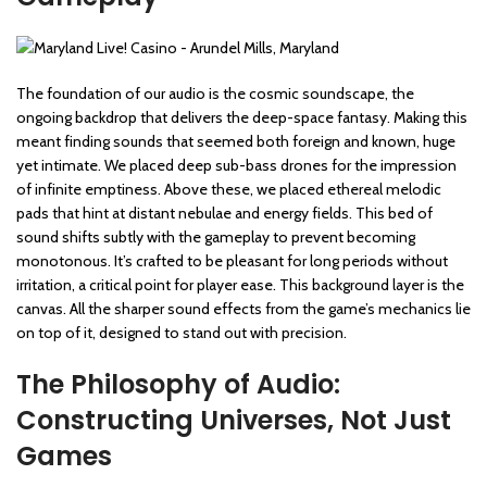
The foundation of our audio is the cosmic soundscape, the
ongoing backdrop that delivers the deep-space fantasy. Making this
meant finding sounds that seemed both foreign and known, huge
yet intimate. We placed deep sub-bass drones for the impression
of infinite emptiness. Above these, we placed ethereal melodic
pads that hint at distant nebulae and energy fields. This bed of
sound shifts subtly with the gameplay to prevent becoming
monotonous. It’s crafted to be pleasant for long periods without
irritation, a critical point for player ease. This background layer is the
canvas. All the sharper sound effects from the game’s mechanics lie
on top of it, designed to stand out with precision.
The Philosophy of Audio:
Constructing Universes, Not Just
Games