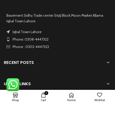
Basement Sidhu Trade center Stulj Block Moon Market Allama
Iqbal Town Lahore
Iqbal Town Lahore
Phone: 0308-4447322
Phone : 0302-4447322
RECENT POSTS
USEFUL LINKS
0
FOOTER MENU
Shop
Cart
Home
Wishlist