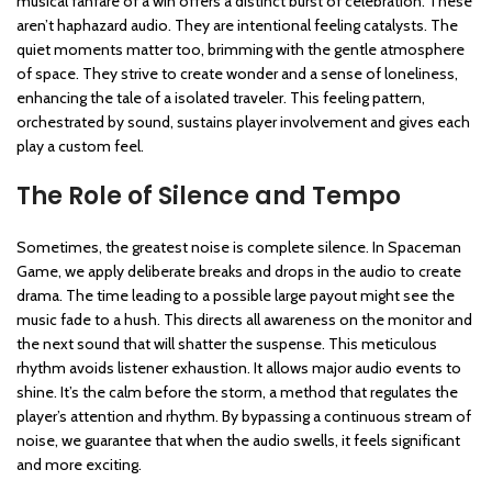
musical fanfare of a win offers a distinct burst of celebration. These
aren’t haphazard audio. They are intentional feeling catalysts. The
quiet moments matter too, brimming with the gentle atmosphere
of space. They strive to create wonder and a sense of loneliness,
enhancing the tale of a isolated traveler. This feeling pattern,
orchestrated by sound, sustains player involvement and gives each
play a custom feel.
The Role of Silence and Tempo
Sometimes, the greatest noise is complete silence. In Spaceman
Game, we apply deliberate breaks and drops in the audio to create
drama. The time leading to a possible large payout might see the
music fade to a hush. This directs all awareness on the monitor and
the next sound that will shatter the suspense. This meticulous
rhythm avoids listener exhaustion. It allows major audio events to
shine. It’s the calm before the storm, a method that regulates the
player’s attention and rhythm. By bypassing a continuous stream of
noise, we guarantee that when the audio swells, it feels significant
and more exciting.