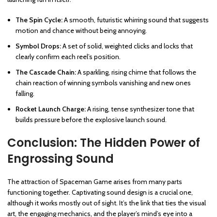
The Spin Cycle:
A smooth, futuristic whirring sound that suggests
motion and chance without being annoying.
Symbol Drops:
A set of solid, weighted clicks and locks that
clearly confirm each reel’s position.
The Cascade Chain:
A sparkling, rising chime that follows the
chain reaction of winning symbols vanishing and new ones
falling.
Rocket Launch Charge:
A rising, tense synthesizer tone that
builds pressure before the explosive launch sound.
Conclusion: The Hidden Power of
Engrossing Sound
The attraction of Spaceman Game arises from many parts
functioning together. Captivating sound design is a crucial one,
although it works mostly out of sight. It’s the link that ties the visual
art, the engaging mechanics, and the player’s mind’s eye into a