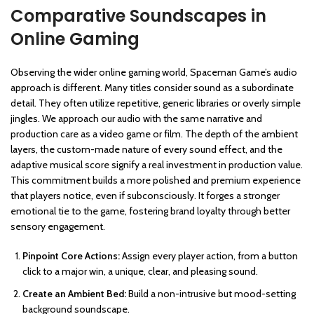
Comparative Soundscapes in
Online Gaming
Observing the wider online gaming world, Spaceman Game’s audio
approach is different. Many titles consider sound as a subordinate
detail. They often utilize repetitive, generic libraries or overly simple
jingles. We approach our audio with the same narrative and
production care as a video game or film. The depth of the ambient
layers, the custom-made nature of every sound effect, and the
adaptive musical score signify a real investment in production value.
This commitment builds a more polished and premium experience
that players notice, even if subconsciously. It forges a stronger
emotional tie to the game, fostering brand loyalty through better
sensory engagement.
Pinpoint Core Actions:
Assign every player action, from a button
click to a major win, a unique, clear, and pleasing sound.
Create an Ambient Bed:
Build a non-intrusive but mood-setting
background soundscape.