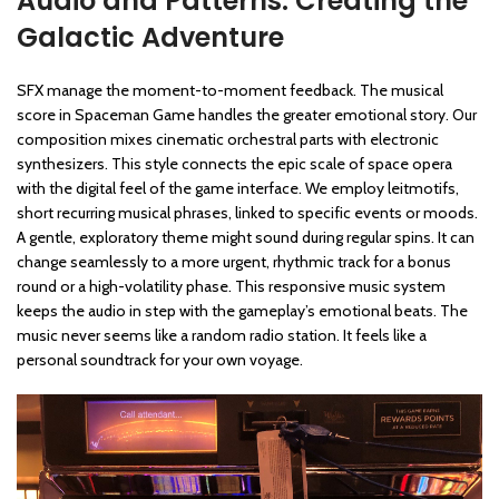
Audio and Patterns: Creating the
Galactic Adventure
SFX manage the moment-to-moment feedback. The musical
score in Spaceman Game handles the greater emotional story. Our
composition mixes cinematic orchestral parts with electronic
synthesizers. This style connects the epic scale of space opera
with the digital feel of the game interface. We employ leitmotifs,
short recurring musical phrases, linked to specific events or moods.
A gentle, exploratory theme might sound during regular spins. It can
change seamlessly to a more urgent, rhythmic track for a bonus
round or a high-volatility phase. This responsive music system
keeps the audio in step with the gameplay’s emotional beats. The
music never seems like a random radio station. It feels like a
personal soundtrack for your own voyage.