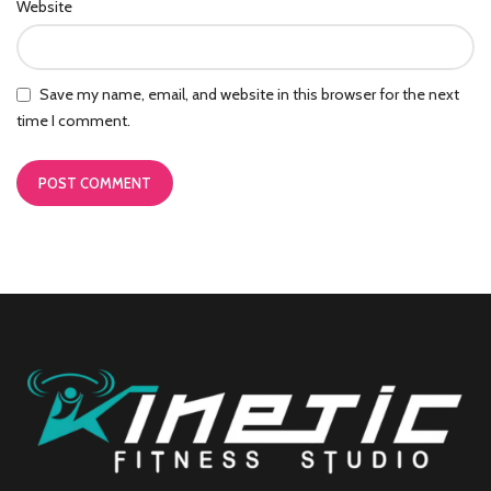
Website
Save my name, email, and website in this browser for the next
time I comment.