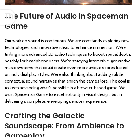
The Future of Audio in Spaceman
Game
Our work on sound is continuous. We are constantly exploring new
technologies and innovative ideas to enhance immersion. We’re
trialing more advanced 3D audio techniques to boost spatial depth,
notably for headphone users. We’re studying interactive, generative
music systems that could create even more unique scores based
on individual play styles. We’re also thinking about adding subtle,
contextual sound narratives that enrich the game’s lore. The goal is
to keep advancing what’s possible in a browser-based game. We
want Spaceman Game to excel not only in visual design, but in
delivering a complete, enveloping sensory experience.
Crafting the Galactic
Soundscape: From Ambience to
Gameplay