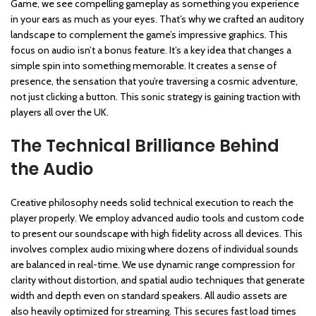
Game, we see compelling gameplay as something you experience
in your ears as much as your eyes. That’s why we crafted an auditory
landscape to complement the game’s impressive graphics. This
focus on audio isn’t a bonus feature. It’s a key idea that changes a
simple spin into something memorable. It creates a sense of
presence, the sensation that you’re traversing a cosmic adventure,
not just clicking a button. This sonic strategy is gaining traction with
players all over the UK.
The Technical Brilliance Behind
the Audio
Creative philosophy needs solid technical execution to reach the
player properly. We employ advanced audio tools and custom code
to present our soundscape with high fidelity across all devices. This
involves complex audio mixing where dozens of individual sounds
are balanced in real-time. We use dynamic range compression for
clarity without distortion, and spatial audio techniques that generate
width and depth even on standard speakers. All audio assets are
also heavily optimized for streaming. This secures fast load times