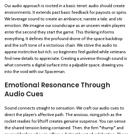
Our audio approach is rooted in a basic tenet: audio should create
environments. It extends past basic feedback for payouts or spins.
We leverage sound to create an ambiance, narrate a tale, and stir
emotion. We imagine our soundscape as an unseen realm players
enter the second they start the game. This thinking informs
everything. It defines the profound drone of the space backdrop
and the soft tone of a victorious chain. We strive the audio to
appear instinctive but rich, so beginners feel guided while veterans
find new details to appreciate. Creating a universe through sound is
what converts a digital surface into a palpable space, drawing you
into the void with our Spaceman.
Emotional Resonance Through
Audio Cues
Sound connects straight to sensation. We craft our audio cues to
direct the player’s affective path. The anxious, rising pitch as the
rocket readies for liftoff creates genuine suspense. You can sense
the shared tension being contained. Then, the firm *thump* and