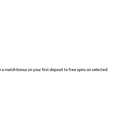
 a match bonus on your first deposit to free spins on selected