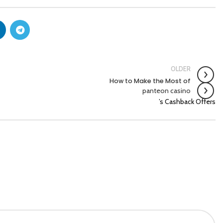
OLDER
How to Make the Most of
panteon casino
’s Cashback Offers