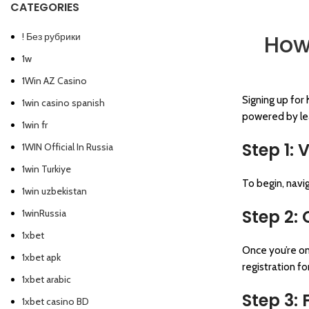
CATEGORIES
How 
! Без рубрики
1w
1Win AZ Casino
Signing up for 
1win casino spanish
powered by lea
1win fr
Step 1: 
1WIN Official In Russia
1win Turkiye
To begin, navig
1win uzbekistan
Step 2: 
1winRussia
1xbet
Once you’re on 
1xbet apk
registration fo
1xbet arabic
Step 3: 
1xbet casino BD