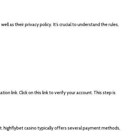
l as their privacy policy. It’s crucial to understand the rules,
ion link. Click on this link to verify your account. This step is
it. highflybet casino typically offers several payment methods,