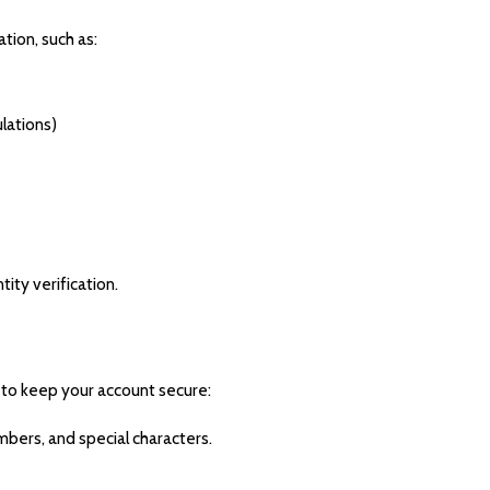
tion, such as:
lations)
tity verification.
 to keep your account secure:
umbers, and special characters.