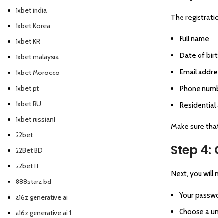
1xbet india
The registrati
1xbet Korea
Full name
1xbet KR
Date of birt
1xbet malaysia
Email addre
1xbet Morocco
1xbet pt
Phone num
1xbet RU
Residential
1xbet russian1
Make sure that 
22bet
Step 4:
22Bet BD
22bet IT
Next, you will
888starz bd
Your passwor
a16z generative ai
Choose a un
a16z generative ai 1