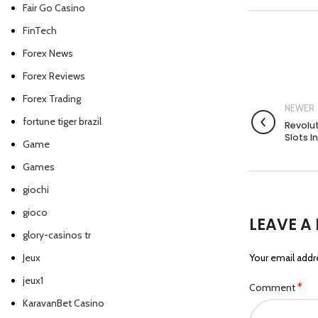
Fair Go Casino
FinTech
Forex News
Forex Reviews
Forex Trading
NEWER
fortune tiger brazil
Revolut
Slots I
Game
Games
giochi
gioco
LEAVE A
glory-casinos tr
Jeux
Your email addre
jeux1
*
Comment
KaravanBet Casino