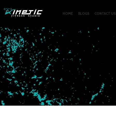
HOME
BLOGS
CONTACT US