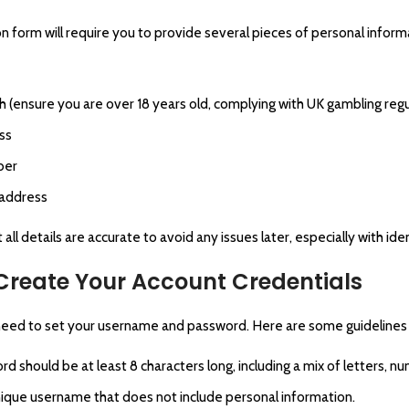
on form will require you to provide several pieces of personal informa
h (ensure you are over 18 years old, complying with UK gambling regu
ss
ber
 address
all details are accurate to avoid any issues later, especially with iden
 Create Your Account Credentials
 need to set your username and password. Here are some guidelines
d should be at least 8 characters long, including a mix of letters, n
ique username that does not include personal information.