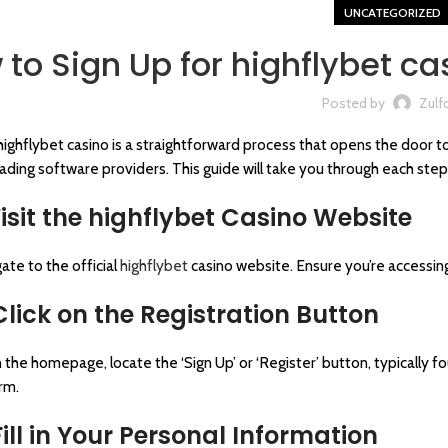
UNCATEGORIZED
to Sign Up for highflybet c
Posted by
Zulf
highflybet casino is a straightforward process that opens the door to
ding software providers. This guide will take you through each step 
Visit the highflybet Casino Website
ate to the official
highflybet
casino website. Ensure you’re accessing 
Click on the Registration Button
the homepage, locate the ‘Sign Up’ or ‘Register’ button, typically found
rm.
Fill in Your Personal Information