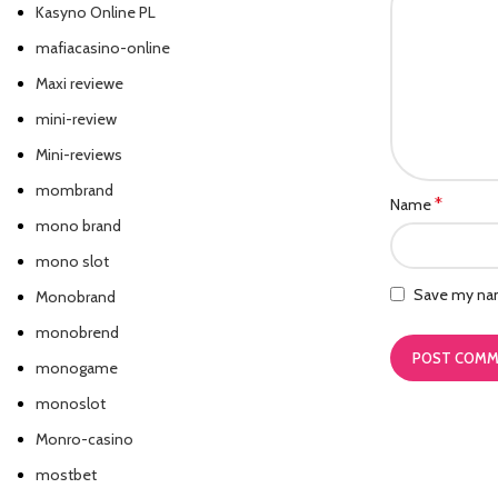
Kasyno Online PL
mafiacasino-online
Maxi reviewe
mini-review
Mini-reviews
mombrand
*
Name
mono brand
mono slot
Save my nam
Monobrand
monobrend
monogame
monoslot
Monro-casino
mostbet