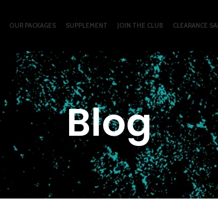
OUR PACKAGES
SUPPLEMENT
JOIN THE CLUB
CLEARANCE SA
Blog