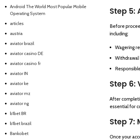
Android The World Most Popular Mobile
Step 5:
Operating System
articles
Before proceedi
austria
including:
aviator brazil
Wagering r
aviator casino DE
Withdrawal 
aviator casino fr
Responsible
aviator IN
Step 6:
aviator ke
aviator mz
After completin
aviator ng
essential for 
b1bet BR
Step 7: 
b1bet brazil
Bankobet
Once your acco