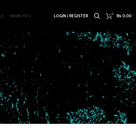
0
LE
BRANCHES
LOGIN / REGISTER
₨
0.00