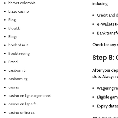
bbrbet colombia
including:
bizzo casino
Credit and d
Blog
e-Wallets (P
Blog Lk
Bank transf
Blogs
Check for any 
book of ra it
Bookkeeping
Step 8:
Brand
After your dep
casibom tr
slots. Always 
casibom-tg
casino
Wagering r
casino en ligne argent reel
Eligible ga
casino en ligne fr
Expiry date
casino onlina ca