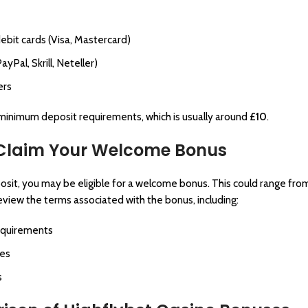
ebit cards (Visa, Mastercard)
ayPal, Skrill, Neteller)
ers
minimum deposit requirements, which is usually around
£10
.
 Claim Your Welcome Bonus
osit, you may be eligible for a welcome bonus. This could range from
review the terms associated with the bonus, including:
equirements
mes
s