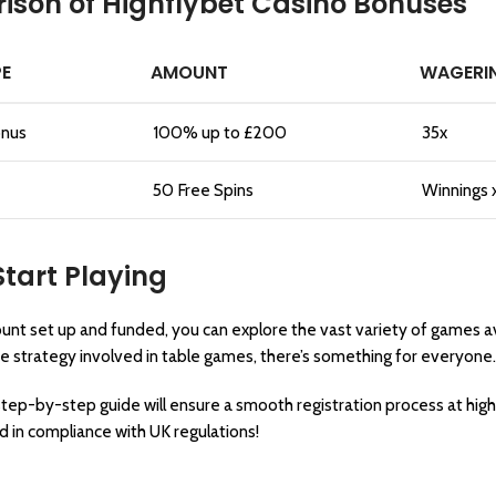
son of Highflybet Casino Bonuses
PE
AMOUNT
WAGERIN
nus
100% up to £200
35x
50 Free Spins
Winnings
Start Playing
unt set up and funded, you can explore the vast variety of games avai
e strategy involved in table games, there’s something for everyone.
 step-by-step guide will ensure a smooth registration process at hig
d in compliance with UK regulations!