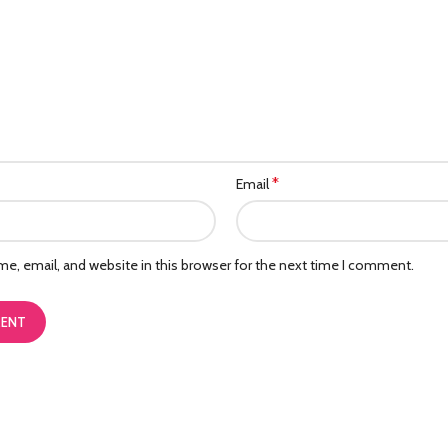
*
Email
e, email, and website in this browser for the next time I comment.