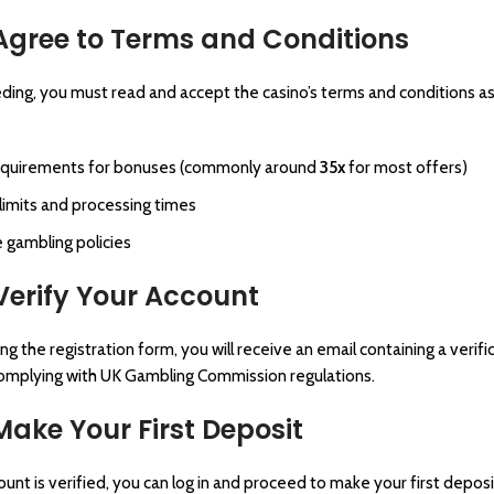
 Agree to Terms and Conditions
ng, you must read and accept the casino’s terms and conditions as wel
equirements for bonuses (commonly around
35x
for most offers)
limits and processing times
 gambling policies
 Verify Your Account
g the registration form, you will receive an email containing a verificat
complying with UK Gambling Commission regulations.
Make Your First Deposit
unt is verified, you can log in and proceed to make your first depos