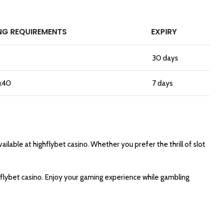
G REQUIREMENTS
EXPIRY
30 days
 x40
7 days
lable at highflybet casino. Whether you prefer the thrill of slot
hflybet casino. Enjoy your gaming experience while gambling