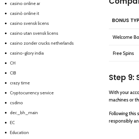
Compari
casino online ar
casinò online it
BONUS TY
casino svensk licens
casino utan svensk licens
Welcome Bo
casino zonder crucks netherlands
casino-glory india
Free Spins
CH
CIB
Step 9: 
crazy time
With your acco
Cryptocurrency service
machines or th
csdino
dec_bh_main
Following this
responsibly an
EC
Education