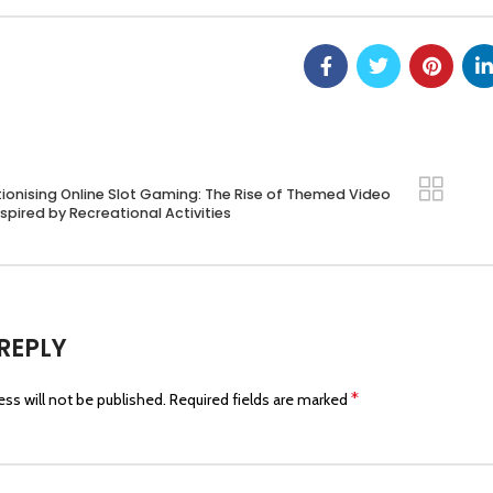
ionising Online Slot Gaming: The Rise of Themed Video
nspired by Recreational Activities
 REPLY
*
ss will not be published.
Required fields are marked