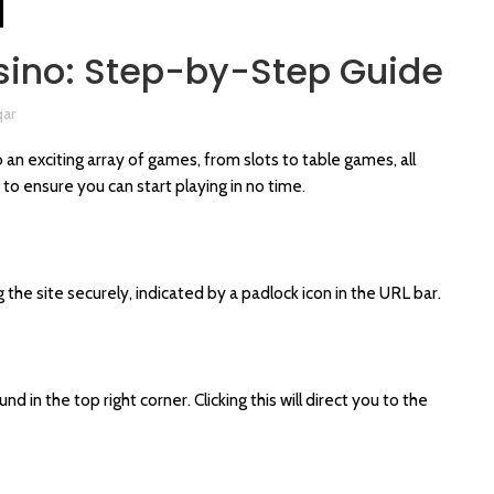
asino: Step-by-Step Guide
qar
 an exciting array of games, from slots to table games, all
to ensure you can start playing in no time.
the site securely, indicated by a padlock icon in the URL bar.
 in the top right corner. Clicking this will direct you to the