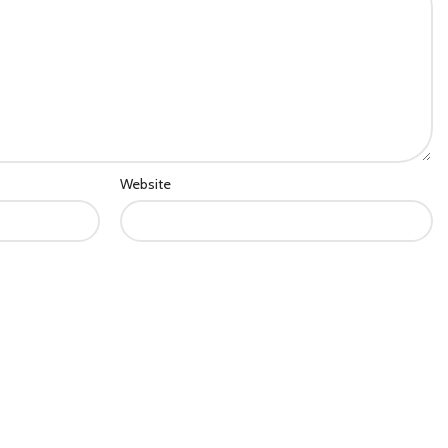
Website