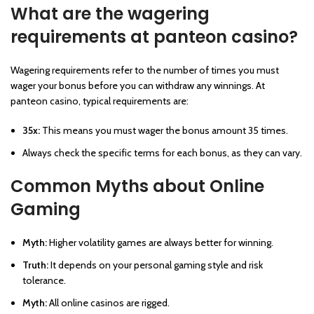
What are the wagering
requirements at panteon casino?
Wagering requirements refer to the number of times you must
wager your bonus before you can withdraw any winnings. At
panteon casino, typical requirements are:
35x:
This means you must wager the bonus amount 35 times.
Always check the specific terms for each bonus, as they can vary.
Common Myths about Online
Gaming
Myth:
Higher volatility games are always better for winning.
Truth:
It depends on your personal gaming style and risk
tolerance.
Myth:
All online casinos are rigged.