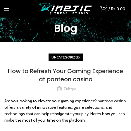
0
/
₨
0.00
Blog
UNCATEGORIZED
How to Refresh Your Gaming Experience
at panteon casino
Zulfqar
Are you looking to elevate your gaming experience?
panteon casino
offers a variety of innovative features, game selections, and
technology that can help reinvigorate your play. Here’s how you can
make the most of your time on the platform.