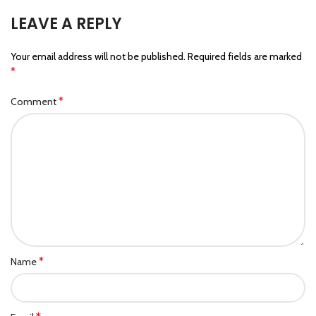
LEAVE A REPLY
Your email address will not be published.
Required fields are marked
*
*
Comment
*
Name