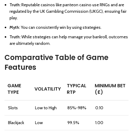
Truth:
Reputable casinos like panteon casino use RNGs and are
regulated by the UK Gambling Commission (UKGC), ensuring fair
play.
Myth:
You can consistently win by using strategies.
Truth:
While strategies can help manage your bankroll, outcomes
are ultimately random.
Comparative Table of Game
Features
GAME
TYPICAL
MINIMUM BET
VOLATILITY
TYPE
RTP
(£)
Slots
Low to High
85%-98%
0.10
Blackjack
Low
99.5%
1.00