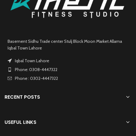
Basement Sidhu Trade center Stulj Block Moon Market Allama
Iqbal Town Lahore
Iqbal Town Lahore
Phone: 0308-4447322
Phone : 0302-4447322
RECENT POSTS
USEFUL LINKS