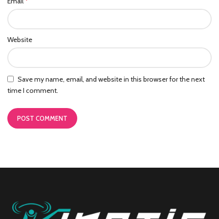
*
Email
Website
Save my name, email, and website in this browser for the next
time I comment.