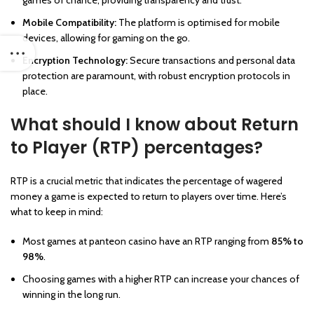
games of chance, providing transparency and trust.
Mobile Compatibility:
The platform is optimised for mobile
devices, allowing for gaming on the go.
Encryption Technology:
Secure transactions and personal data
protection are paramount, with robust encryption protocols in
place.
What should I know about Return
to Player (RTP) percentages?
RTP is a crucial metric that indicates the percentage of wagered
money a game is expected to return to players over time. Here’s
what to keep in mind:
Most games at panteon casino have an RTP ranging from
85% to
98%
.
Choosing games with a higher RTP can increase your chances of
winning in the long run.