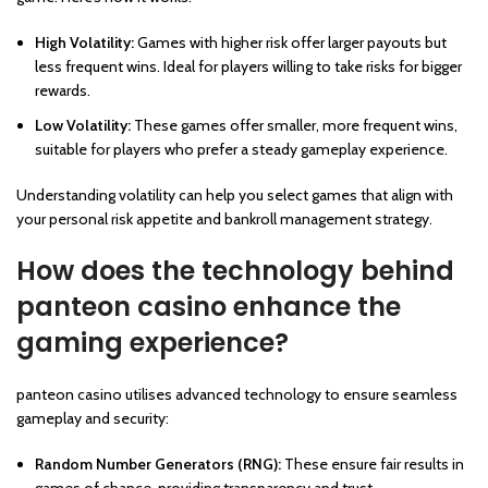
High Volatility:
Games with higher risk offer larger payouts but
less frequent wins. Ideal for players willing to take risks for bigger
rewards.
Low Volatility:
These games offer smaller, more frequent wins,
suitable for players who prefer a steady gameplay experience.
Understanding volatility can help you select games that align with
your personal risk appetite and bankroll management strategy.
How does the technology behind
panteon casino enhance the
gaming experience?
panteon casino utilises advanced technology to ensure seamless
gameplay and security:
Random Number Generators (RNG):
These ensure fair results in