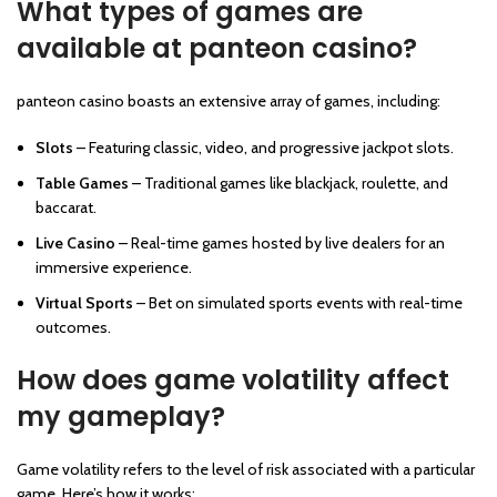
What types of games are
available at panteon casino?
panteon casino boasts an extensive array of games, including:
Slots
– Featuring classic, video, and progressive jackpot slots.
Table Games
– Traditional games like blackjack, roulette, and
baccarat.
Live Casino
– Real-time games hosted by live dealers for an
immersive experience.
Virtual Sports
– Bet on simulated sports events with real-time
outcomes.
How does game volatility affect
my gameplay?
Game volatility refers to the level of risk associated with a particular
game. Here’s how it works: