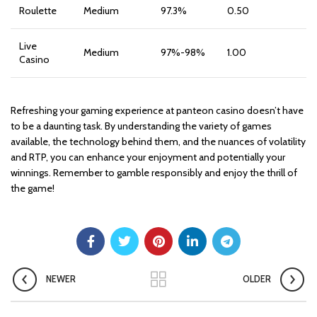
Roulette
Medium
97.3%
0.50
Live
Medium
97%-98%
1.00
Casino
Refreshing your gaming experience at panteon casino doesn’t have
to be a daunting task. By understanding the variety of games
available, the technology behind them, and the nuances of volatility
and RTP, you can enhance your enjoyment and potentially your
winnings. Remember to gamble responsibly and enjoy the thrill of
the game!
NEWER
OLDER