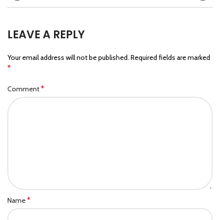
LEAVE A REPLY
Your email address will not be published.
Required fields are marked
*
*
Comment
*
Name