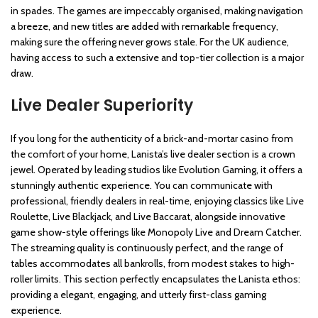
in spades. The games are impeccably organised, making navigation
a breeze, and new titles are added with remarkable frequency,
making sure the offering never grows stale. For the UK audience,
having access to such a extensive and top-tier collection is a major
draw.
Live Dealer Superiority
If you long for the authenticity of a brick-and-mortar casino from
the comfort of your home, Lanista’s live dealer section is a crown
jewel. Operated by leading studios like Evolution Gaming, it offers a
stunningly authentic experience. You can communicate with
professional, friendly dealers in real-time, enjoying classics like Live
Roulette, Live Blackjack, and Live Baccarat, alongside innovative
game show-style offerings like Monopoly Live and Dream Catcher.
The streaming quality is continuously perfect, and the range of
tables accommodates all bankrolls, from modest stakes to high-
roller limits. This section perfectly encapsulates the Lanista ethos:
providing a elegant, engaging, and utterly first-class gaming
experience.