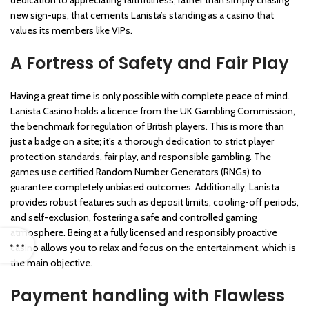
dedication to appreciating faithfulness, rather than simply chasing
new sign-ups, that cements Lanista’s standing as a casino that
values its members like VIPs.
A Fortress of Safety and Fair Play
Having a great time is only possible with complete peace of mind.
Lanista Casino holds a licence from the UK Gambling Commission,
the benchmark for regulation of British players. This is more than
just a badge on a site; it’s a thorough dedication to strict player
protection standards, fair play, and responsible gambling. The
games use certified Random Number Generators (RNGs) to
guarantee completely unbiased outcomes. Additionally, Lanista
provides robust features such as deposit limits, cooling-off periods,
and self-exclusion, fostering a safe and controlled gaming
atmosphere. Being at a fully licensed and responsibly proactive
casino allows you to relax and focus on the entertainment, which is
the main objective.
Payment handling with Flawless