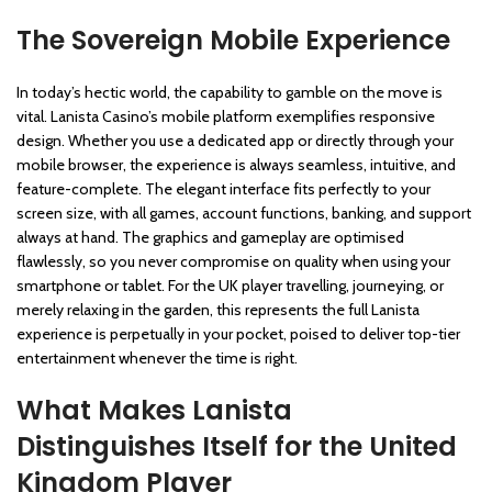
The Sovereign Mobile Experience
In today’s hectic world, the capability to gamble on the move is
vital. Lanista Casino’s mobile platform exemplifies responsive
design. Whether you use a dedicated app or directly through your
mobile browser, the experience is always seamless, intuitive, and
feature-complete. The elegant interface fits perfectly to your
screen size, with all games, account functions, banking, and support
always at hand. The graphics and gameplay are optimised
flawlessly, so you never compromise on quality when using your
smartphone or tablet. For the UK player travelling, journeying, or
merely relaxing in the garden, this represents the full Lanista
experience is perpetually in your pocket, poised to deliver top-tier
entertainment whenever the time is right.
What Makes Lanista
Distinguishes Itself for the United
Kingdom Player