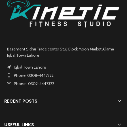
Basement Sidhu Trade center Stulj Block Moon Market Allama
Iqbal Town Lahore
Iqbal Town Lahore
Phone: 0308-4447322
Phone : 0302-4447322
RECENT POSTS
USEFUL LINKS