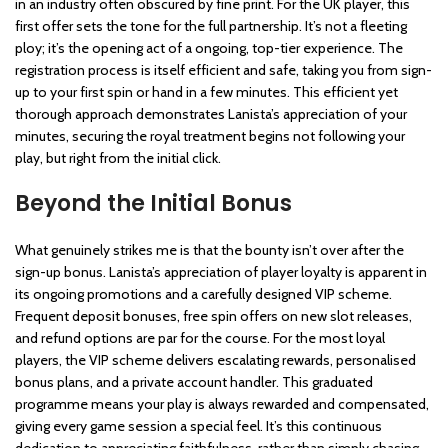
in an industry often obscured by fine print. For the UK player, this
first offer sets the tone for the full partnership. It’s not a fleeting
ploy; it’s the opening act of a ongoing, top-tier experience. The
registration process is itself efficient and safe, taking you from sign-
up to your first spin or hand in a few minutes. This efficient yet
thorough approach demonstrates Lanista’s appreciation of your
minutes, securing the royal treatment begins not following your
play, but right from the initial click.
Beyond the Initial Bonus
What genuinely strikes me is that the bounty isn’t over after the
sign-up bonus. Lanista’s appreciation of player loyalty is apparent in
its ongoing promotions and a carefully designed VIP scheme.
Frequent deposit bonuses, free spin offers on new slot releases,
and refund options are par for the course. For the most loyal
players, the VIP scheme delivers escalating rewards, personalised
bonus plans, and a private account handler. This graduated
programme means your play is always rewarded and compensated,
giving every game session a special feel. It’s this continuous