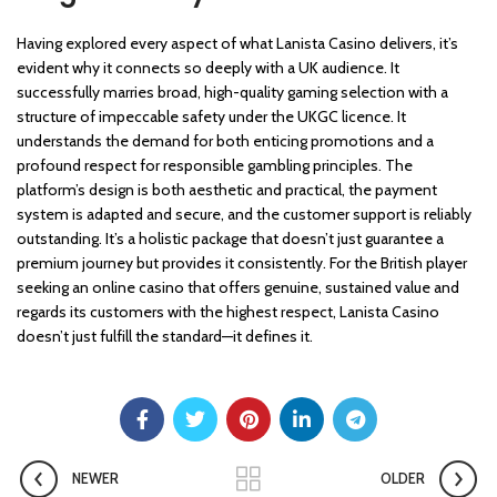
Having explored every aspect of what Lanista Casino delivers, it’s
evident why it connects so deeply with a UK audience. It
successfully marries broad, high-quality gaming selection with a
structure of impeccable safety under the UKGC licence. It
understands the demand for both enticing promotions and a
profound respect for responsible gambling principles. The
platform’s design is both aesthetic and practical, the payment
system is adapted and secure, and the customer support is reliably
outstanding. It’s a holistic package that doesn’t just guarantee a
premium journey but provides it consistently. For the British player
seeking an online casino that offers genuine, sustained value and
regards its customers with the highest respect, Lanista Casino
doesn’t just fulfill the standard—it defines it.
NEWER
OLDER