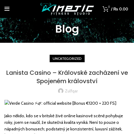
0
/
₨
0.00
Blog
UNCATEGORIZED
Lanista Casino – Královské zacházení ve
Spojeném království
Zulfqar
Jako někdo, kdo se v britské živé online kasinové scéně pohybuje
roky, jsem se naučil, že skutečná kvalita vyniká. Není to pouze o
nápadných bonusech; podstatný je konzistentní, luxusní zážitek,