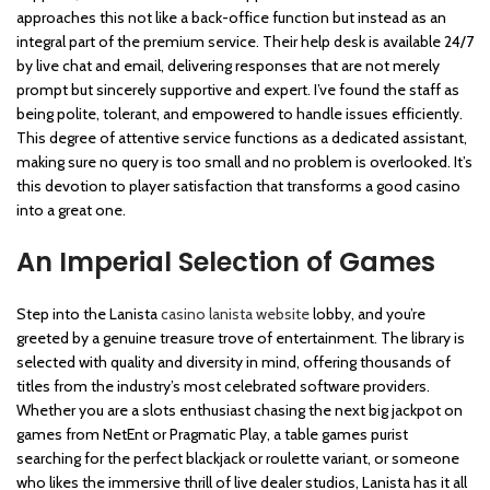
approaches this not like a back-office function but instead as an
integral part of the premium service. Their help desk is available 24/7
by live chat and email, delivering responses that are not merely
prompt but sincerely supportive and expert. I’ve found the staff as
being polite, tolerant, and empowered to handle issues efficiently.
This degree of attentive service functions as a dedicated assistant,
making sure no query is too small and no problem is overlooked. It’s
this devotion to player satisfaction that transforms a good casino
into a great one.
An Imperial Selection of Games
Step into the Lanista
casino lanista website
lobby, and you’re
greeted by a genuine treasure trove of entertainment. The library is
selected with quality and diversity in mind, offering thousands of
titles from the industry’s most celebrated software providers.
Whether you are a slots enthusiast chasing the next big jackpot on
games from NetEnt or Pragmatic Play, a table games purist
searching for the perfect blackjack or roulette variant, or someone
who likes the immersive thrill of live dealer studios, Lanista has it all