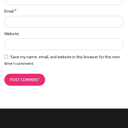
*
Email
Website
Save my name, email, and website in this browser for the next
time I comment.