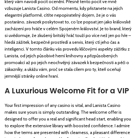
který vám navodí pocit ocenění. Přesně tento pocit ve mně
vzbuzuje Lanista Casino. Od momentu, kdy přistanete na jejich
elegantní platformě, cítíte nepopiratelný dojem, že je o vás
postaráno, závazek poskytovat to, co lze popsat jen jako královské
zacházení pro hráče v celém Spojeném království. Je to brand, který
si uvědomuje, že zkušený britský hráč touží po více než jen po hře –
hledá zážitek, bezpečné prostředí a servis, který ctí jeho čas a
inteligenci. V tomto článku vás provedu klíčovými aspekty zážitku z
Lanista, od jejich působivé herní knihovny a přizpůsobených
promoakcí až po jejich neochvějný závazek k bezpečnosti a péči o
zákazníky, a ukážu vám, proč se stala cílem pro ty, kteří oceňují
jemnější stránky online hraní.
A Luxurious Welcome Fit for a VIP
Your first impression of any casino is vital, and Lanista Casino
makes sure yours is simply outstanding. The welcome offer is
designed to offer you a real and significant head start, enabling you
to explore the extensive library with boosted confidence. I admire
how the terms are presented with clearness, a pleasant difference