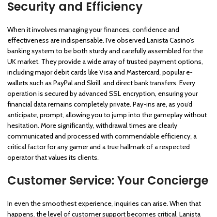
Security and Efficiency
When it involves managing your finances, confidence and
effectiveness are indispensable. I’ve observed Lanista Casino’s
banking system to be both sturdy and carefully assembled for the
UK market. They provide a wide array of trusted payment options,
including major debit cards like Visa and Mastercard, popular e-
wallets such as PayPal and Skrill, and direct bank transfers. Every
operation is secured by advanced SSL encryption, ensuring your
financial data remains completely private. Pay-ins are, as you’d
anticipate, prompt, allowing you to jump into the gameplay without
hesitation. More significantly, withdrawal times are clearly
communicated and processed with commendable efficiency, a
critical factor for any gamer and a true hallmark of a respected
operator that values its clients.
Customer Service: Your Concierge
In even the smoothest experience, inquiries can arise. When that
happens, the level of customer support becomes critical. Lanista