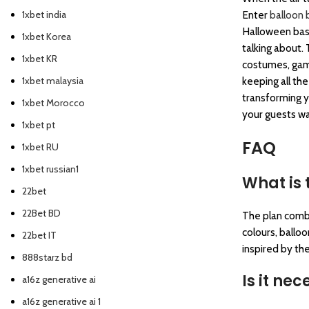
1xbet india
Enter
balloon 
Halloween bash
1xbet Korea
talking about.
1xbet KR
costumes, game
1xbet malaysia
keeping all the
transforming y
1xbet Morocco
your guests wal
1xbet pt
FAQ
1xbet RU
1xbet russian1
What is
22bet
22Bet BD
The plan combi
colours, ballo
22bet IT
inspired by the
888starz bd
Is it ne
a16z generative ai
a16z generative ai 1