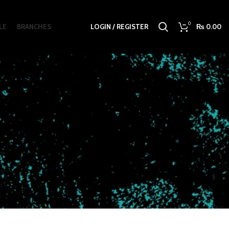
0
LE
BRANCHES
LOGIN / REGISTER
₨
0.00