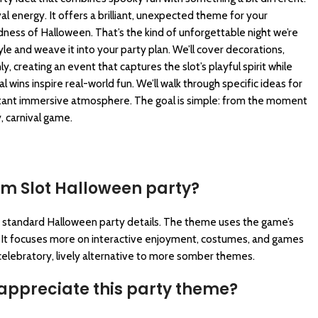
l energy. It offers a brilliant, unexpected theme for your
ness of Halloween. That’s the kind of unforgettable night we’re
le and weave it into your party plan. We’ll cover decorations,
creating an event that captures the slot’s playful spirit while
al wins inspire real-world fun. We’ll walk through specific ideas for
mportant immersive atmosphere. The goal is simple: from the moment
y, carnival game.
om Slot Halloween party?
h standard Halloween party details. The theme uses the game’s
e. It focuses more on interactive enjoyment, costumes, and games
 a celebratory, lively alternative to more somber themes.
 appreciate this party theme?