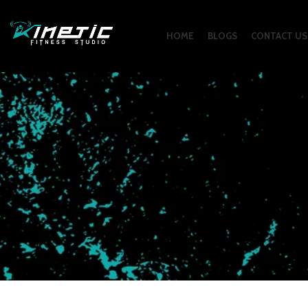
HOME
BLOGS
CONTACT US