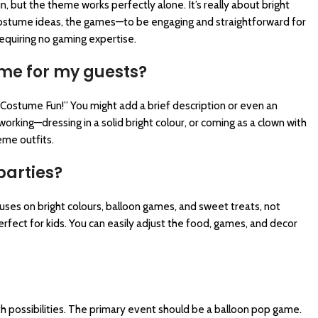
 but the theme works perfectly alone. It’s really about bright
e costume ideas, the games—to be engaging and straightforward for
requiring no gaming expertise.
eme for my guests?
 Costume Fun!” You might add a brief description or even an
king—dressing in a solid bright colour, or coming as a clown with
eme outfits.
parties?
cuses on bright colours, balloon games, and sweet treats, not
 perfect for kids. You can easily adjust the food, games, and decor
 possibilities. The primary event should be a balloon pop game.