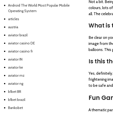
Not a bit. Bei
Android The World Most Popular Mobile
colours, lots 
Operating System
all. The celebr
articles
What is 
austria
aviator brazil
Be clear on yo
aviator casino DE
image from the
balloons. This
aviator casino fr
aviator IN
Is this 
aviator ke
Yes, definitel
aviator mz
frightening ima
aviator ng
to be safe and 
b1bet BR
Fun Gam
b1bet brazil
Bankobet
A thematic par