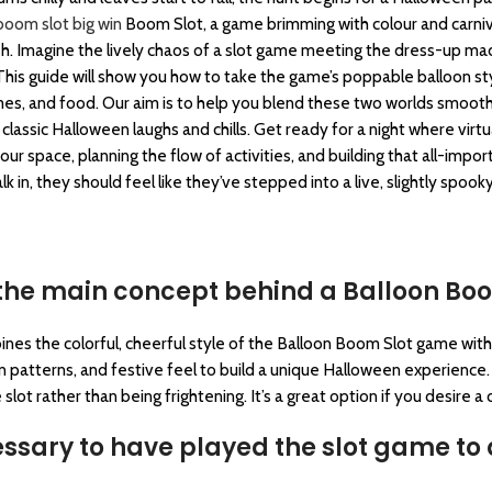
boom slot big win
Boom Slot, a game brimming with colour and carniva
. Imagine the lively chaos of a slot game meeting the dress-up mad
 This guide will show you how to take the game’s poppable balloon sty
s, and food. Our aim is to help you blend these two worlds smoothly, 
 classic Halloween laughs and chills. Get ready for a night where virtu
our space, planning the flow of activities, and building that all-i
k in, they should feel like they’ve stepped into a live, slightly spook
 the main concept behind a Balloon Bo
nes the colorful, cheerful style of the Balloon Boom Slot game wit
on patterns, and festive feel to build a unique Halloween experienc
 slot rather than being frightening. It’s a great option if you desire
cessary to have played the slot game to