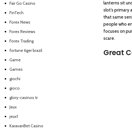
lanterns sit u
Fair Go Casino
slot’s primary
FinTech
that same sens
Forex News
people who enj
focuses on pur
Forex Reviews
scare.
Forex Trading
fortune tiger brazil
Great C
Game
Games
giochi
gioco
glory-casinos tr
Jeux
jeux1
KaravanBet Casino