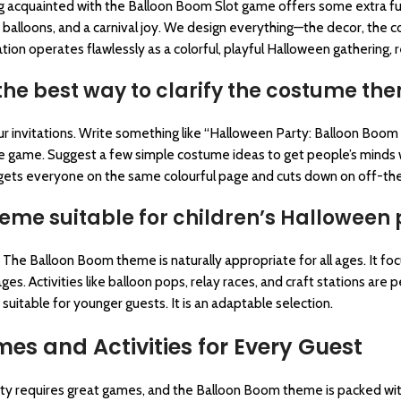
ng acquainted with the Balloon Boom Slot game offers some extra fun,
of balloons, and a carnival joy. We design everything—the decor, th
ation operates flawlessly as a colorful, playful Halloween gathering, 
the best way to clarify the costume th
ur invitations. Write something like “Halloween Party: Balloon Boom
 game. Suggest a few simple costume ideas to get people’s minds wor
 gets everyone on the same colourful page and cuts down on off-th
theme suitable for children’s Halloween 
y. The Balloon Boom theme is naturally appropriate for all ages. It fo
ges. Activities like balloon pops, relay races, and craft stations are
suitable for younger guests. It is an adaptable selection.
es and Activities for Every Guest
ty requires great games, and the Balloon Boom theme is packed with