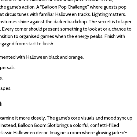
y the game’s action. A “Balloon Pop Challenge” where guests pop
at circus tunes with familiar Halloween tracks. Lighting matters.
stumes shine against the darker backdrop. The secret is to layer
 Every corner should present something to look at or a chance to
ansition to organised games when the energy peaks. Finish with
gaged from start to finish.
lemented with Halloween black and orange.
persals.
s.
capes.
n
examine it more closely. The game’s core visuals and mood sync up
. Instead, Balloon Boom Slot brings a colorful, confetti-filled
 classic Halloween decor. Imagine a room where glowing jack-o’-