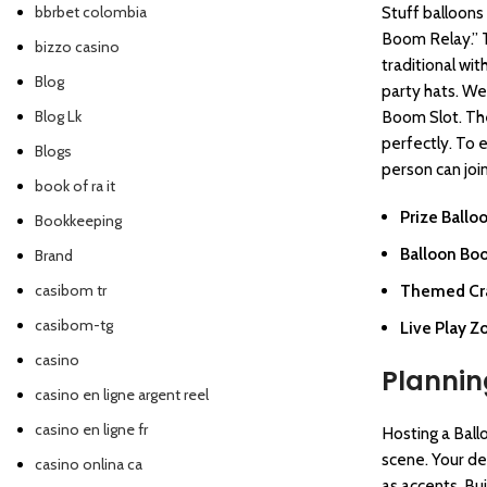
bbrbet colombia
Stuff balloons 
Boom Relay.” T
bizzo casino
traditional wit
Blog
party hats. We
Blog Lk
Boom Slot. The
perfectly. To 
Blogs
person can join
book of ra it
Prize Ballo
Bookkeeping
Balloon Bo
Brand
casibom tr
Themed Craf
casibom-tg
Live Play Z
casino
Plannin
casino en ligne argent reel
casino en ligne fr
Hosting a Ballo
scene. Your de
casino onlina ca
as accents. Bu