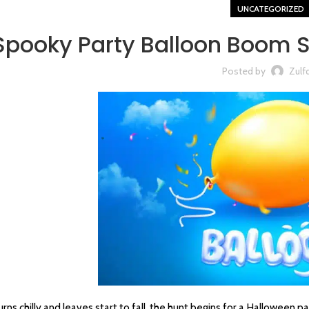
UNCATEGORIZED
Spooky Party Balloon Boom S
Posted by
Zulf
rns chilly and leaves start to fall, the hunt begins for a Halloween 