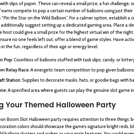
with slips of paper. These can reveal a small prize, a fun challenge, or
eams compete to pop a certain number of balloons using just their e
h “Pin the Star on the Wild Balloon.” For a calmer option, establish a
 additionally suggest setting up a dedicated gaming area. Place a de
 host could give a small prize for the highest virtual win of the nig
ensure no one feels left out, offer a blend of game styles. Have acti
 in the fun, regardless of their age or energy level.
on Pop:
Countless of balloons stuffed with task slips, candy, or lottery
om Relay Race:
A energetic team competition to pop given balloons
t Station:
Supplies to decorate masks, hats, or goodie bags with ba
one:
A specified area where guests can play the genuine slot game i
g Your Themed Halloween Party
on Boom Slot Halloween party requires attention to three things: bold 
coration colors should showcase the game’s signature bright reds, b
ild balloon clusters and arches as your main features. You could eve