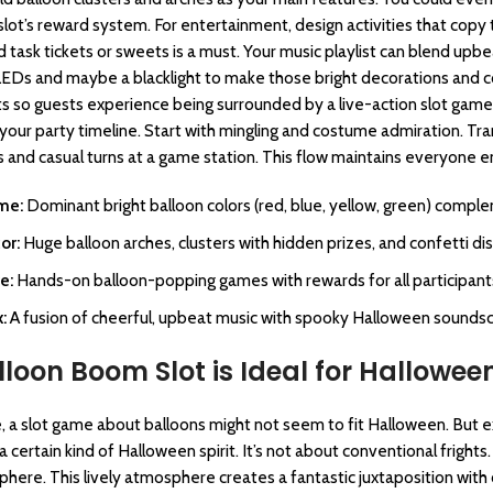
slot’s reward system. For entertainment, design activities that cop
d task tickets or sweets is a must. Your music playlist can blend upbe
LEDs and maybe a blacklight to make those bright decorations and co
 so guests experience being surrounded by a live-action slot game.
 your party timeline. Start with mingling and costume admiration. Tr
and casual turns at a game station. This flow maintains everyone en
me:
Dominant bright balloon colors (red, blue, yellow, green) comp
or:
Huge balloon arches, clusters with hidden prizes, and confetti dis
e:
Hands-on balloon-popping games with rewards for all participant
:
A fusion of cheerful, upbeat music with spooky Halloween sounds
loon Boom Slot is Ideal for Hallowee
, a slot game about balloons might not seem to fit Halloween. But 
a certain kind of Halloween spirit. It’s not about conventional frights
phere. This lively atmosphere creates a fantastic juxtaposition with