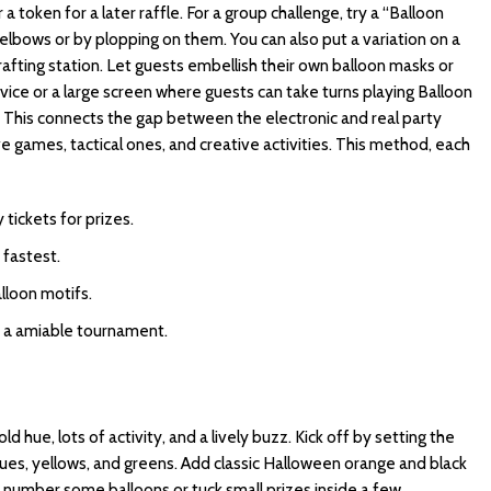
 a token for a later raffle. For a group challenge, try a “Balloon
lbows or by plopping on them. You can also put a variation on a
 crafting station. Let guests embellish their own balloon masks or
vice or a large screen where guests can take turns playing Balloon
ht. This connects the gap between the electronic and real party
ve games, tactical ones, and creative activities. This method, each
 tickets for prizes.
 fastest.
lloon motifs.
n a amiable tournament.
hue, lots of activity, and a lively buzz. Kick off by setting the
lues, yellows, and greens. Add classic Halloween orange and black
n number some balloons or tuck small prizes inside a few,