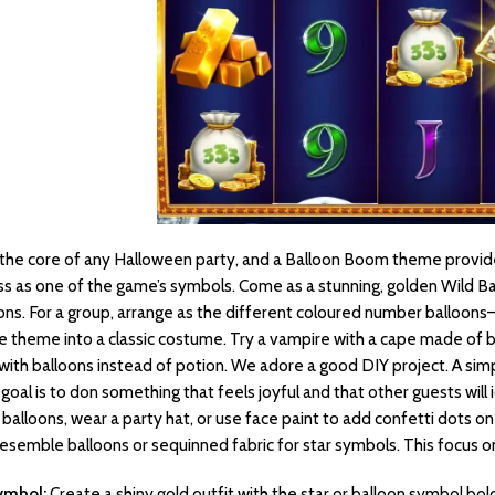
the core of any Halloween party, and a Balloon Boom theme provid
ess as one of the game’s symbols. Come as a stunning, golden Wild Bal
oons. For a group, arrange as the different coloured number balloons—
e theme into a classic costume. Try a vampire with a cape made of b
s with balloons instead of potion. We adore a good DIY project. A s
goal is to don something that feels joyful and that other guests will id
 balloons, wear a party hat, or use face paint to add confetti dots o
 resemble balloons or sequinned fabric for star symbols. This focus 
ymbol:
Create a shiny gold outfit with the star or balloon symbol bol