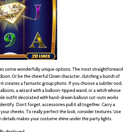
es some wonderfully unique options. The most straightforward
loon. Or be the cheerful Clown character, clutching a bunch of
it creates a fantastic group photo. If you choose a subtler nod,
alloons, a wizard with a balloon-tipped wand, or a witch whose
imple outfit decorated with hand-drawn balloon cut-outs works
entify. Don’t forget, accessories pull it all together. Carry a
n your cheeks. To really perfect the look, consider textures. Use
on details makes your costume shine under the party lights.
dly displayed.