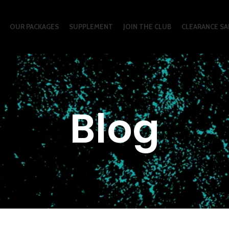
OUR PACKAGES
SUPPLEMENT
JOIN THE CLUB
CLEARANCE SA
Blog