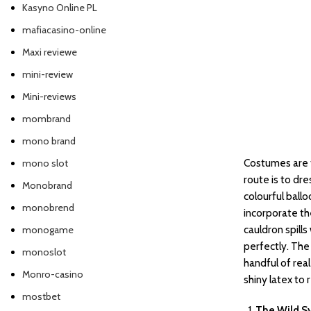
Kasyno Online PL
mafiacasino-online
Maxi reviewe
mini-review
Mini-reviews
mombrand
mono brand
Costumes are 
mono slot
route is to dr
Monobrand
colourful ball
monobrend
incorporate th
cauldron spill
monogame
perfectly. The 
monoslot
handful of real
Monro-casino
shiny latex to
mostbet
The Wild S