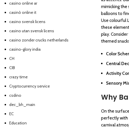
casino online ar
mimicking the 
casinò online it
balloons to fin
Use colourful 
casino svensk licens
these elements
casino utan svensk licens
play. Consider
casino zonder crucks netherlands
themed snacks 
casino-glory india
Color Sche
CH
Central Dec
CIB
Activity Cor
crazy time
Sensory Mix
Cryptocurrency service
Why Bal
csdino
dec_bh_main
On the surface
EC
perfectly with 
Education
carnival atmos