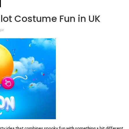
lot Costume Fun in UK
qar
party idea that combines spooky fun with something a bit different.