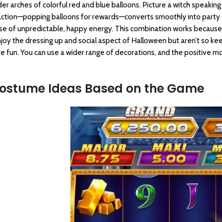
nder arches of colorful red and blue balloons. Picture a witch speaki
 action—popping balloons for rewards—converts smoothly into part
e of unpredictable, happy energy. This combination works because it p
oy the dressing up and social aspect of Halloween but aren’t so keen 
e fun. You can use a wider range of decorations, and the positive mo
ostume Ideas Based on the Game