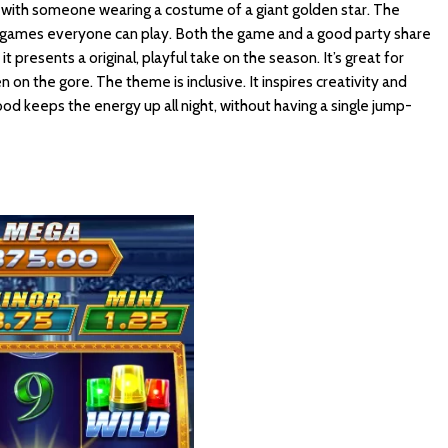
ng with someone wearing a costume of a giant golden star. The
y games everyone can play. Both the game and a good party share
resents a original, playful take on the season. It’s great for
on the gore. The theme is inclusive. It inspires creativity and
od keeps the energy up all night, without having a single jump-