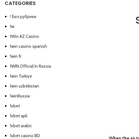
CATEGORIES
! Без рубрики
1w
1Win AZ Casino
1win casino spanish
1win fr
1WIN Official In Russia
1win Turkiye
1win uzbekistan
1winRussia
1xbet
1xbet apk
1xbet arabic
1xbet casino BD
When the air tu