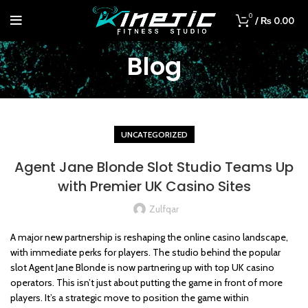
0
/
₨
0.00
Blog
UNCATEGORIZED
Agent Jane Blonde Slot Studio Teams Up
with Premier UK Casino Sites
Zulfqar
A major new partnership is reshaping the online casino landscape,
with immediate perks for players. The studio behind the popular
slot Agent Jane Blonde is now partnering up with top UK casino
operators. This isn’t just about putting the game in front of more
players. It’s a strategic move to position the game within