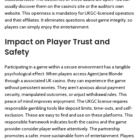
usually discover them on the casino’s site or the auditor’s own
website. This openness is mandatory for UKGC-licensed operators
and their affiliates. It eliminates questions about game integrity, so
players can simply enjoy the entertainment.
Impact on Player Trust and
Safety
Participating in a game within a secure environment has a tangible
psychological effect. When players access Agent Jane Blonde
through a associated UK casino, they can experience the game
without persistent worries. They aren’t anxious about payment
security, manipulated outcomes, or unjust withdrawal rules. This
peace of mind improves enjoyment. The UKGC license requires
responsible gambling tools like deposit limits, time-outs, and self-
exclusion. These are easy to find and use on these platforms. This
responsible framework indicates both the casino and the game
provider consider player welfare attentively. The partnership
promotes a safer, more sustainable form of entertainment. Players