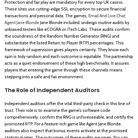
Protection and fair play are mandatory for every top UK casino.
These sites use cutting-edge SSL encryption to secure financial
transactions and personal data. The games,
Email And Live Chat
Agent Jane Blonde
Jane Blonde included, undergo routine audits by
unbiased testers like eCOGRA or iTech Labs. These audits confirm
the soundness of the Random Number Generator (RNG) and
substantiate the listed Return to Player (RTP) percentages. This
framework of supervision gives players certainty. They know each
spin is truly random and each outcome is equitable. The partnership
acts as a quiet endorsement of these high benchmarks. It assures
players that entering the game through these channels means
stepping into a safe and fair environment.
The Role of Independent Auditors
Independent auditors offer the vital third-party check in this line of
trust. Their role is to examine the game’s software code
comprehensively, confirm the RNG is unforeseeable, and certify the
promoted RTP. For a feature-rich game like Agent Jane Blonde,
auditors also inspect that bonus events activate at the promised
statistical rates. The outcomes of these audits are open. You can