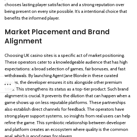
chooses lasting player satisfaction and a strong reputation over
being present on every site possible. It’s a intentional choice that
benefits the informed player.
Market Placement and Brand
Alignment
Choosing UK casino sites is a specific act of market positioning.
These operators cater to a knowledgeable audience that has high
expectations: a broad selection of games, fair bonuses, and fast
withdrawals. By launching Agent Jane Blonde in these curated
spaces, the developer ensures it sits alongside other premium
titles. This strengthens its status as a top-tier product. Such brand
alignment is crucial. It prevents the dilution that can happen when a
game shows up on less reputable platforms. These partnerships
also establish direct channels for feedback. The operators have
strong player support systems, so insights from real users can help
refine the game. This symbiotic relationship between developer
and platform creates an ecosystem where quality is the common
goal, which is good news for players.