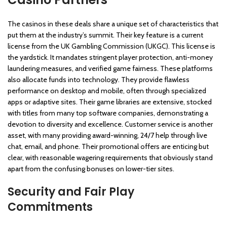
The casinos in these deals share a unique set of characteristics that
put them at the industry’s summit. Their key feature is a current
license from the UK Gambling Commission (UKGC). This license is
the yardstick. It mandates stringent player protection, anti-money
laundering measures, and verified game fairness. These platforms
also allocate funds into technology. They provide flawless
performance on desktop and mobile, often through specialized
apps or adaptive sites. Their game libraries are extensive, stocked
with titles from many top software companies, demonstrating a
devotion to diversity and excellence. Customer service is another
asset, with many providing award-winning, 24/7 help through live
chat, email, and phone. Their promotional offers are enticing but
clear, with reasonable wagering requirements that obviously stand
apart from the confusing bonuses on lower-tier sites.
Security and Fair Play
Commitments