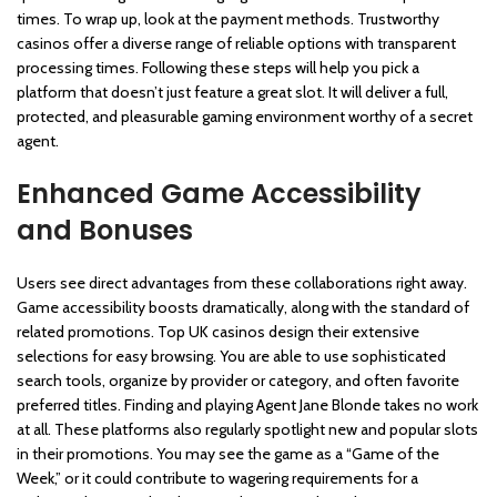
times. To wrap up, look at the payment methods. Trustworthy
casinos offer a diverse range of reliable options with transparent
processing times. Following these steps will help you pick a
platform that doesn’t just feature a great slot. It will deliver a full,
protected, and pleasurable gaming environment worthy of a secret
agent.
Enhanced Game Accessibility
and Bonuses
Users see direct advantages from these collaborations right away.
Game accessibility boosts dramatically, along with the standard of
related promotions. Top UK casinos design their extensive
selections for easy browsing. You are able to use sophisticated
search tools, organize by provider or category, and often favorite
preferred titles. Finding and playing Agent Jane Blonde takes no work
at all. These platforms also regularly spotlight new and popular slots
in their promotions. You may see the game as a “Game of the
Week,” or it could contribute to wagering requirements for a