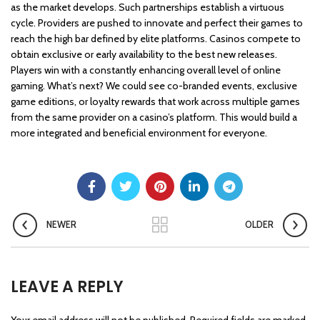
as the market develops. Such partnerships establish a virtuous
cycle. Providers are pushed to innovate and perfect their games to
reach the high bar defined by elite platforms. Casinos compete to
obtain exclusive or early availability to the best new releases.
Players win with a constantly enhancing overall level of online
gaming. What’s next? We could see co-branded events, exclusive
game editions, or loyalty rewards that work across multiple games
from the same provider on a casino’s platform. This would build a
more integrated and beneficial environment for everyone.
NEWER
OLDER
LEAVE A REPLY