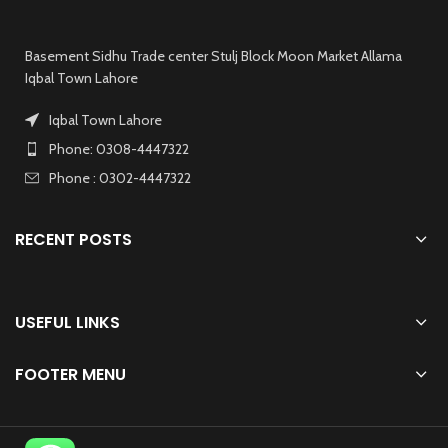
Basement Sidhu Trade center Stulj Block Moon Market Allama
Iqbal Town Lahore
Iqbal Town Lahore
Phone: 0308-4447322
Phone : 0302-4447322
RECENT POSTS
USEFUL LINKS
FOOTER MENU