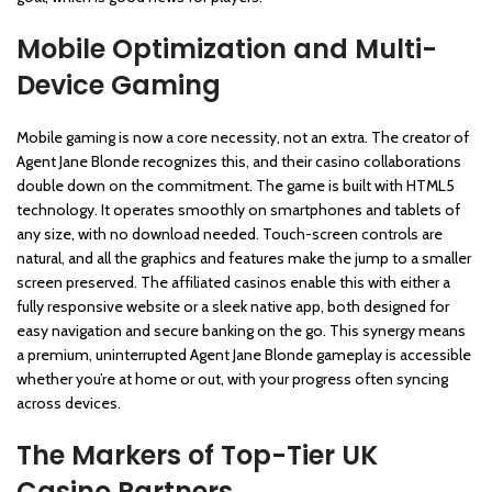
Mobile Optimization and Multi-
Device Gaming
Mobile gaming is now a core necessity, not an extra. The creator of
Agent Jane Blonde recognizes this, and their casino collaborations
double down on the commitment. The game is built with HTML5
technology. It operates smoothly on smartphones and tablets of
any size, with no download needed. Touch-screen controls are
natural, and all the graphics and features make the jump to a smaller
screen preserved. The affiliated casinos enable this with either a
fully responsive website or a sleek native app, both designed for
easy navigation and secure banking on the go. This synergy means
a premium, uninterrupted Agent Jane Blonde gameplay is accessible
whether you’re at home or out, with your progress often syncing
across devices.
The Markers of Top-Tier UK
Casino Partners