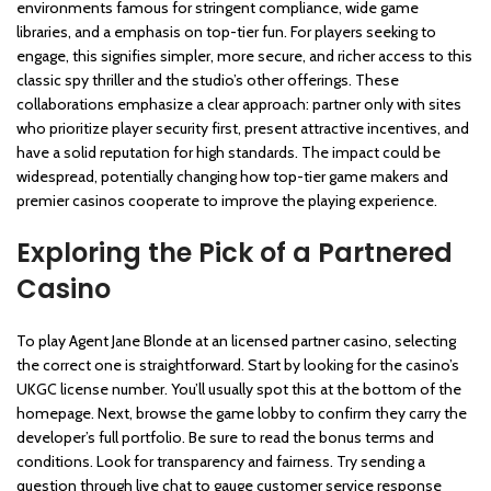
environments famous for stringent compliance, wide game
libraries, and a emphasis on top-tier fun. For players seeking to
engage, this signifies simpler, more secure, and richer access to this
classic spy thriller and the studio’s other offerings. These
collaborations emphasize a clear approach: partner only with sites
who prioritize player security first, present attractive incentives, and
have a solid reputation for high standards. The impact could be
widespread, potentially changing how top-tier game makers and
premier casinos cooperate to improve the playing experience.
Exploring the Pick of a Partnered
Casino
To play Agent Jane Blonde at an licensed partner casino, selecting
the correct one is straightforward. Start by looking for the casino’s
UKGC license number. You’ll usually spot this at the bottom of the
homepage. Next, browse the game lobby to confirm they carry the
developer’s full portfolio. Be sure to read the bonus terms and
conditions. Look for transparency and fairness. Try sending a
question through live chat to gauge customer service response