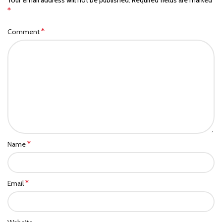
Your email address will not be published.
Required fields are marked
*
*
Comment
*
Name
*
Email