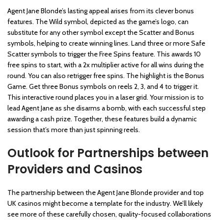
Agent Jane Blonde’s lasting appeal arises from its clever bonus
features. The Wild symbol, depicted as the game’s logo, can
substitute for any other symbol except the Scatter and Bonus
symbols, helping to create winning lines. Land three or more Safe
Scatter symbols to trigger the Free Spins feature. This awards 10
free spins to start, with a 2x multiplier active for all wins during the
round. You can also retrigger free spins. The highlight is the Bonus
Game. Get three Bonus symbols on reels 2, 3, and 4 to trigger it.
This interactive round places you in a laser grid. Your mission is to
lead Agent Jane as she disarms a bomb, with each successful step
awarding a cash prize. Together, these features build a dynamic
session that’s more than just spinning reels.
Outlook for Partnerships between
Providers and Casinos
The partnership between the Agent Jane Blonde provider and top
UK casinos might become a template for the industry. We’ll likely
see more of these carefully chosen, quality-focused collaborations