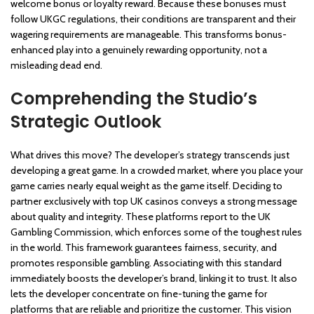
welcome bonus or loyalty reward. Because these bonuses must
follow UKGC regulations, their conditions are transparent and their
wagering requirements are manageable. This transforms bonus-
enhanced play into a genuinely rewarding opportunity, not a
misleading dead end.
Comprehending the Studio’s
Strategic Outlook
What drives this move? The developer’s strategy transcends just
developing a great game. In a crowded market, where you place your
game carries nearly equal weight as the game itself. Deciding to
partner exclusively with top UK casinos conveys a strong message
about quality and integrity. These platforms report to the UK
Gambling Commission, which enforces some of the toughest rules
in the world. This framework guarantees fairness, security, and
promotes responsible gambling. Associating with this standard
immediately boosts the developer’s brand, linking it to trust. It also
lets the developer concentrate on fine-tuning the game for
platforms that are reliable and prioritize the customer. This vision