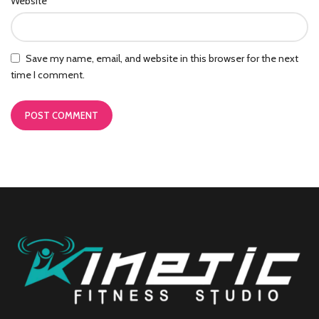
Website
Save my name, email, and website in this browser for the next
time I comment.