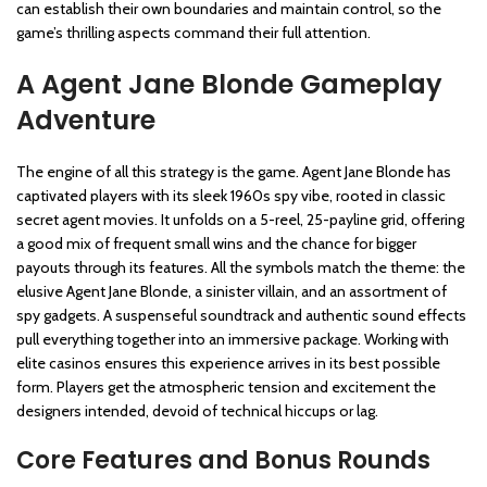
can establish their own boundaries and maintain control, so the
game’s thrilling aspects command their full attention.
A Agent Jane Blonde Gameplay
Adventure
The engine of all this strategy is the game. Agent Jane Blonde has
captivated players with its sleek 1960s spy vibe, rooted in classic
secret agent movies. It unfolds on a 5-reel, 25-payline grid, offering
a good mix of frequent small wins and the chance for bigger
payouts through its features. All the symbols match the theme: the
elusive Agent Jane Blonde, a sinister villain, and an assortment of
spy gadgets. A suspenseful soundtrack and authentic sound effects
pull everything together into an immersive package. Working with
elite casinos ensures this experience arrives in its best possible
form. Players get the atmospheric tension and excitement the
designers intended, devoid of technical hiccups or lag.
Core Features and Bonus Rounds