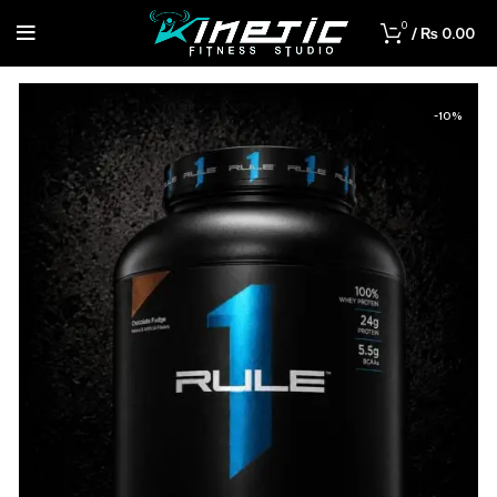
0
/
₨
0.00
-10%