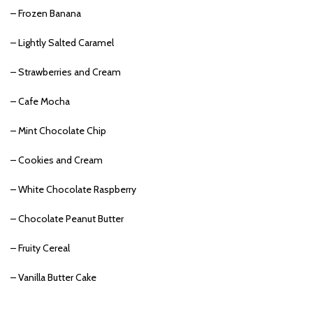
– Frozen Banana
– Lightly Salted Caramel
– Strawberries and Cream
– Cafe Mocha
– Mint Chocolate Chip
– Cookies and Cream
– White Chocolate Raspberry
– Chocolate Peanut Butter
– Fruity Cereal
– Vanilla Butter Cake