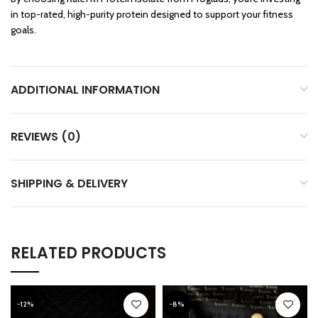
in top-rated, high-purity protein designed to support your fitness
goals.
ADDITIONAL INFORMATION
REVIEWS (0)
SHIPPING & DELIVERY
RELATED PRODUCTS
-12%
-8%