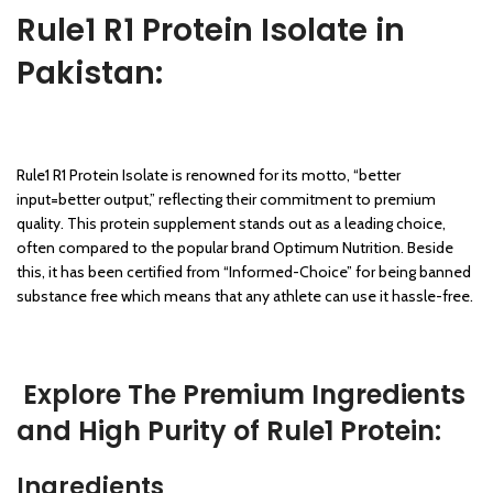
Rule1 R1 Protein Isolate in
Pakistan:
Rule1 R1 Protein Isolate is renowned for its motto, “better
input=better output,” reflecting their commitment to premium
quality. This protein supplement stands out as a leading choice,
often compared to the popular brand Optimum Nutrition. Beside
this, it has been certified from “Informed-Choice” for being banned
substance free which means that any athlete can use it hassle-free.
Explore The Premium Ingredients
and High Purity of Rule1 Protein:
Ingredients