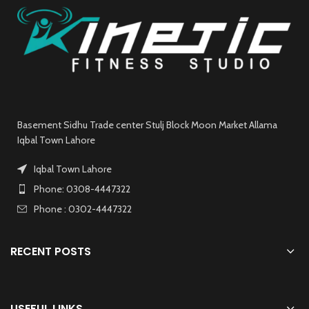
Basement Sidhu Trade center Stulj Block Moon Market Allama
Iqbal Town Lahore
Iqbal Town Lahore
Phone: 0308-4447322
Phone : 0302-4447322
RECENT POSTS
USEFUL LINKS