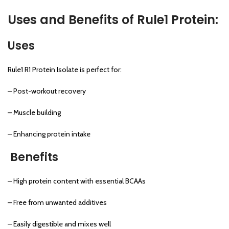
Uses and Benefits of Rule1 Protein:
Uses
Rule1 R1 Protein Isolate is perfect for:
– Post-workout recovery
– Muscle building
– Enhancing protein intake
Benefits
– High protein content with essential BCAAs
– Free from unwanted additives
– Easily digestible and mixes well