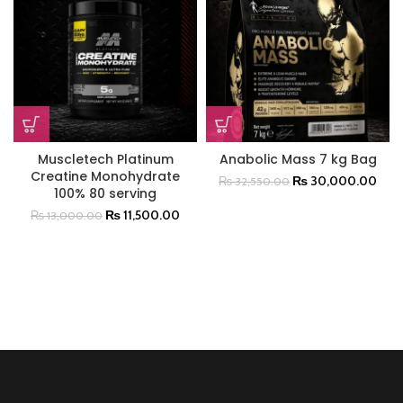
Muscletech Platinum
Anabolic Mass 7 kg Bag
Creatine Monohydrate
₨
30,000.00
₨
32,550.00
100% 80 serving
₨
11,500.00
₨
13,000.00