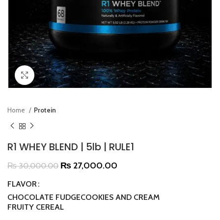
Click to enlarge
Home
Protein
R1 WHEY BLEND | 5lb | RULE1
₨
27,000.00
₨
30,000.00
FLAVOR
CHOCOLATE FUDGE
COOKIES AND CREAM
FRUITY CEREAL