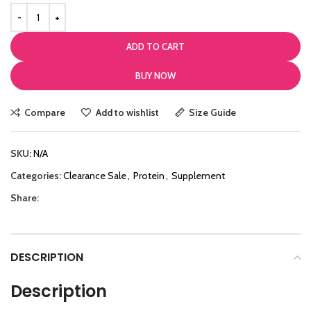
ADD TO CART
BUY NOW
Compare
Add to wishlist
Size Guide
SKU:
N/A
Categories:
Clearance Sale
,
Protein
,
Supplement
Share:
DESCRIPTION
Description