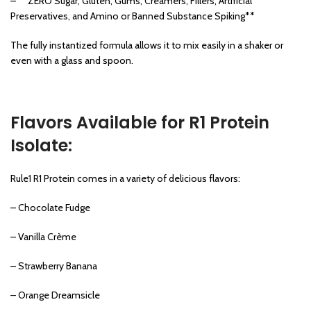
– **ZERO Sugar, Gluten, Gums, Creamers, Fillers, Artificial
Preservatives, and Amino or Banned Substance Spiking**
The fully instantized formula allows it to mix easily in a shaker or
even with a glass and spoon.
Flavors Available for R1 Protein
Isolate:
Rule1 R1 Protein comes in a variety of delicious flavors:
– Chocolate Fudge
– Vanilla Crème
– Strawberry Banana
– Orange Dreamsicle