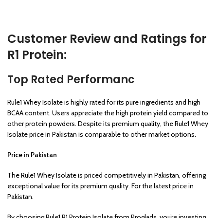
Customer Review and Ratings for
R1 Protein:
Top Rated Performanc
Rule1 Whey Isolate is highly rated for its pure ingredients and high
BCAA content. Users appreciate the high protein yield compared to
other protein powders. Despite its premium quality, the Rule1 Whey
Isolate price in Pakistan is comparable to other market options.
Price in Pakistan
The Rule1 Whey Isolate is priced competitively in Pakistan, offering
exceptional value for its premium quality. For the latest price in
Pakistan.
By choosing Rule1 R1 Protein Isolate from Proglads, you’re investing