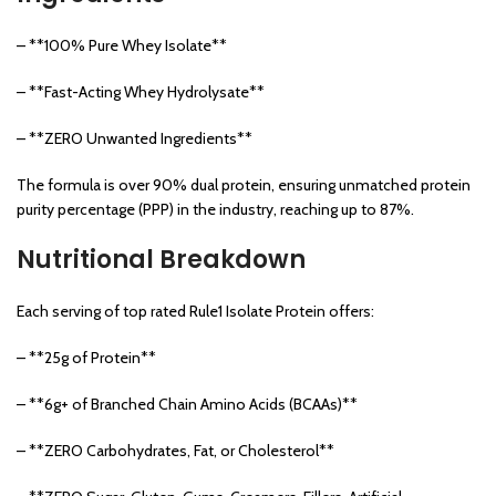
– **100% Pure Whey Isolate**
– **Fast-Acting Whey Hydrolysate**
– **ZERO Unwanted Ingredients**
The formula is over 90% dual protein, ensuring unmatched protein
purity percentage (PPP) in the industry, reaching up to 87%.
Nutritional Breakdown
Each serving of top rated Rule1 Isolate Protein offers:
– **25g of Protein**
– **6g+ of Branched Chain Amino Acids (BCAAs)**
– **ZERO Carbohydrates, Fat, or Cholesterol**