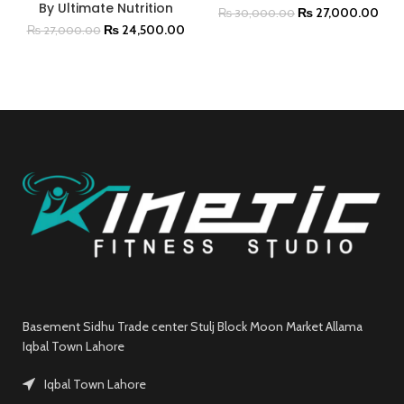
By Ultimate Nutrition
₨
27,000.00
₨
30,000.00
₨
24,500.00
₨
27,000.00
Basement Sidhu Trade center Stulj Block Moon Market Allama
Iqbal Town Lahore
Iqbal Town Lahore