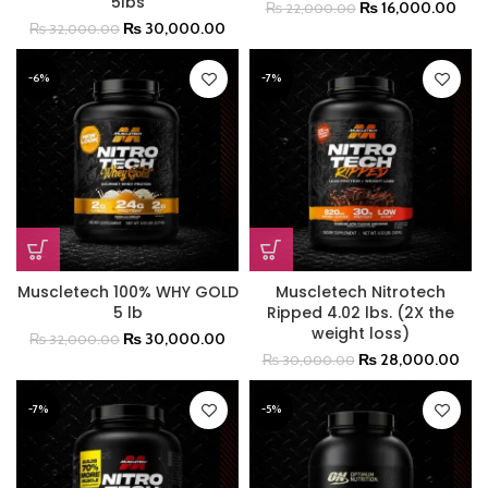
5lbs
₨
16,000.00
₨
22,000.00
₨
30,000.00
₨
32,000.00
-6%
-7%
Muscletech 100% WHY GOLD
Muscletech Nitrotech
5 lb
Ripped 4.02 lbs. (2X the
weight loss)
₨
30,000.00
₨
32,000.00
₨
28,000.00
₨
30,000.00
-7%
-5%