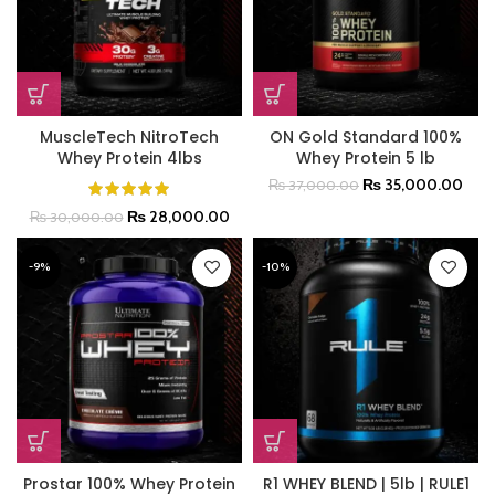
MuscleTech NitroTech
ON Gold Standard 100%
Whey Protein 4lbs
Whey Protein 5 lb
₨
35,000.00
₨
37,000.00
₨
28,000.00
₨
30,000.00
-9%
-10%
Prostar 100% Whey Protein
R1 WHEY BLEND | 5lb | RULE1