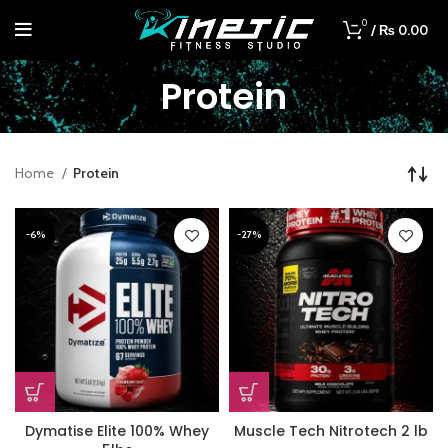
0
/
₨
0.00
Protein
Home
Protein
-6%
-27%
Dymatise Elite 100% Whey
Muscle Tech Nitrotech 2 lb