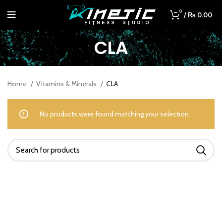
0
/
₨
0.00
CLA
Home
Vitamins & Minerals
CLA
No products were found matching your selection.