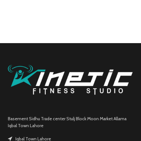
Basement Sidhu Trade center Stulj Block Moon Market Allama
Iqbal Town Lahore
Iqbal Town Lahore