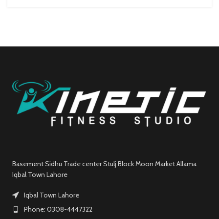
Basement Sidhu Trade center Stulj Block Moon Market Allama
Iqbal Town Lahore
Iqbal Town Lahore
Phone: 0308-4447322