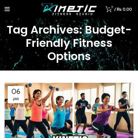
0
/
₨
0.00
Tag Archives: Budget-
Friendly Fitness
Options
06
JAN