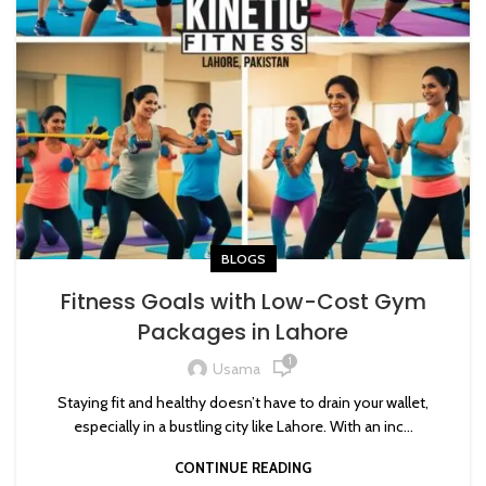
BLOGS
Fitness Goals with Low-Cost Gym
Packages in Lahore
1
Usama
Staying fit and healthy doesn’t have to drain your wallet,
especially in a bustling city like Lahore. With an inc...
CONTINUE READING