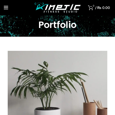
0
/
₨
0.00
Portfolio