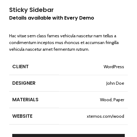
Sticky Sidebar
Details available with Every Demo
Hac vitae sem class fames vehicula nascetur nam tellus a
condimentum inceptos mus rhoncus et accumsan fringilla
vehicula nascetur amet fermentum rutrum.
CLIENT
WordPress
DESIGNER
John Doe
MATERIALS
Wood, Paper
WEBSITE
xtemos.com/wood