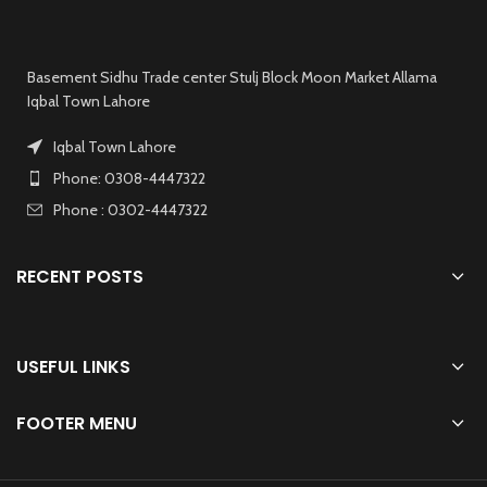
Basement Sidhu Trade center Stulj Block Moon Market Allama
Iqbal Town Lahore
Iqbal Town Lahore
Phone: 0308-4447322
Phone : 0302-4447322
RECENT POSTS
USEFUL LINKS
FOOTER MENU