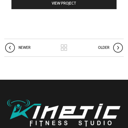
VIEW PROJECT
NEWER
OLDER