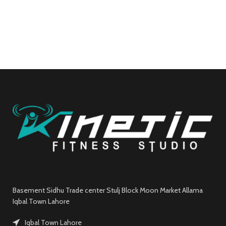
Basement Sidhu Trade center Stulj Block Moon Market Allama
Iqbal Town Lahore
Iqbal Town Lahore