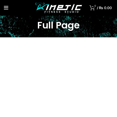
0
/
₨
0.00
Full Page