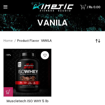
0
/
₨
0.00
VANILA
Home
Product Flavor
VANILA
-15%
Muscletech ISO WHY 5 lb