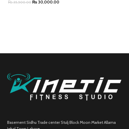
₨
30,000.00
₨
35,500.00
Basement Sidhu Trade center Stulj Block Moon Market Allama
Iqbal Town Lahore