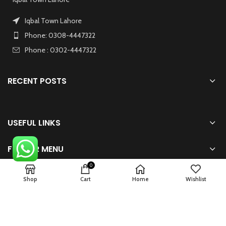
Iqbal Town Lahore
Phone: 0308-4447322
Phone : 0302-4447322
RECENT POSTS
USEFUL LINKS
FOOTER MENU
0
Shop
Cart
Home
Wishlist
2024 Powered By
zhsolution.net