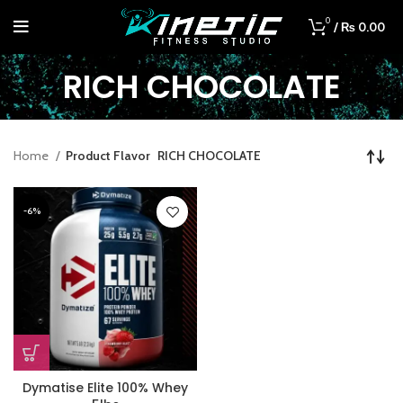
0
/
₨
0.00
RICH CHOCOLATE
Home
Product Flavor
RICH CHOCOLATE
-6%
Dymatise Elite 100% Whey