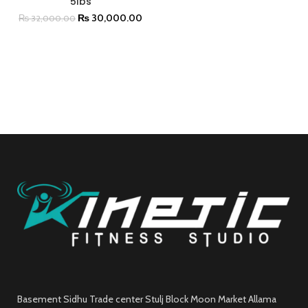
5lbs
₨
30,000.00
₨
32,000.00
Basement Sidhu Trade center Stulj Block Moon Market Allama