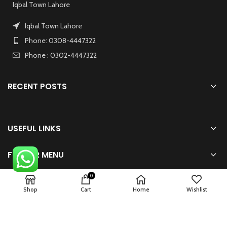
Iqbal Town Lahore
Iqbal Town Lahore
Phone: 0308-4447322
Phone : 0302-4447322
RECENT POSTS
USEFUL LINKS
FOOTER MENU
0
Shop
Cart
Home
Wishlist
2024 Powered By
zhsolution.net