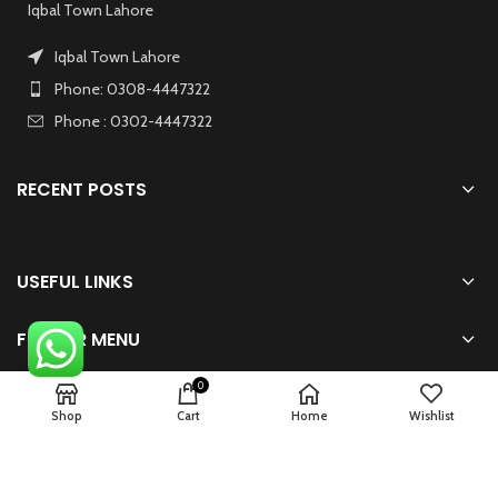
Iqbal Town Lahore
Iqbal Town Lahore
Phone: 0308-4447322
Phone : 0302-4447322
RECENT POSTS
USEFUL LINKS
FOOTER MENU
0
Shop
Cart
Home
Wishlist
2024 Powered By
zhsolution.net