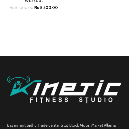
Workout
₨
8,500.00
₨
10,000.00
Basement Sidhu Trade center Stulj Block Moon Market Allama