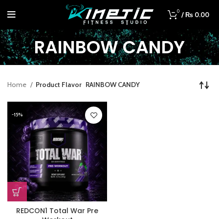
0
/
₨
0.00
RAINBOW CANDY
Home
Product Flavor
RAINBOW CANDY
-15%
REDCON1 Total War Pre