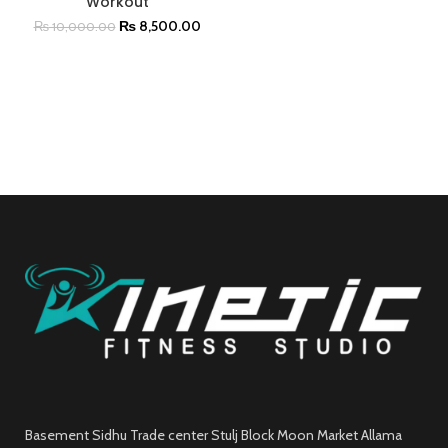
Workout
₨
8,500.00
₨
10,000.00
Basement Sidhu Trade center Stulj Block Moon Market Allama