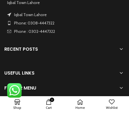
Iqbal Town Lahore
Iqbal Town Lahore
Phone: 0308-4447322
Phone : 0302-4447322
RECENT POSTS
USEFUL LINKS
FOOTER MENU
0
Shop
Cart
Home
Wishlist
2024 Powered By
zhsolution.net