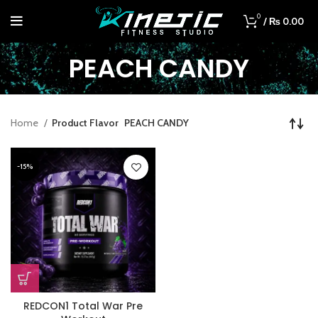
0
/
₨
0.00
PEACH CANDY
Home
Product Flavor
PEACH CANDY
-15%
REDCON1 Total War Pre