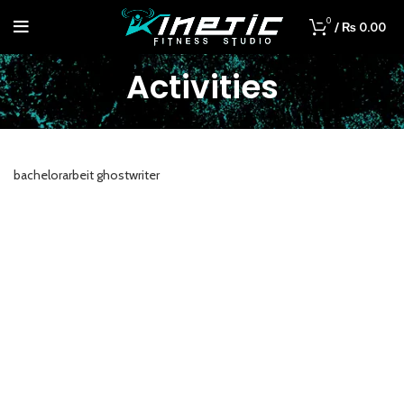
0
/
₨
0.00
Activities
bachelorarbeit ghostwriter