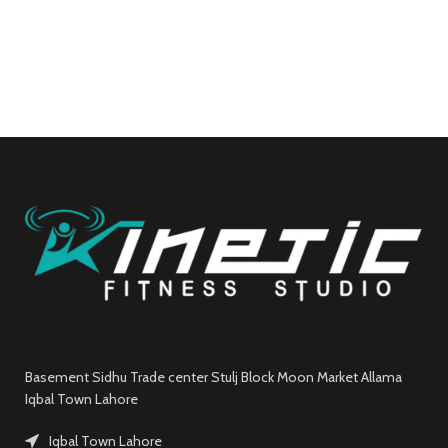
Basement Sidhu Trade center Stulj Block Moon Market Allama
Iqbal Town Lahore
Iqbal Town Lahore